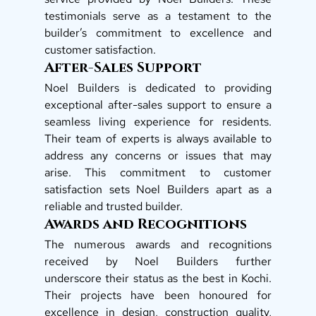
testimonials serve as a testament to the 
builder’s commitment to excellence and 
customer satisfaction. 
After-Sales Support
Noel Builders is dedicated to providing 
exceptional after-sales support to ensure a 
seamless living experience for residents. 
Their team of experts is always available to 
address any concerns or issues that may 
arise. This commitment to customer 
satisfaction sets Noel Builders apart as a 
reliable and trusted builder. 
Awards and Recognitions
The numerous awards and recognitions 
received by Noel Builders further 
underscore their status as the best in Kochi. 
Their projects have been honoured for 
excellence in design, construction quality, 