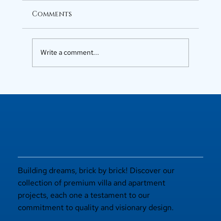
Comments
Write a comment...
Luxury Flats in Kochi for
Elevated Living
Building dreams, brick by brick! Discover our
collection of premium villa and apartment
projects, each one a testament to our
commitment to quality and visionary design.