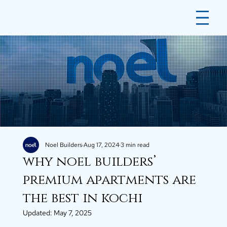
Noel Builders
Aug 17, 2024
3 min read
why noel builders’
premium apartments are
the best in kochi
Updated:
May 7, 2025