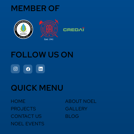
MEMBER OF
FOLLOW US ON
QUICK MENU
HOME
ABOUT NOEL
PROJECTS
GALLERY
CONTACT US
BLOG
NOEL EVENTS