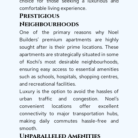
choice for those seeking a luxurious and 
comfortable living experience.  
Prestigious 
Neighbourhoods
One of the primary reasons why Noel 
Builders’ premium apartments are highly 
sought after is their prime locations. These 
apartments are strategically situated in some 
of Kochi’s most desirable neighbourhoods, 
ensuring easy access to essential amenities 
such as schools, hospitals, shopping centres, 
and recreational facilities. 
Luxury is the option to avoid the hassles of 
urban traffic and congestion. Noel’s 
convenient locations offer excellent 
connectivity to major transportation hubs, 
making daily commutes hassle-free and 
smooth.  
Unparalleled Amenities