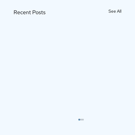
See All
Recent Posts