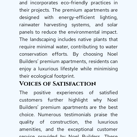
and incorporates eco-friendly practices in 
their projects. The premium apartments are 
designed with energy-efficient lighting, 
rainwater harvesting systems, and solar 
panels to reduce the environmental impact. 
The landscaping includes native plants that 
require minimal water, contributing to water 
conservation efforts. By choosing Noel 
Builders’ premium apartments, residents can 
enjoy a luxurious lifestyle while minimising 
their ecological footprint. 
Voices of Satisfaction
The positive experiences of satisfied 
customers further highlight why Noel 
Builders’ premium apartments are the best 
choice. Numerous testimonials praise the 
quality of construction, the luxurious 
amenities, and the exceptional customer 
service provided by Noel Builders. These 