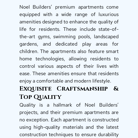
Noel Builders’ premium apartments come 
equipped with a wide range of luxurious 
amenities designed to enhance the quality of 
life for residents. These include state-of-
the-art gyms, swimming pools, landscaped 
gardens, and dedicated play areas for 
children. The apartments also feature smart 
home technologies, allowing residents to 
control various aspects of their lives with 
ease. These amenities ensure that residents 
enjoy a comfortable and modern lifestyle.  
Exquisite Craftsmanship & 
Top Quality 
Quality is a hallmark of Noel Builders’ 
projects, and their premium apartments are 
no exception. Each apartment is constructed 
using high-quality materials and the latest 
construction techniques to ensure durability 