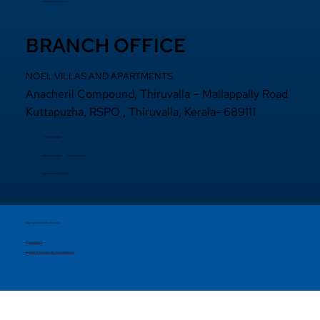
sales@noelprojects.com
BRANCH OFFICE
NOEL VILLAS AND APARTMENTS
Anacheril Compound, Thiruvalla – Mallappally Road
Kuttapuzha, RSPO , Thiruvalla, Kerala- 689111
+9 14692971800
+91 97440 22200
+91
97440 63222
sales@noelprojects.com
Copyright © 2026 Noelprojects.
Privacy Policy
Designed & Developed By Madhattersmedia