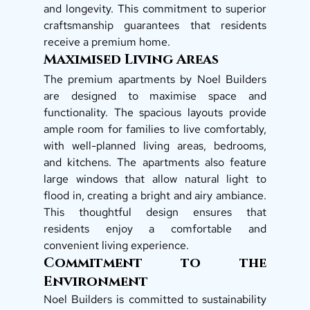
and longevity. This commitment to superior 
craftsmanship guarantees that residents 
receive a premium home. 
Maximised Living Areas
The premium apartments by Noel Builders 
are designed to maximise space and 
functionality. The spacious layouts provide 
ample room for families to live comfortably, 
with well-planned living areas, bedrooms, 
and kitchens. The apartments also feature 
large windows that allow natural light to 
flood in, creating a bright and airy ambiance. 
This thoughtful design ensures that 
residents enjoy a comfortable and 
convenient living experience. 
Commitment to the 
Environment
Noel Builders is committed to sustainability 