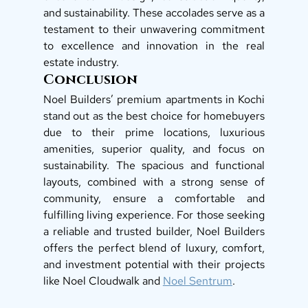
and sustainability. These accolades serve as a 
testament to their unwavering commitment 
to excellence and innovation in the real 
estate industry. 
Conclusion
Noel Builders’ premium apartments in Kochi 
stand out as the best choice for homebuyers 
due to their prime locations, luxurious 
amenities, superior quality, and focus on 
sustainability. The spacious and functional 
layouts, combined with a strong sense of 
community, ensure a comfortable and 
fulfilling living experience. For those seeking 
a reliable and trusted builder, Noel Builders 
offers the perfect blend of luxury, comfort, 
and investment potential with their projects 
like Noel Cloudwalk and 
Noel Sentrum
. 