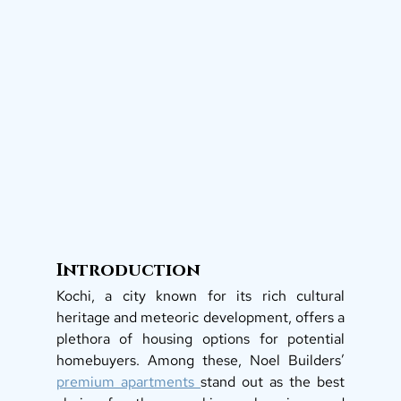
Introduction
Kochi, a city known for its rich cultural 
heritage and meteoric development, offers a 
plethora of housing options for potential 
homebuyers. Among these, Noel Builders’ 
premium apartments 
stand out as the best 