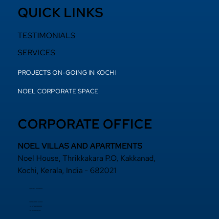
QUICK LINKS
TESTIMONIALS
SERVICES
PROJECTS ON-GOING IN KOCHI
NOEL CORPORATE SPACE
CORPORATE OFFICE
NOEL VILLAS AND APARTMENTS
Noel House, Thrikkakara P.O, Kakkanad,
Kochi, Kerala, India - 682021
+91 484 2870800
+91 94000 55833
​+91 97440 22200
+91 97440 63111