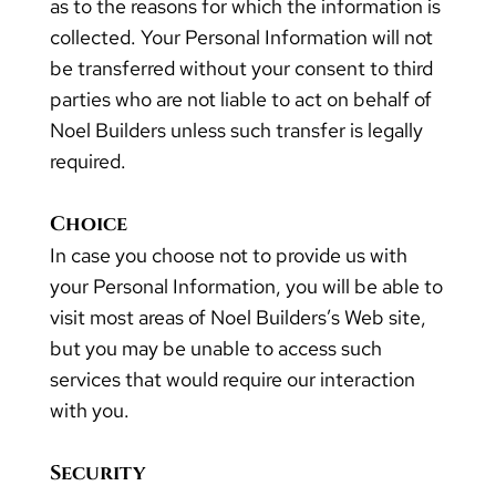
as to the reasons for which the information is
collected. Your Personal Information will not
be transferred without your consent to third
parties who are not liable to act on behalf of
Noel Builders unless such transfer is legally
required.
Choice
In case you choose not to provide us with
your Personal Information, you will be able to
visit most areas of Noel Builders’s Web site,
but you may be unable to access such
services that would require our interaction
with you.
Security