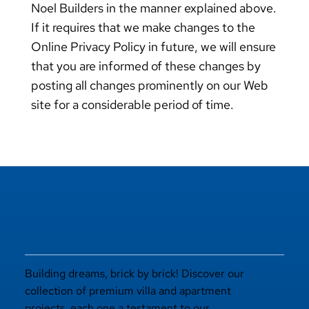
Noel Builders in the manner explained above.
If it requires that we make changes to the
Online Privacy Policy in future, we will ensure
that you are informed of these changes by
posting all changes prominently on our Web
site for a considerable period of time.
Building dreams, brick by brick! Discover our
collection of premium villa and apartment
projects, each one a testament to our