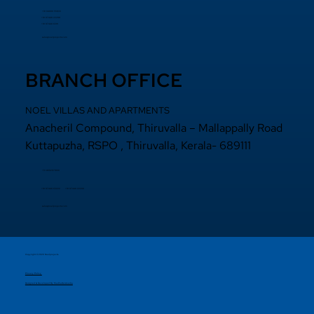
+91 94000 55833
​+91 97440 22200
+91 97440 63111
sales@noelprojects.com
BRANCH OFFICE
NOEL VILLAS AND APARTMENTS
Anacheril Compound, Thiruvalla – Mallappally Road
Kuttapuzha, RSPO , Thiruvalla, Kerala- 689111
+9 14692971800
+91 97440 22200
+91
97440 63222
sales@noelprojects.com
Copyright © 2026 Noelprojects.
Privacy Policy
Designed & Developed By Madhattersmedia