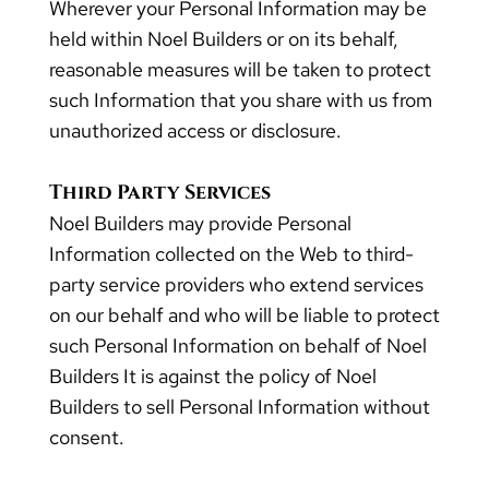
Wherever your Personal Information may be
held within Noel Builders or on its behalf,
reasonable measures will be taken to protect
such Information that you share with us from
unauthorized access or disclosure.
Third Party Services
Noel Builders may provide Personal
Information collected on the Web to third-
party service providers who extend services
on our behalf and who will be liable to protect
such Personal Information on behalf of Noel
Builders It is against the policy of Noel
Builders to sell Personal Information without
consent.