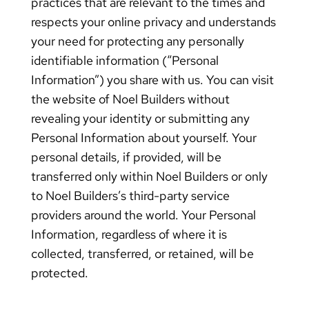
practices that are relevant to the times and
respects your online privacy and understands
your need for protecting any personally
identifiable information (“Personal
Information”) you share with us. You can visit
the website of Noel Builders without
revealing your identity or submitting any
Personal Information about yourself. Your
personal details, if provided, will be
transferred only within Noel Builders or only
to Noel Builders’s third-party service
providers around the world. Your Personal
Information, regardless of where it is
collected, transferred, or retained, will be
protected.