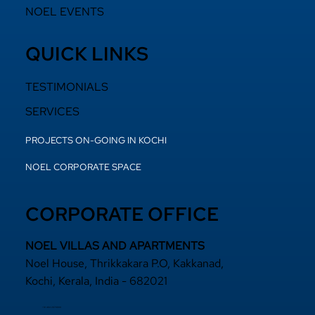
NOEL EVENTS
QUICK LINKS
TESTIMONIALS
SERVICES
PROJECTS ON-GOING IN KOCHI
NOEL CORPORATE SPACE
CORPORATE OFFICE
NOEL VILLAS AND APARTMENTS
Noel House, Thrikkakara P.O, Kakkanad,
Kochi, Kerala, India - 682021
+91 484 2870800