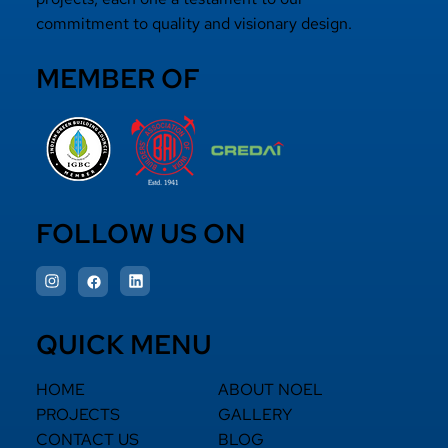
commitment to quality and visionary design.
MEMBER OF
FOLLOW US ON
QUICK MENU
HOME
ABOUT NOEL
PROJECTS
GALLERY
CONTACT US
BLOG