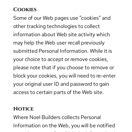
Cookies
Some of our Web pages use “cookies” and
other tracking technologies to collect
information about Web site activity which
may help the Web user recall previously
submitted Personal Information. While it is
your choice to accept or remove cookies,
please note that if you choose to remove or
block your cookies, you will need to re-enter
your original user ID and password to gain
access to certain parts of the Web site.
Notice
Where Noel Builders collects Personal
Information on the Web, you will be notified