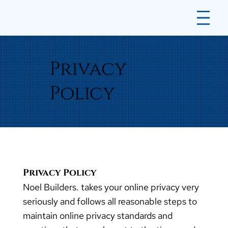
Privacy
Policy
Privacy Policy
Noel Builders. takes your online privacy very
seriously and follows all reasonable steps to
maintain online privacy standards and