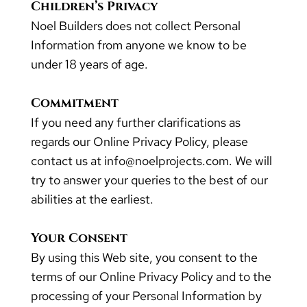
Children’s Privacy
Noel Builders does not collect Personal
Information from anyone we know to be
under 18 years of age.
Commitment
If you need any further clarifications as
regards our Online Privacy Policy, please
contact us at info@noelprojects.com. We will
try to answer your queries to the best of our
abilities at the earliest.
Your Consent
By using this Web site, you consent to the
terms of our Online Privacy Policy and to the
processing of your Personal Information by