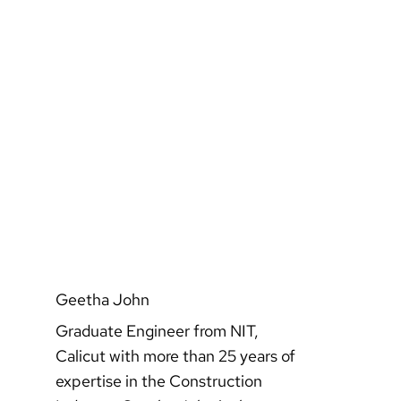
Geetha John
Graduate Engineer from NIT,
Calicut with more than 25 years of
expertise in the Construction