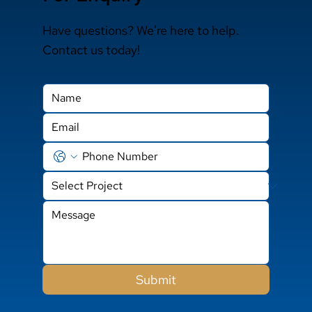
Have questions? We're here to help.
Contact us today!
Submit