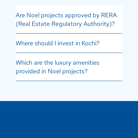
Are Noel projects approved by RERA
(Real Estate Regulatory Authority)?
Where should I invest in Kochi?
Which are the luxury amenities
provided in Noel projects?