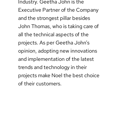
Industry. Geetha John is the
Executive Partner of the Company
and the strongest pillar besides
John Thomas, who is taking care of
all the technical aspects of the
projects. As per Geetha John’s
opinion, adopting new innovations
and implementation of the latest
trends and technology in their
projects make Noel the best choice
of their customers.