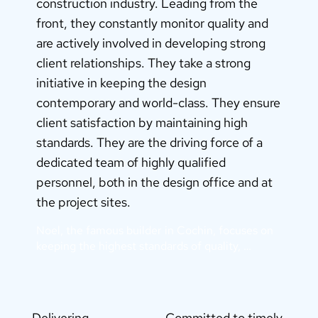
construction industry. Leading from the
front, they constantly monitor quality and
are actively involved in developing strong
client relationships. They take a strong
initiative in keeping the design
contemporary and world-class. They ensure
client satisfaction by maintaining high
standards. They are the driving force of a
dedicated team of highly qualified
personnel, both in the design office and at
the project sites.
Noel, the famous builder in Cochin, focuses on 
keeping the highest standards of quality, 
incorporating the latest in design and 
architecture, and using the latest in building 
technology for timely completion.

This compliments Noel’s philosophy of integrity, 
Delivering
Committed to timely