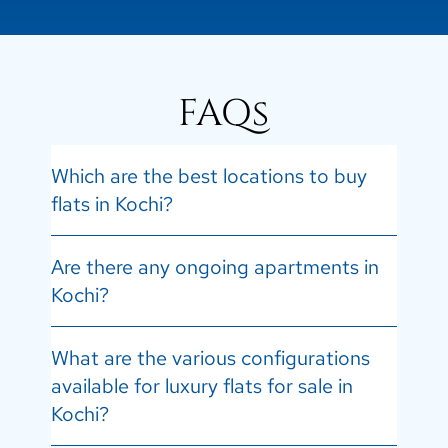
FAQs
Which are the best locations to buy
flats in Kochi?
Are there any ongoing apartments in
Kochi?
What are the various configurations
available for luxury flats for sale in
Kochi?