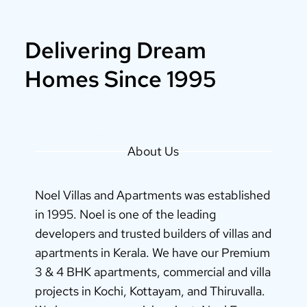
Delivering Dream
Homes Since 1995
About Us
Noel Villas and Apartments was established
in 1995. Noel is one of the leading
developers and trusted builders of villas and
apartments in Kerala. We have our Premium
3 & 4 BHK apartments, commercial and villa
projects in Kochi, Kottayam, and Thiruvalla.