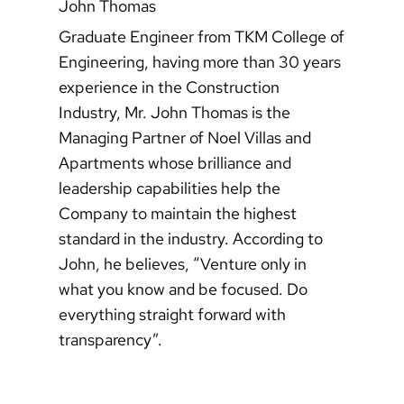
John Thomas
Graduate Engineer from TKM College of
Engineering, having more than 30 years
experience in the Construction
Industry, Mr. John Thomas is the
Managing Partner of Noel Villas and
Apartments whose brilliance and
leadership capabilities help the
Company to maintain the highest
standard in the industry. According to
John, he believes, “Venture only in
what you know and be focused. Do
everything straight forward with
transparency”.