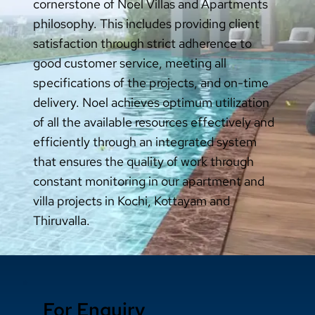
cornerstone of Noel Villas and Apartments
philosophy. This includes providing client
satisfaction through strict adherence to
good customer service, meeting all
specifications of the projects, and on-time
delivery. Noel achieves optimum utilization
of all the available resources effectively and
efficiently through an integrated system
that ensures the quality of work through
constant monitoring in our apartment and
villa projects in Kochi, Kottayam and
Thiruvalla.
For Enquiry