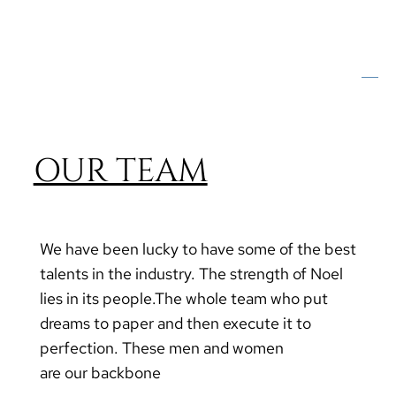
OUR TEAM
We have been lucky to have some of the best
talents in the industry. The strength of Noel
lies in its people.The whole team who put
dreams to paper and then execute it to
perfection. These men and women
are our backbone