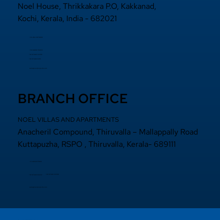
Noel House, Thrikkakara P.O, Kakkanad,
Kochi, Kerala, India - 682021
+91 484 2870800
+91 94000 55833
​+91 97440 22200
+91 97440 63111
sales@noelprojects.com
BRANCH OFFICE
NOEL VILLAS AND APARTMENTS
Anacheril Compound, Thiruvalla – Mallappally Road
Kuttapuzha, RSPO , Thiruvalla, Kerala- 689111
+9 14692971800
+91 97440 22200
+91
97440 63222
sales@noelprojects.com