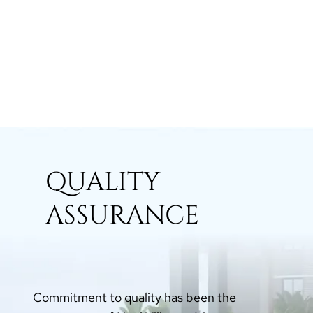
QUALITY
ASSURANCE
Commitment to quality has been the