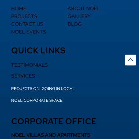
HOME
ABOUT NOEL
PROJECTS
GALLERY
CONTACT US
BLOG
NOEL EVENTS
QUICK LINKS
TESTIMONIALS
SERVICES
PROJECTS ON-GOING IN KOCHI
NOEL CORPORATE SPACE
CORPORATE OFFICE
NOEL VILLAS AND APARTMENTS