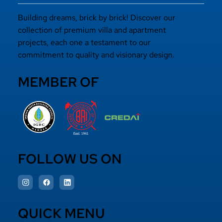
Building dreams, brick by brick! Discover our
collection of premium villa and apartment
projects, each one a testament to our
commitment to quality and visionary design.
MEMBER OF
FOLLOW US ON
QUICK MENU