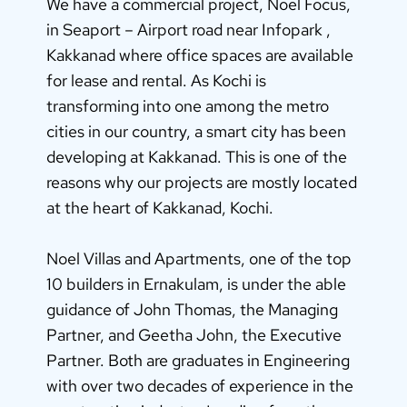
We have a commercial project, Noel Focus,
in Seaport – Airport road near Infopark ,
Kakkanad where office spaces are available
for lease and rental. As Kochi is
transforming into one among the metro
cities in our country, a smart city has been
developing at Kakkanad. This is one of the
reasons why our projects are mostly located
at the heart of Kakkanad, Kochi.
Noel Villas and Apartments, one of the top
10 builders in Ernakulam, is under the able
guidance of John Thomas, the Managing
Partner, and Geetha John, the Executive
Partner. Both are graduates in Engineering
with over two decades of experience in the