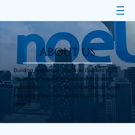
ABOUT US
Building excellence: The Noel Builders story
We believe in building trust and exceeding
expectations. Get to know Noel Builders and
how we partner with clients to achieve their
dreams.