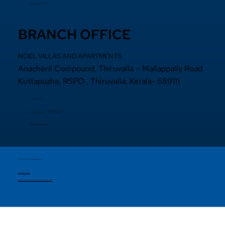
sales@noelprojects.com
BRANCH OFFICE
NOEL VILLAS AND APARTMENTS
Anacheril Compound, Thiruvalla – Mallappally Road
Kuttapuzha, RSPO , Thiruvalla, Kerala- 689111
+9 14692971800
+91 97440 22200
+91
97440 63222
sales@noelprojects.com
Copyright © 2026 Noelprojects.
Privacy Policy
Designed & Developed By Madhattersmedia