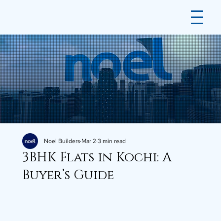
Noel Builders
Mar 2
3 min read
3BHK Flats in Kochi: A
Buyer’s Guide