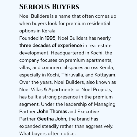
Serious Buyers
Noel Builders is a name that often comes up 
when buyers look for premium residential 
options in Kerala.
Founded in 
1995
, Noel Builders has nearly 
three decades of experience
 in real estate 
development. Headquartered in Kochi, the 
company focuses on premium apartments, 
villas, and commercial spaces across Kerala, 
especially in Kochi, Thiruvalla, and Kottayam.
Over the years, Noel Builders, also known as 
Noel Villas & Apartments or Noel Projects, 
has built a strong presence in the premium 
segment. Under the leadership of Managing 
Partner 
John Thomas
 and Executive 
Partner 
Geetha John
, the brand has 
expanded steadily rather than aggressively.
What buyers often notice: