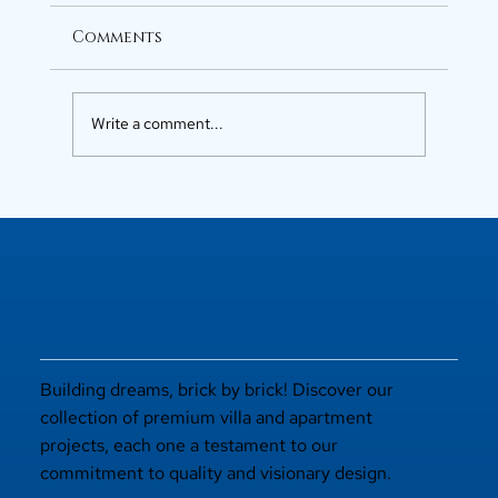
Comments
Write a comment...
Luxury Flats in Kochi for
Elevated Living
Building dreams, brick by brick! Discover our
collection of premium villa and apartment
projects, each one a testament to our
commitment to quality and visionary design.