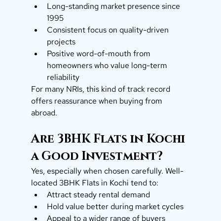
Long-standing market presence since 
1995
Consistent focus on quality-driven 
projects
Positive word-of-mouth from 
homeowners who value long-term 
reliability
For many NRIs, this kind of track record 
offers reassurance when buying from 
abroad.
Are 3BHK Flats in Kochi 
a Good Investment?
Yes, especially when chosen carefully. Well-
located 3BHK Flats in Kochi tend to:
Attract steady rental demand
Hold value better during market cycles
Appeal to a wider range of buyers