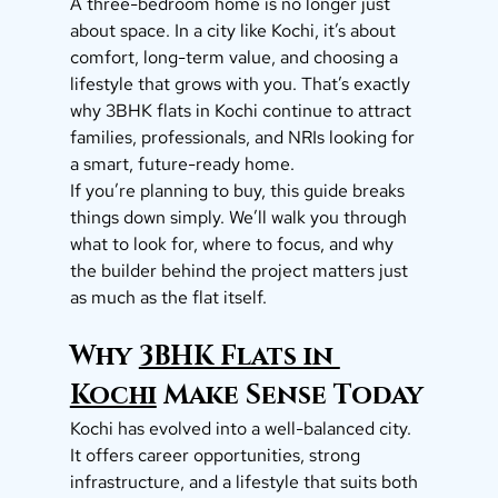
A three-bedroom home is no longer just 
about space. In a city like Kochi, it’s about 
comfort, long-term value, and choosing a 
lifestyle that grows with you. That’s exactly 
why 3BHK flats in Kochi continue to attract 
families, professionals, and NRIs looking for 
a smart, future-ready home.
If you’re planning to buy, this guide breaks 
things down simply. We’ll walk you through 
what to look for, where to focus, and why 
the builder behind the project matters just 
as much as the flat itself.
Why 
3BHK Flats in 
Kochi
 Make Sense Today
Kochi has evolved into a well-balanced city. 
It offers career opportunities, strong 
infrastructure, and a lifestyle that suits both 