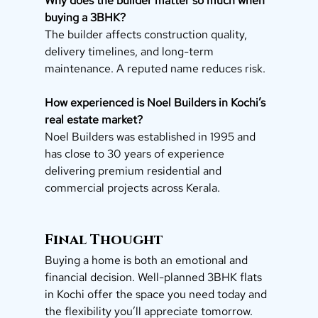
Why does the builder matter so much when 
buying a 3BHK?
The builder affects construction quality, 
delivery timelines, and long-term 
maintenance. A reputed name reduces risk.
How experienced is Noel Builders in Kochi’s 
real estate market?
Noel Builders was established in 1995 and 
has close to 30 years of experience 
delivering premium residential and 
commercial projects across Kerala.
Final Thought
Buying a home is both an emotional and 
financial decision. Well-planned 3BHK flats 
in Kochi offer the space you need today and 
the flexibility you’ll appreciate tomorrow.