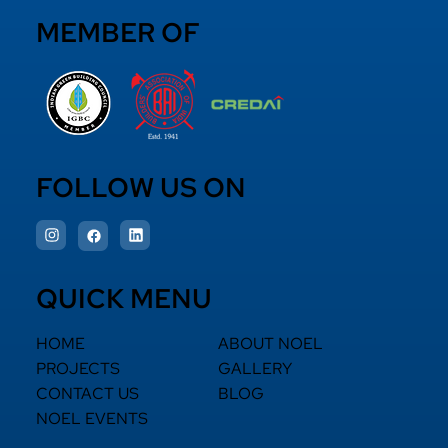
MEMBER OF
FOLLOW US ON
QUICK MENU
HOME
ABOUT NOEL
PROJECTS
GALLERY
CONTACT US
BLOG
NOEL EVENTS