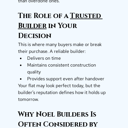
than overdone ones.
The Role of a 
Trusted 
Builder
 in Your 
Decision
This is where many buyers make or break 
their purchase. A reliable builder:
Delivers on time
Maintains consistent construction 
quality
Provides support even after handover
Your flat may look perfect today, but the 
builder’s reputation defines how it holds up 
tomorrow.
Why Noel Builders Is 
Often Considered by 