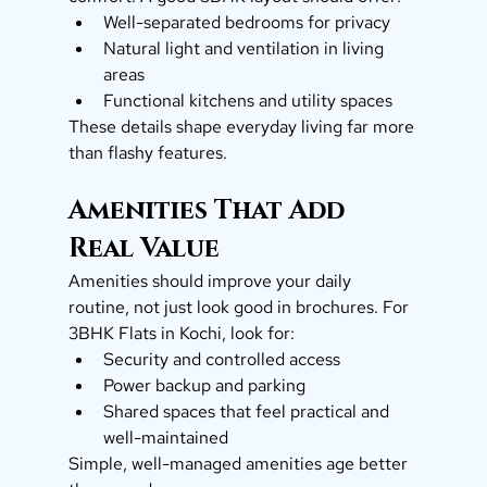
Well-separated bedrooms for privacy
Natural light and ventilation in living 
areas
Functional kitchens and utility spaces
These details shape everyday living far more 
than flashy features.
Amenities That Add 
Real Value
Amenities should improve your daily 
routine, not just look good in brochures. For 
3BHK Flats in Kochi, look for:
Security and controlled access
Power backup and parking
Shared spaces that feel practical and 
well-maintained
Simple, well-managed amenities age better 