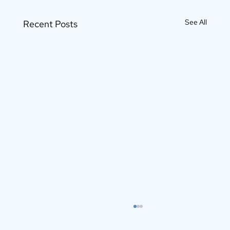
See All
Recent Posts