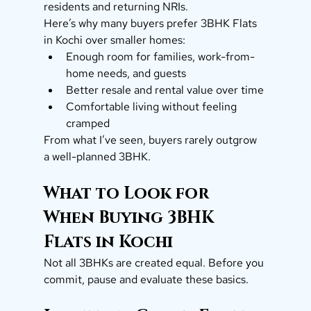
residents and returning NRIs.
Here’s why many buyers prefer 3BHK Flats 
in Kochi over smaller homes:
Enough room for families, work-from-
home needs, and guests
Better resale and rental value over time
Comfortable living without feeling 
cramped
From what I’ve seen, buyers rarely outgrow 
a well-planned 3BHK.
What to Look for 
When Buying 3BHK 
Flats in Kochi
Not all 3BHKs are created equal. Before you 
commit, pause and evaluate these basics.