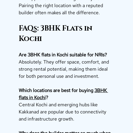
Pairing the right location with a reputed 
builder often makes all the difference.
FAQs: 3BHK Flats in 
Kochi
Are 3BHK flats in Kochi suitable for NRIs?
Absolutely. They offer space, comfort, and 
strong rental potential, making them ideal 
for both personal use and investment.
Which locations are best for buying 
3BHK 
flats in Kochi
?
Central Kochi and emerging hubs like 
Kakkanad are popular due to connectivity 
and infrastructure growth.