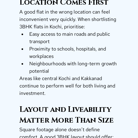
Location Comes First
A good flat in the wrong location can feel 
inconvenient very quickly. When shortlisting 
3BHK flats in Kochi, prioritise:
Easy access to main roads and public 
transport
Proximity to schools, hospitals, and 
workplaces
Neighbourhoods with long-term growth 
potential
Areas like central Kochi and Kakkanad 
continue to perform well for both living and 
investment.
Layout and Liveability 
Matter More Than Size
Square footage alone doesn’t define 
comfort. A good 3BHK layout should offer: