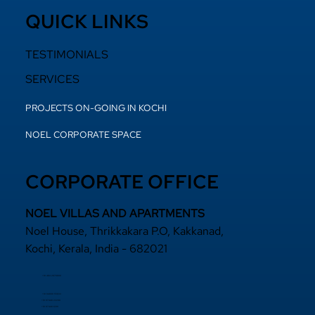
QUICK LINKS
TESTIMONIALS
SERVICES
PROJECTS ON-GOING IN KOCHI
NOEL CORPORATE SPACE
CORPORATE OFFICE
NOEL VILLAS AND APARTMENTS
Noel House, Thrikkakara P.O, Kakkanad,
Kochi, Kerala, India - 682021
+91 484 2870800
+91 94000 55833
​+91 97440 22200
+91 97440 63111