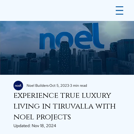
Noel Builders
Oct 5, 2023
3 min read
experience true luxury
living in tiruvalla with
noel projects
Updated:
Nov 18, 2024