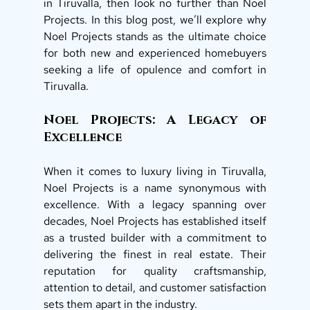
in Tiruvalla, then look no further than Noel 
Projects. In this blog post, we’ll explore why 
Noel Projects stands as the ultimate choice 
for both new and experienced homebuyers 
seeking a life of opulence and comfort in 
Tiruvalla. 
Noel Projects: A Legacy of 
Excellence 
When it comes to luxury living in Tiruvalla, 
Noel Projects is a name synonymous with 
excellence. With a legacy spanning over 
decades, Noel Projects has established itself 
as a trusted builder with a commitment to 
delivering the finest in real estate. Their 
reputation for quality craftsmanship, 
attention to detail, and customer satisfaction 
sets them apart in the industry. 