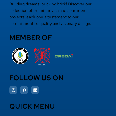
Building dreams, brick by brick! Discover our
collection of premium villa and apartment
projects, each one a testament to our
commitment to quality and visionary design.
MEMBER OF
FOLLOW US ON
QUICK MENU