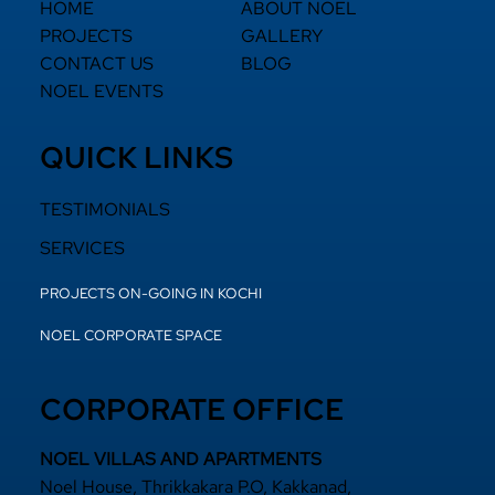
HOME
ABOUT NOEL
PROJECTS
GALLERY
CONTACT US
BLOG
NOEL EVENTS
QUICK LINKS
TESTIMONIALS
SERVICES
PROJECTS ON-GOING IN KOCHI
NOEL CORPORATE SPACE
CORPORATE OFFICE
NOEL VILLAS AND APARTMENTS
Noel House, Thrikkakara P.O, Kakkanad,