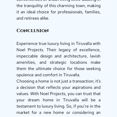
the tranquility of this charming town, making 
it an ideal choice for professionals, families, 
and retirees alike.
Conclusion 
Experience true luxury living in Tiruvalla with 
Noel Projects. Their legacy of excellence, 
impeccable design and architecture, lavish 
amenities, and strategic locations make 
them the ultimate choice for those seeking 
opulence and comfort in Tiruvalla. 
Choosing a home is not just a transaction; it’s 
a decision that reflects your aspirations and 
values. With Noel Projects, you can trust that 
your dream home in Tiruvalla will be a 
testament to luxury living. So, if you’re in the 
market for a new home or considering an 