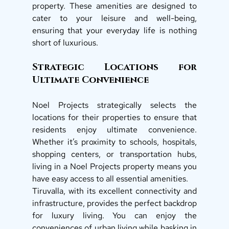
property. These amenities are designed to 
cater to your leisure and well-being, 
ensuring that your everyday life is nothing 
short of luxurious. 
Strategic Locations for 
Ultimate Convenience 
Noel Projects strategically selects the 
locations for their properties to ensure that 
residents enjoy ultimate convenience. 
Whether it’s proximity to schools, hospitals, 
shopping centers, or transportation hubs, 
living in a Noel Projects property means you 
have easy access to all essential amenities. 
Tiruvalla, with its excellent connectivity and 
infrastructure, provides the perfect backdrop 
for luxury living. You can enjoy the 
conveniences of urban living while basking in 