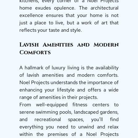
kitchens, every corner of a Noel Projects 
home exudes opulence. The architectural 
excellence ensures that your home is not 
just a place to live, but a work of art that 
reflects your taste and style. 
Lavish Amenities and Modern 
Comforts 
A hallmark of luxury living is the availability 
of lavish amenities and modern comforts. 
Noel Projects understands the importance of 
enhancing your lifestyle and offers a wide 
range of amenities in their projects. 
From well-equipped fitness centers to 
serene swimming pools, landscaped gardens, 
and recreational spaces, you’ll find 
everything you need to unwind and relax 
within the premises of a Noel Projects 