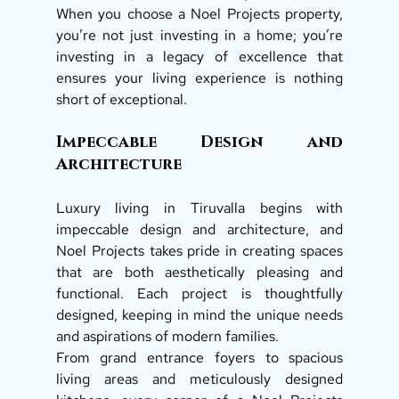
When you choose a Noel Projects property, 
you’re not just investing in a home; you’re 
investing in a legacy of excellence that 
ensures your living experience is nothing 
short of exceptional. 
Impeccable Design and 
Architecture 
Luxury living in Tiruvalla begins with 
impeccable design and architecture, and 
Noel Projects takes pride in creating spaces 
that are both aesthetically pleasing and 
functional. Each project is thoughtfully 
designed, keeping in mind the unique needs 
and aspirations of modern families. 
From grand entrance foyers to spacious 
living areas and meticulously designed 