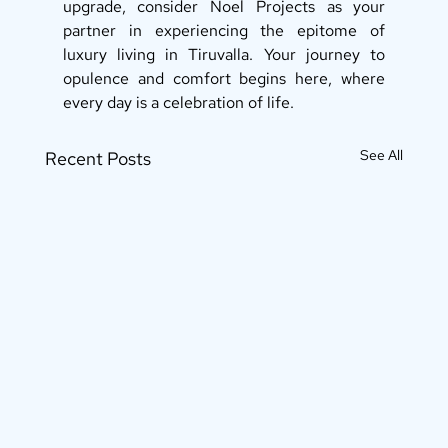
upgrade, consider Noel Projects as your 
partner in experiencing the epitome of 
luxury living in Tiruvalla. Your journey to 
opulence and comfort begins here, where 
every day is a celebration of life.
See All
Recent Posts