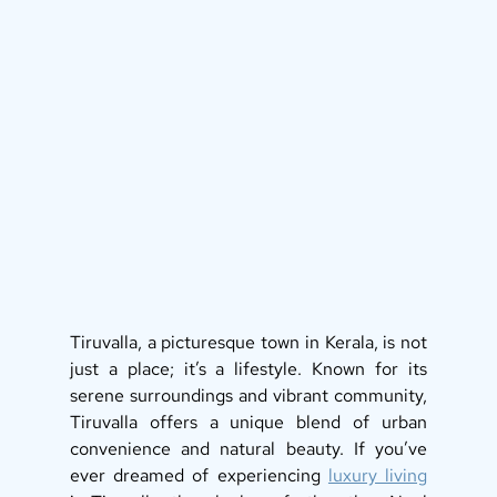
Tiruvalla, a picturesque town in Kerala, is not 
just a place; it’s a lifestyle. Known for its 
serene surroundings and vibrant community, 
Tiruvalla offers a unique blend of urban 
convenience and natural beauty. If you’ve 
ever dreamed of experiencing 
luxury living