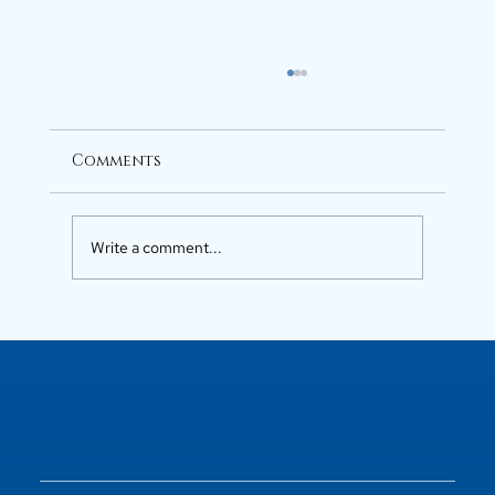
Comments
Write a comment...
Luxury Flats in Kochi for
Elevated Living