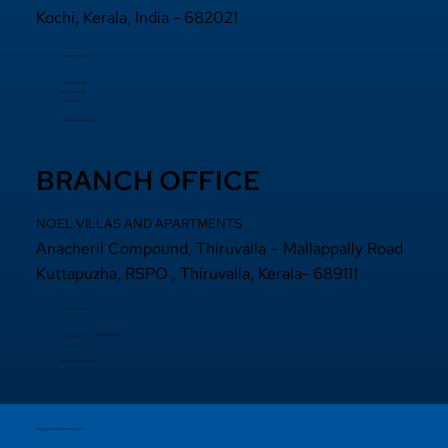
Kochi, Kerala, India - 682021
+91 484 2870800
+91 94000 55833
​+91 97440 22200
+91 97440 63111
sales@noelprojects.com
BRANCH OFFICE
NOEL VILLAS AND APARTMENTS
Anacheril Compound, Thiruvalla – Mallappally Road
Kuttapuzha, RSPO , Thiruvalla, Kerala- 689111
+9 14692971800
+91 97440 22200
+91
97440 63222
sales@noelprojects.com
Copyright © 2026 Noelprojects.