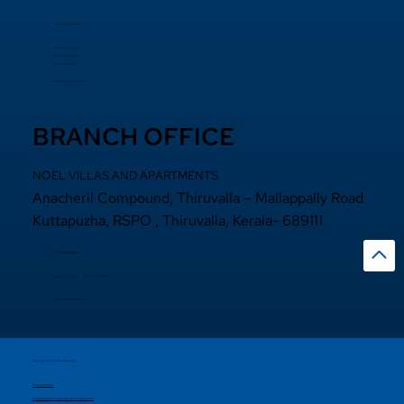
+91 484 2870800
+91 94000 55833
​+91 97440 22200
+91 97440 63111
sales@noelprojects.com
BRANCH OFFICE
NOEL VILLAS AND APARTMENTS
Anacheril Compound, Thiruvalla – Mallappally Road
Kuttapuzha, RSPO , Thiruvalla, Kerala- 689111
+9 14692971800
+91 97440 22200
+91
97440 63222
sales@noelprojects.com
Copyright © 2026 Noelprojects.
Privacy Policy
Designed & Developed By Madhattersmedia