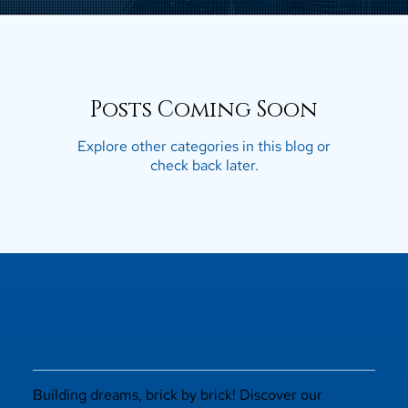
Posts Coming Soon
Explore other categories in this blog or
check back later.
Building dreams, brick by brick! Discover our