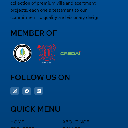
collection of premium villa and apartment
projects, each one a testament to our
commitment to quality and visionary design.
MEMBER OF
FOLLOW US ON
QUICK MENU
HOME
ABOUT NOEL