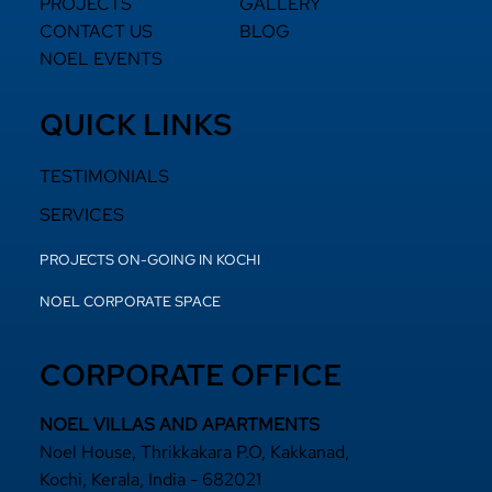
PROJECTS
GALLERY
CONTACT US
BLOG
NOEL EVENTS
QUICK LINKS
TESTIMONIALS
SERVICES
PROJECTS ON-GOING IN KOCHI
NOEL CORPORATE SPACE
CORPORATE OFFICE
NOEL VILLAS AND APARTMENTS
Noel House, Thrikkakara P.O, Kakkanad,
Kochi, Kerala, India - 682021