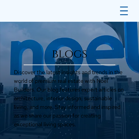
blogs
Discover the latest insights and trends in the
world of premium real estate with Noel
Builders. Our blog features expert articles on
architecture, interior design, sustainable
living, and more. Stay informed and inspired
as we share our passion for creating
exceptional living spaces.