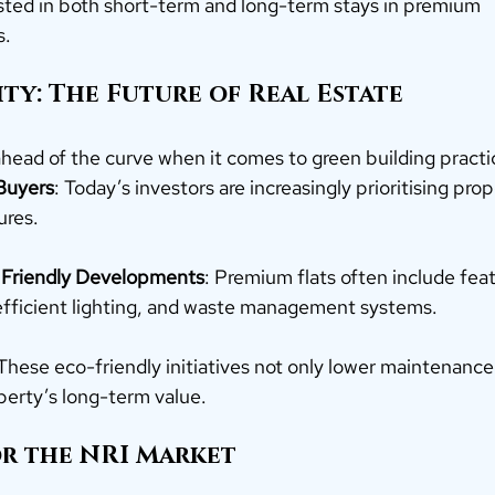
sted in both short-term and long-term stays in premium 
s.
lity: The Future of Real Estate
 ahead of the curve when it comes to green building practi
Buyers
: Today’s investors are increasingly prioritising prop
ures.
 Friendly Developments
: Premium flats often include featu
efficient lighting, and waste management systems.
 These eco-friendly initiatives not only lower maintenance
perty’s long-term value.
or the NRI Market