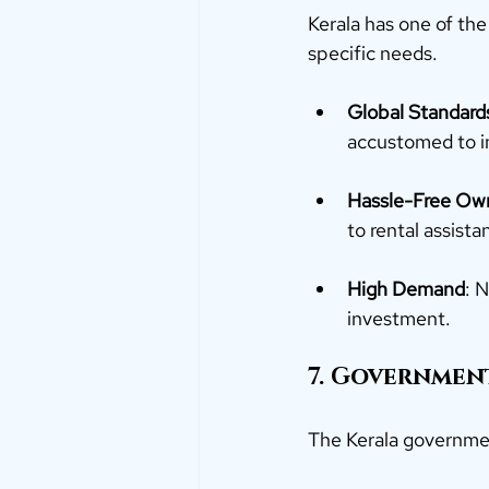
Kerala has one of the
specific needs.
Global Standard
accustomed to in
Hassle-Free Ow
to rental assist
High Demand
: 
investment.
7. Government
The Kerala governmen