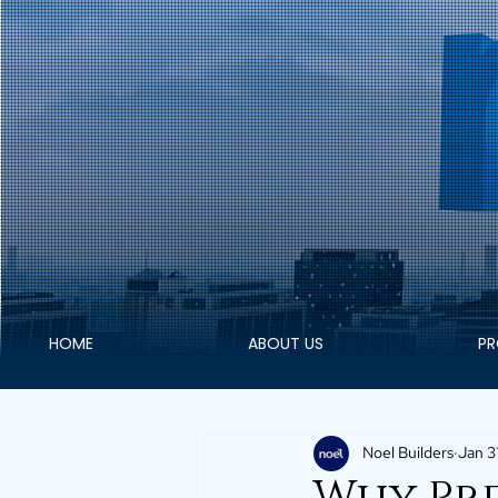
HOME
ABOUT US
PR
Noel Builders
Jan 3