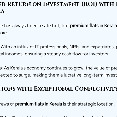
ed Return on Investment (ROI) with 
a 
ate has always been a safe bet, but 
premium flats in Kerala
fore.
: With an influx of IT professionals, NRIs, and expatriates,
tal incomes, ensuring a steady cash flow for investors.
s
: As Kerala’s economy continues to grow, the value of p
pected to surge, making them a lucrative long-term inves
ations with Exceptional Connectivit
raws of 
premium flats in Kerala
 is their strategic location.