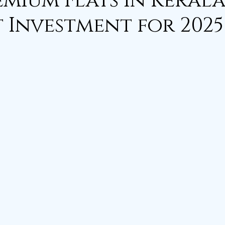
mium Flats in Kerala
t Investment for 2025