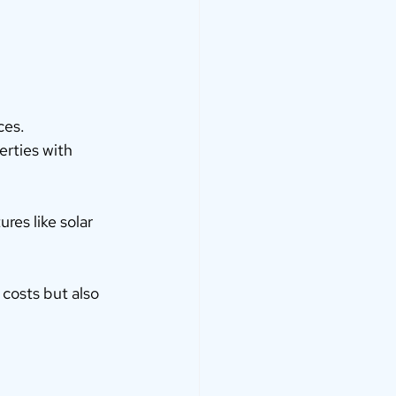
ces.
erties with 
res like solar 
 costs but also 