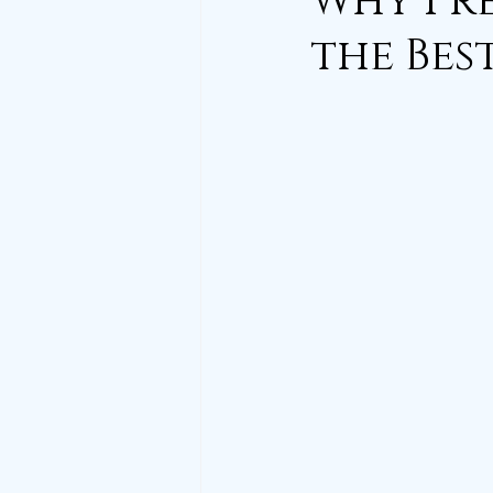
Why Pre
the Bes