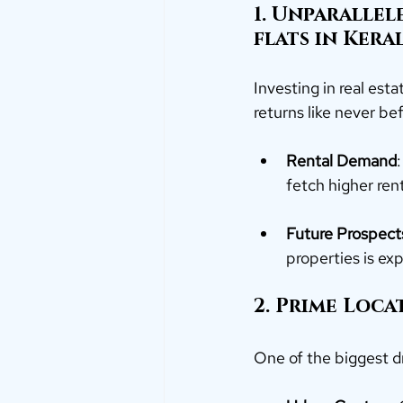
1. Unparallel
flats in Keral
Investing in real est
returns like never be
Rental Demand
fetch higher ren
Future Prospect
properties is ex
2. Prime Loc
One of the biggest d