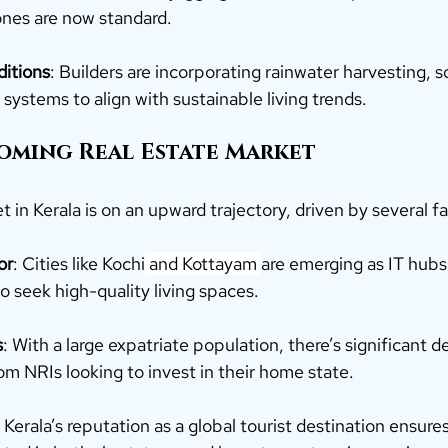
zones are now standard.
ditions
: Builders are incorporating rainwater harvesting, s
systems to align with sustainable living trends.
ooming Real Estate Market
t in Kerala is on an upward trajectory, driven by several fa
or
: Cities like Kochi
 and Kottayam 
are emerging as IT hubs,
o seek high-quality living spaces.
s
: With a large expatriate population, there’s significant 
om NRIs looking to invest in their home state.
: Kerala’s reputation as a global tourist destination ensures