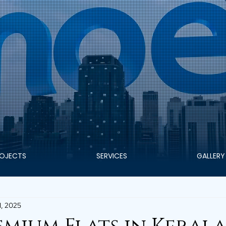
OJECTS
SERVICES
GALLERY
1, 2025