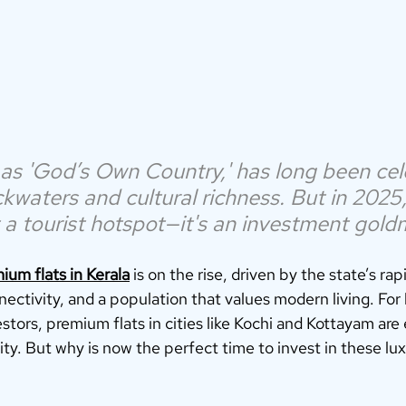
as 'God’s Own Country,' has long been cel
kwaters and cultural richness. But in 2025,
t a tourist hotspot—it's an investment gold
ium flats in Kerala
 is on the rise, driven by the state’s rap
nectivity, and a population that values modern living. For
ors, premium flats in cities like Kochi and Kottayam are 
y. But why is now the perfect time to invest in these lux