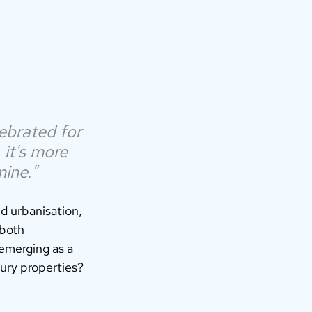
ebrated for 
 it's more 
mine."
id urbanisation, 
 both 
emerging as a 
ury properties? 