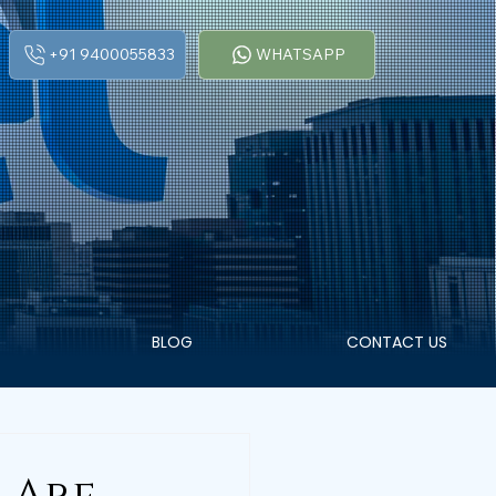
+91 9400055833
WHATSAPP
BLOG
CONTACT US