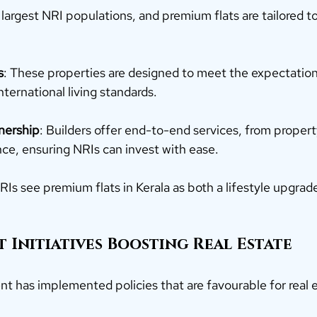
 largest NRI populations, and premium flats are tailored t
s
: These properties are designed to meet the expectation
ternational living standards.
nership
: Builders offer end-to-end services, from prope
ance, ensuring NRIs can invest with ease.
NRIs see premium flats in Kerala as both a lifestyle upgrade
 Initiatives Boosting Real Estate
t has implemented policies that are favourable for real e