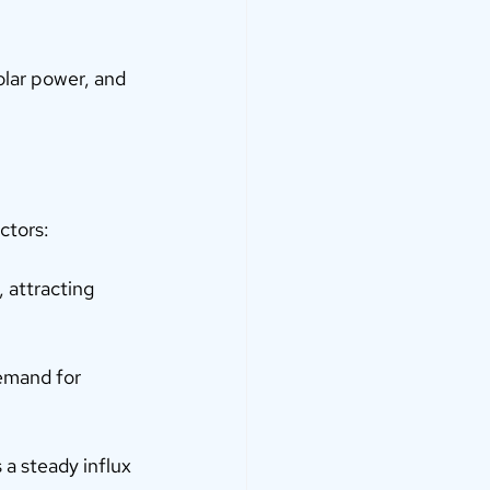
olar power, and 
ctors:
 attracting 
demand for 
 a steady influx 