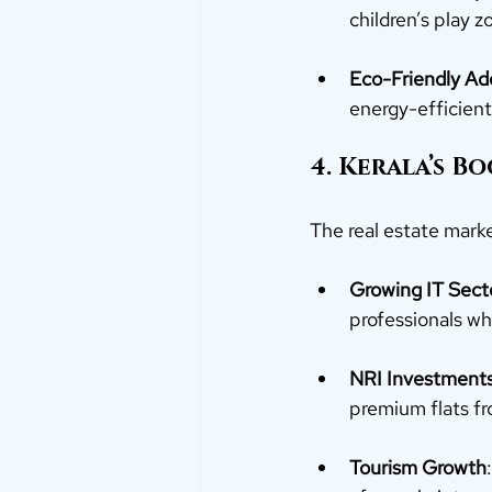
children’s play 
Eco-Friendly Ad
energy-efficient 
4. Kerala’s B
The real estate marke
Growing IT Sect
professionals wh
NRI Investment
premium flats fr
Tourism Growth