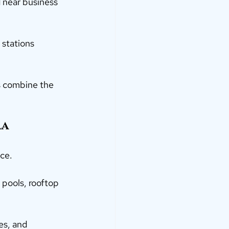
d near business 
 stations 
s combine the 
a 
ce.
 pools, rooftop 
es, and 