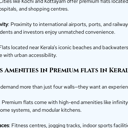
 Cities like Kochi and Kottayam offer premium flats locate
ospitals, and shopping centres.
vity
: Proximity to international airports, ports, and railway
sidents and investors enjoy unmatched convenience.
 Flats located near Kerala’s iconic beaches and backwater
e with urban accessibility.
s Amenities in 
Premium
flats in Keral
demand more than just four walls—they want an experien
: Premium flats come with high-end amenities like infinity
home systems, and modular kitchens.
aces
: Fitness centres, jogging tracks, indoor sports faciliti