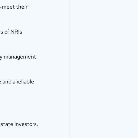
o meet their 
s of NRIs 
rty management 
 and a reliable 
state investors.