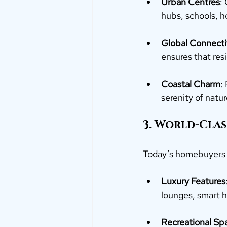
Urban Centres
:
hubs, schools, h
Global Connecti
ensures that re
Coastal Charm
:
serenity of natur
3. World-Clas
Today’s homebuyers 
Luxury Features
lounges, smart 
Recreational Sp