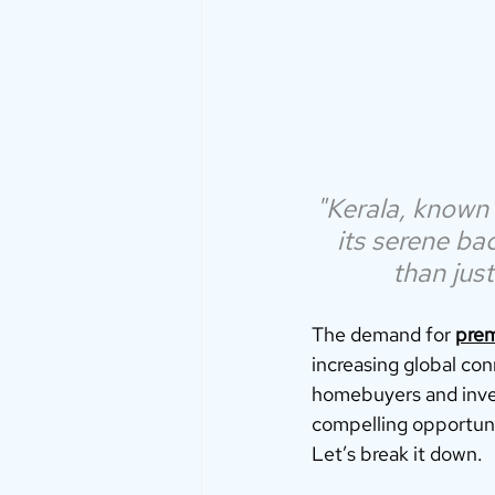
"Kerala, known 
its serene bac
than jus
The demand for 
prem
increasing global con
homebuyers and invest
compelling opportunit
Let’s break it down.