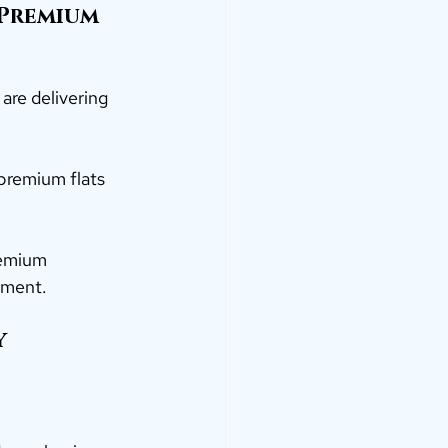
Premium
 are delivering 
 premium flats 
remium 
tment.
y