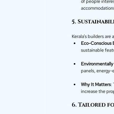
of people intere
accommodation
5. Sustainabi
Kerala’s builders are
Eco-Conscious 
sustainable feat
Environmentally
panels, energy-
Why It Matters
:
increase the pro
6. Tailored f