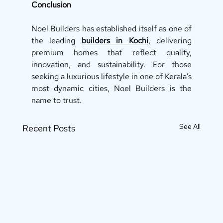
Conclusion
Noel Builders has established itself as one of 
the leading 
builders in Kochi
, delivering 
premium homes that reflect quality, 
innovation, and sustainability. For those 
seeking a luxurious lifestyle in one of Kerala’s 
most dynamic cities, Noel Builders is the 
name to trust.
See All
Recent Posts