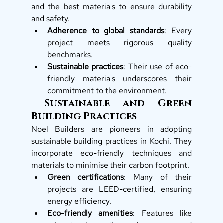
and the best materials to ensure durability 
and safety.
Adherence to global standards
: Every 
project meets rigorous quality 
benchmarks.
Sustainable practices
: Their use of eco-
friendly materials underscores their 
commitment to the environment.
 Sustainable and Green 
Building Practices
Noel Builders are pioneers in adopting 
sustainable building practices in Kochi. They 
incorporate eco-friendly techniques and 
materials to minimise their carbon footprint.
Green certifications
: Many of their 
projects are LEED-certified, ensuring 
energy efficiency.
Eco-friendly amenities
: Features like 