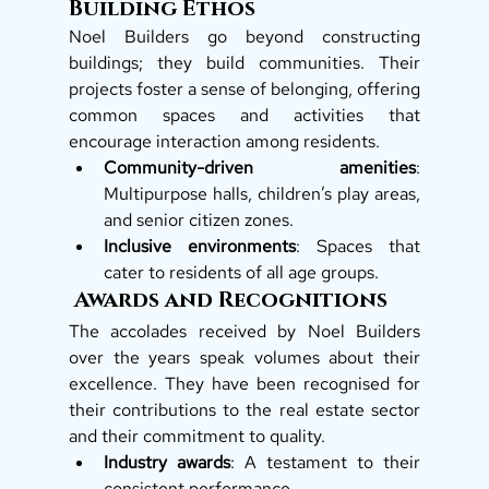
Building Ethos
Noel Builders go beyond constructing 
buildings; they build communities. Their 
projects foster a sense of belonging, offering 
common spaces and activities that 
encourage interaction among residents.
Community-driven amenities
: 
Multipurpose halls, children’s play areas, 
and senior citizen zones.
Inclusive environments
: Spaces that 
cater to residents of all age groups.
 Awards and Recognitions
The accolades received by Noel Builders 
over the years speak volumes about their 
excellence. They have been recognised for 
their contributions to the real estate sector 
and their commitment to quality.
Industry awards
: A testament to their 
consistent performance.