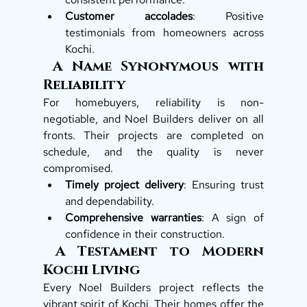
Customer accolades
: Positive 
testimonials from homeowners across 
Kochi.
 A Name Synonymous with 
Reliability
For homebuyers, reliability is non-
negotiable, and Noel Builders deliver on all 
fronts. Their projects are completed on 
schedule, and the quality is never 
compromised.
Timely project delivery
: Ensuring trust 
and dependability.
Comprehensive warranties
: A sign of 
confidence in their construction.
 A Testament to Modern 
Kochi Living
Every Noel Builders project reflects the 
vibrant spirit of Kochi. Their homes offer the 