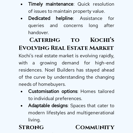
Timely maintenance
: Quick resolution 
of issues to maintain property value.
Dedicated helpline
: Assistance for 
queries and concerns long after 
handover.
 Catering to Kochi’s 
Evolving Real Estate Market
Kochi's real estate market is evolving rapidly, 
with a growing demand for high-end 
residences. Noel Builders has stayed ahead 
of the curve by understanding the changing 
needs of homebuyers.
Customisation options
: Homes tailored 
to individual preferences.
Adaptable designs
: Spaces that cater to 
modern lifestyles and multigenerational 
living.
Strong Community 