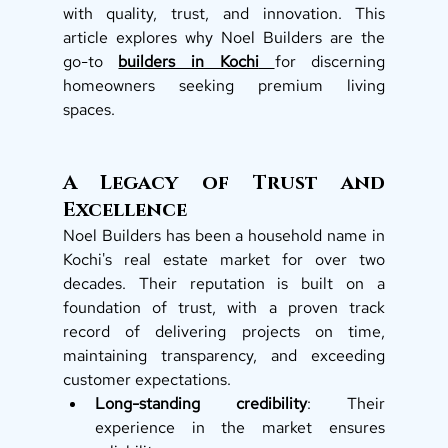
with quality, trust, and innovation. This 
article explores why Noel Builders are the 
go-to 
builders in Kochi
for discerning 
homeowners seeking premium living 
spaces.  
A Legacy of Trust and 
Excellence
Noel Builders has been a household name in 
Kochi's real estate market for over two 
decades. Their reputation is built on a 
foundation of trust, with a proven track 
record of delivering projects on time, 
maintaining transparency, and exceeding 
customer expectations.
Long-standing credibility
: Their 
experience in the market ensures 