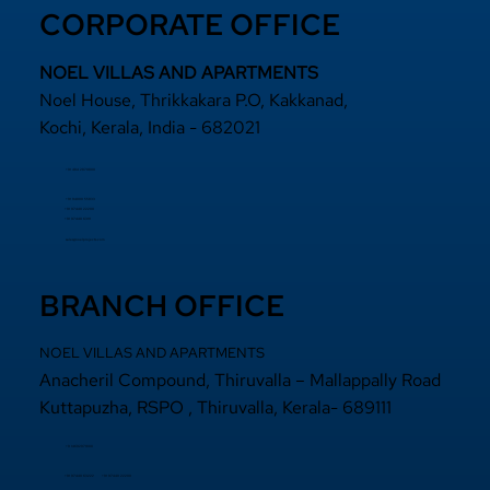
CORPORATE OFFICE
NOEL VILLAS AND APARTMENTS
Noel House, Thrikkakara P.O, Kakkanad,
Kochi, Kerala, India - 682021
+91 484 2870800
+91 94000 55833
​+91 97440 22200
+91 97440 63111
sales@noelprojects.com
BRANCH OFFICE
NOEL VILLAS AND APARTMENTS
Anacheril Compound, Thiruvalla – Mallappally Road
Kuttapuzha, RSPO , Thiruvalla, Kerala- 689111
+9 14692971800
+91 97440 22200
+91
97440 63222