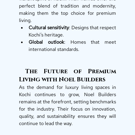
perfect blend of tradition and modernity, 
making them the top choice for premium 
living.
Cultural sensitivity
: Designs that respect 
Kochi’s heritage.
Global outlook
: Homes that meet 
international standards.
 The Future of Premium 
Living with Noel Builders
As the demand for luxury living spaces in 
Kochi continues to grow, Noel Builders 
remains at the forefront, setting benchmarks 
for the industry. Their focus on innovation, 
quality, and sustainability ensures they will 
continue to lead the way.