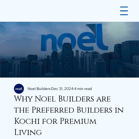
Noel Builders
Dec 31, 2024
4 min read
Why Noel Builders are
the Preferred Builders in
Kochi for Premium
Living