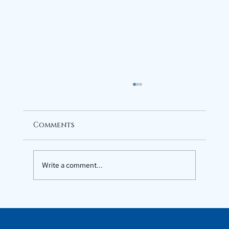
Comments
Write a comment...
Luxury Flats in Kochi for
Elevated Living