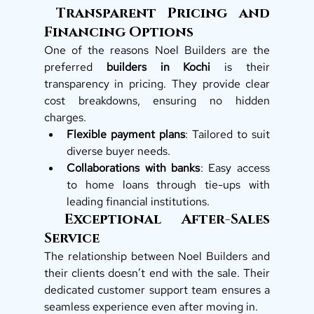
 Transparent Pricing and 
Financing Options
One of the reasons Noel Builders are the 
preferred 
builders in Kochi
 is their 
transparency in pricing. They provide clear 
cost breakdowns, ensuring no hidden 
charges.
Flexible payment plans
: Tailored to suit 
diverse buyer needs.
Collaborations with banks
: Easy access 
to home loans through tie-ups with 
leading financial institutions.
 Exceptional After-Sales 
Service
The relationship between Noel Builders and 
their clients doesn’t end with the sale. Their 
dedicated customer support team ensures a 
seamless experience even after moving in.