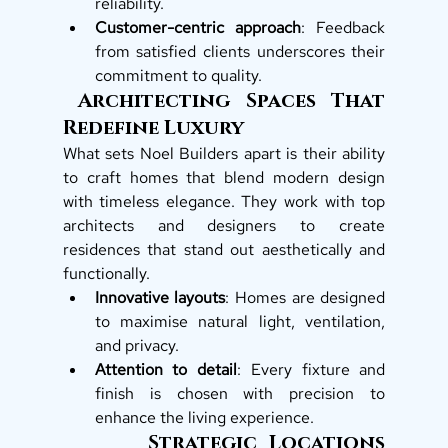
reliability.
Customer-centric approach
: Feedback 
from satisfied clients underscores their 
commitment to quality.
 Architecting Spaces That 
Redefine Luxury
What sets Noel Builders apart is their ability 
to craft homes that blend modern design 
with timeless elegance. They work with top 
architects and designers to create 
residences that stand out aesthetically and 
functionally.
Innovative layouts
: Homes are designed 
to maximise natural light, ventilation, 
and privacy.
Attention to detail
: Every fixture and 
finish is chosen with precision to 
enhance the living experience.
       Strategic Locations 