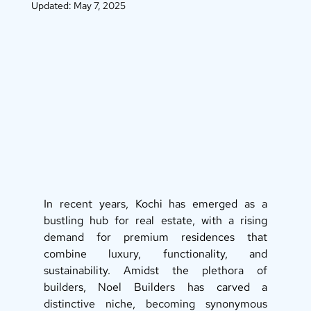
Updated:
May 7, 2025
In recent years, Kochi has emerged as a 
bustling hub for real estate, with a rising 
demand for premium residences that 
combine luxury, functionality, and 
sustainability. Amidst the plethora of 
builders, Noel Builders has carved a 
distinctive niche, becoming synonymous 