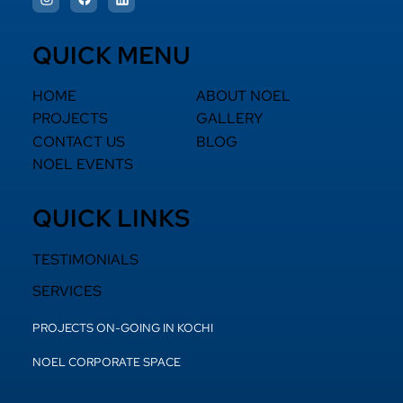
QUICK MENU
HOME
ABOUT NOEL
PROJECTS
GALLERY
CONTACT US
BLOG
NOEL EVENTS
QUICK LINKS
TESTIMONIALS
SERVICES
PROJECTS ON-GOING IN KOCHI
NOEL CORPORATE SPACE