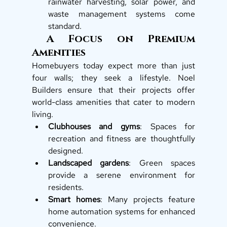
rainwater harvesting, solar power, and 
waste management systems come 
standard. 
 A Focus on Premium 
Amenities
Homebuyers today expect more than just 
four walls; they seek a lifestyle. Noel 
Builders ensure that their projects offer 
world-class amenities that cater to modern 
living.
Clubhouses and gyms
: Spaces for 
recreation and fitness are thoughtfully 
designed.
Landscaped gardens
: Green spaces 
provide a serene environment for 
residents.
Smart homes
: Many projects feature 
home automation systems for enhanced 
convenience.