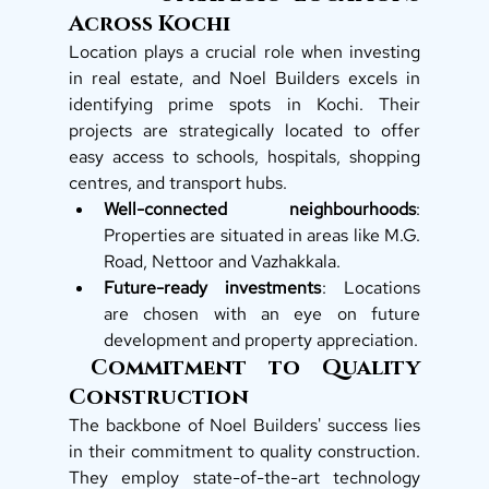
Across Kochi
Location plays a crucial role when investing 
in real estate, and Noel Builders excels in 
identifying prime spots in Kochi. Their 
projects are strategically located to offer 
easy access to schools, hospitals, shopping 
centres, and transport hubs.
Well-connected neighbourhoods
: 
Properties are situated in areas like M.G. 
Road, Nettoor and Vazhakkala. 
Future-ready investments
: Locations 
are chosen with an eye on future 
development and property appreciation.
 Commitment to Quality 
Construction
The backbone of Noel Builders' success lies 
in their commitment to quality construction. 
They employ state-of-the-art technology 