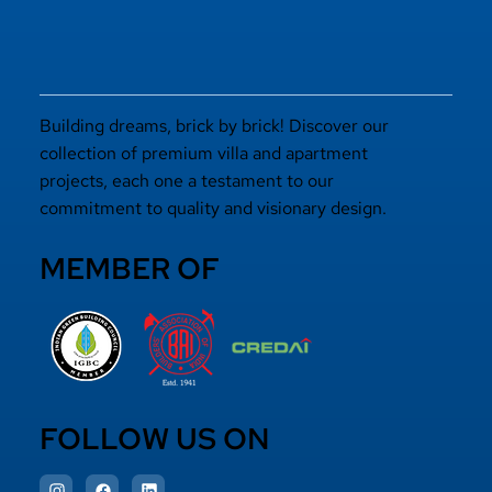
Building dreams, brick by brick! Discover our
collection of premium villa and apartment
projects, each one a testament to our
commitment to quality and visionary design.
MEMBER OF
FOLLOW US ON