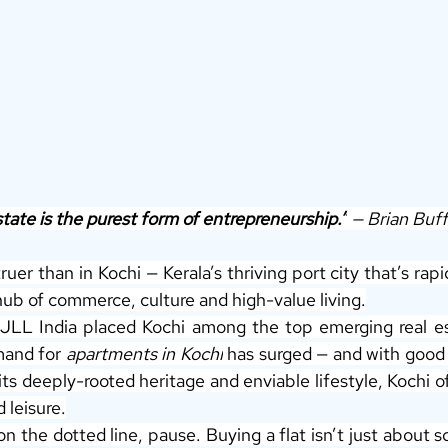
tate is the purest form of entrepreneurship.”
 — Brian Buff
ruer than in Kochi — Kerala’s thriving port city that’s rapi
hub of commerce, culture and high-value living.
JLL India placed Kochi among the top emerging real est
and for 
apartments in Kochi
 has surged — and with good 
ts deeply-rooted heritage and enviable lifestyle, Kochi of
 leisure.
n the dotted line, pause. Buying a flat isn’t just about s