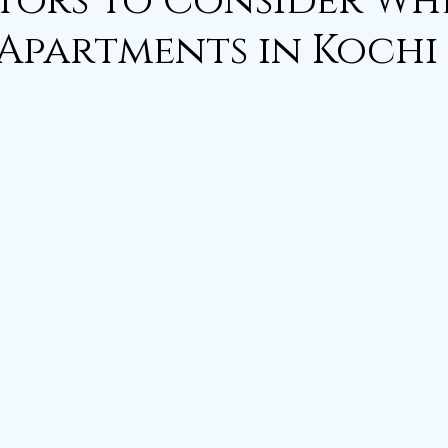
tors to Consider Wh
Apartments in Kochi