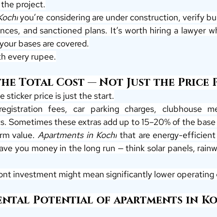
the project.
Kochi
 you’re considering are under construction, verify bui
ces, and sanctioned plans. It’s worth hiring a lawyer wh
 your bases are covered.
th every rupee.
e Total Cost — Not Just the Price Pe
 sticker price is just the start.
egistration fees, car parking charges, clubhouse m
. Sometimes these extras add up to 15–20% of the base 
rm value. 
Apartments in Kochi
 that are energy-efficient
save you money in the long run — think solar panels, rainw
ront investment might mean significantly lower operating 
ntal Potential of apartments in Koc