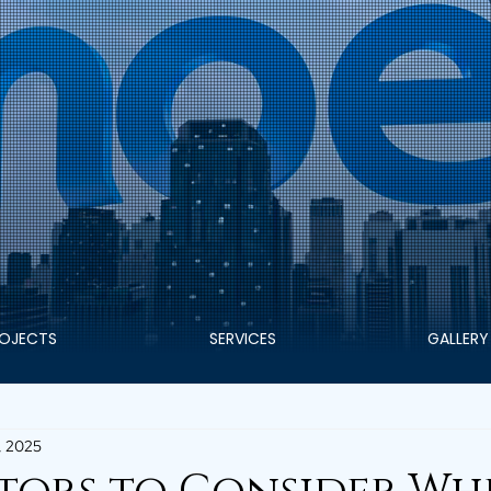
OJECTS
SERVICES
GALLERY
, 2025