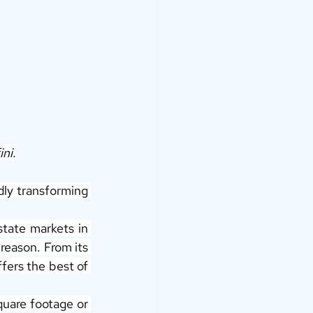
ini.
dly transforming 
ate markets in 
reason. From its 
fers the best of 
quare footage or 