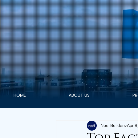
HOME
ABOUT US
PR
Noel Builders
Apr 8