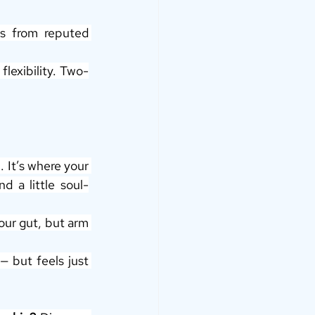
s from reputed 
flexibility. Two-
. It’s where your 
d a little soul-
ur gut, but arm 
but feels just 