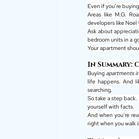
Even if you’re buying
Areas like M.G. Roa
developers like Noel 
Ask about appreciatio
bedroom units in a 
Your apartment shoul
In Summary: 
Buying 
apartments i
life happens. And li
searching.
So take a step back.
yourself with facts.
And when you're rea
right when you walk 