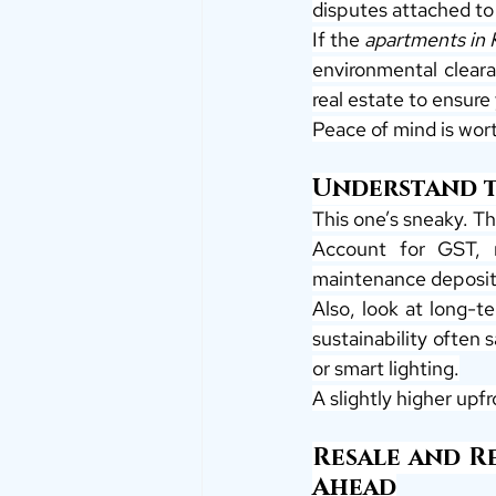
disputes attached to 
If the 
apartments in 
environmental clearan
real estate to ensure
Peace of mind is wor
Understand th
This one’s sneaky. The
Account for GST, r
maintenance deposits
Also, look at long-te
sustainability often 
or smart lighting.
A slightly higher upf
Resale and Re
Ahead