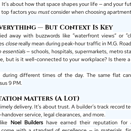
 It’s about how that space shapes your life — and your fu
 top factors you 
must
 consider when choosing apartments
Everything — But Context Is Key
ried away with buzzwords like “waterfront views” or “cl
es 
close
 really mean during peak-hour traffic in M.G. Roa
o essentials
 — schools, hospitals, supermarkets, metro st
ue, but is it well-connected to your workplace? Is there a f
e during different times of the day. The same flat can f
rsus 9 PM.
tation Matters (A Lot)
timely delivery. It’s about trust. A builder’s track record t
-handover service, legal clearances, and more.
like 
Noel Builders
 come with a standard of excellence — in materials, fini