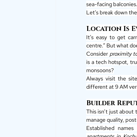
sea-facing balconies.
Let’s break down the
Location Is 
It’s easy to get car
centre.” But what do
Consider 
proximity t
is a tech hotspot, tr
monsoons?
Always visit the sit
different at 9 AM ve
Builder Repu
This isn’t just about 
manage quality, post
Established names 
apartments in Kochi