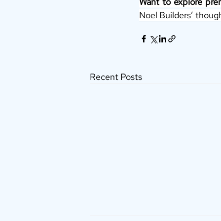
Want to explore pre
Noel Builders’ though
Recent Posts