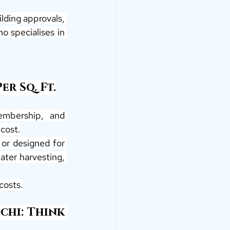
lding approvals, 
o specialises in 
r Sq. Ft.
embership, and 
cost.
 or designed for 
ater harvesting, 
costs.
hi: Think 