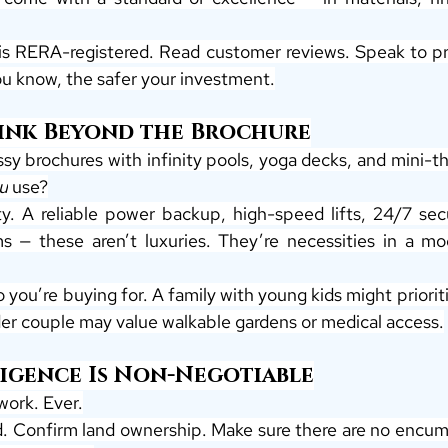
 is RERA-registered. Read customer reviews. Speak to pre
u know, the safer your investment.
hink Beyond the Brochure
ossy brochures with infinity pools, yoga decks, and mini-t
u
 use?
ty. A reliable power backup, high-speed lifts, 24/7 secu
— these aren’t luxuries. They’re necessities in a mo
 you’re buying for. A family with young kids might prioritis
lder couple may value walkable gardens or medical access.
ligence Is Non-Negotiable
work. Ever.
ed. Confirm land ownership. Make sure there are no encumb