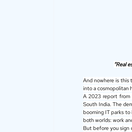
“Real es
And nowhere is this t
into a cosmopolitan 
A 2023 report from 
South India. The dem
booming IT parks to i
both worlds: work and
But before you sign o