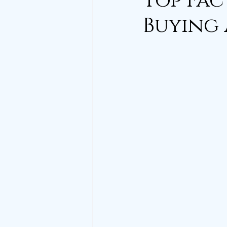
Top Fac
Buying 