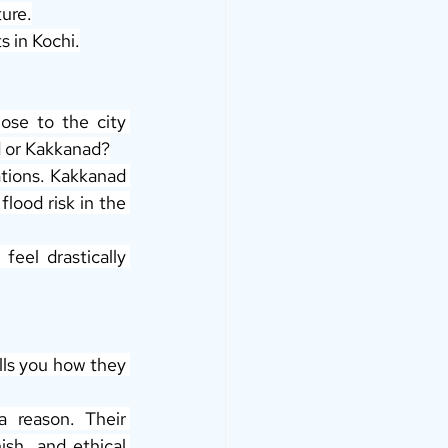
ture.
 in Kochi.
ose to the city 
d or Kakkanad?
ations. Kakkanad 
lood risk in the 
eel drastically 
ells you how they 
 have earned their reputation for a reason. Their 
sh, and ethical 