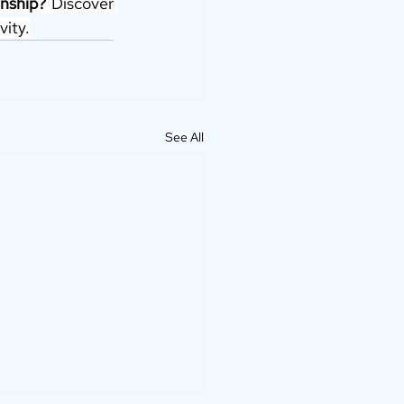
nship?
 Discover 
vity.
See All