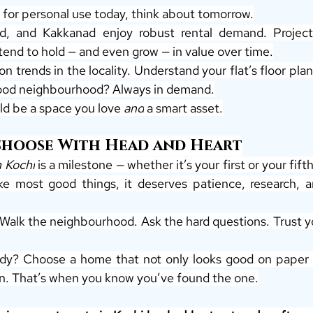
 for personal use today, think about tomorrow.
d, and Kakkanad enjoy robust rental demand. Project
tend to hold — and even grow — in value over time.
n trends in the locality. Understand your flat’s floor plan 
good neighbourhood? Always in demand.
d be a space you love 
and
 a smart asset.
Choose With Head and Heart
n Kochi
 is a milestone — whether it’s your first or your fifth
ke most good things, it deserves patience, research, an
 Walk the neighbourhood. Ask the hard questions. Trust yo
dy? Choose a home that not only looks good on paper — 
in. That’s when you know you’ve found the one.