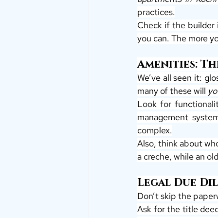
practices.
Check if the builder
you can. The more yo
Amenities: T
We’ve all seen it: gl
many of these will 
yo
Look for functionali
management systems 
complex.
Also, think about who
a creche, while an o
Legal Due Di
Don’t skip the paper
Ask for the title de