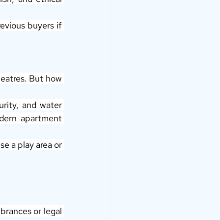
vious buyers if 
heatres. But how 
rity, and water 
dern apartment 
e a play area or 
rances or legal 