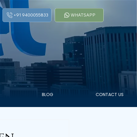
+91 9400055833
WHATSAPP
BLOG
CONTACT US