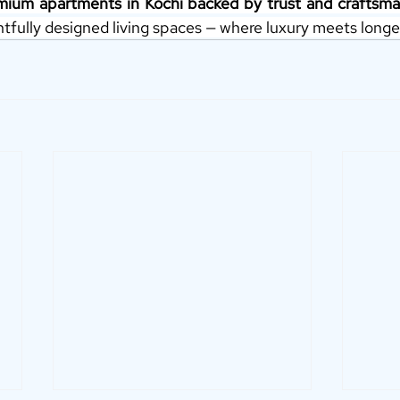
mium apartments in Kochi backed by trust and craftsma
tfully designed living spaces — where luxury meets longe