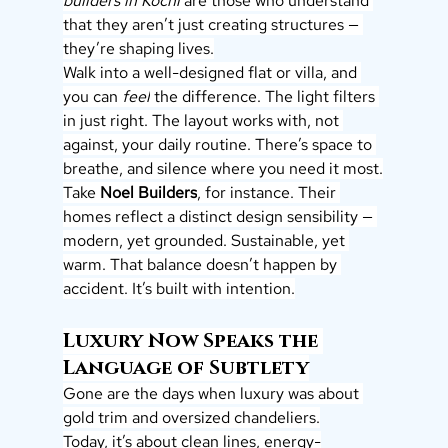
builders in Kochi
 are those who understand 
that they aren’t just creating structures — 
they’re shaping lives.
Walk into a well-designed flat or villa, and 
you can 
feel
 the difference. The light filters 
in just right. The layout works with, not 
against, your daily routine. There’s space to 
breathe, and silence where you need it most.
Take 
Noel Builders
, for instance. Their 
homes reflect a distinct design sensibility — 
modern, yet grounded. Sustainable, yet 
warm. That balance doesn’t happen by 
accident. It’s built with intention.
Luxury Now Speaks the 
Language of Subtlety
Gone are the days when luxury was about 
gold trim and oversized chandeliers.
Today, it’s about clean lines, energy-