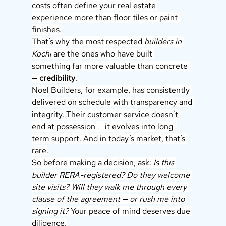
costs often define your real estate 
experience more than floor tiles or paint 
finishes.
That’s why the most respected 
builders in 
Kochi
 are the ones who have built 
something far more valuable than concrete 
— 
credibility
.
Noel Builders, for example, has consistently 
delivered on schedule with transparency and 
integrity. Their customer service doesn’t 
end at possession — it evolves into long-
term support. And in today’s market, that’s 
rare.
So before making a decision, ask: 
Is this 
builder RERA-registered? Do they welcome 
site visits? Will they walk me through every 
clause of the agreement — or rush me into 
signing it?
 Your peace of mind deserves due 
diligence.