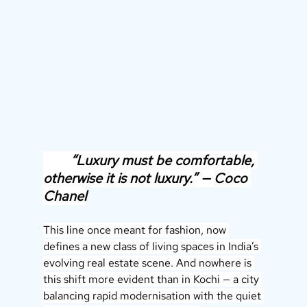
        “Luxury must be comfortable, 
otherwise it is not luxury.” — Coco 
Chanel
This line once meant for fashion, now 
defines a new class of living spaces in India’s 
evolving real estate scene. And nowhere is 
this shift more evident than in Kochi — a city 
balancing rapid modernisation with the quiet 