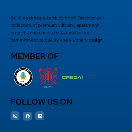
Building dreams, brick by brick! Discover our
collection of premium villa and apartment
projects, each one a testament to our
commitment to quality and visionary design.
MEMBER OF
FOLLOW US ON