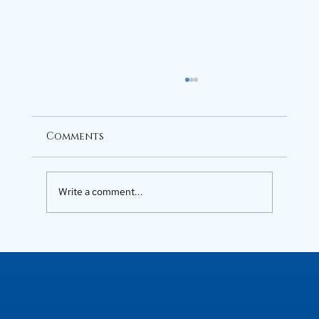
Comments
Write a comment...
Luxury Flats in Kochi for
Elevated Living