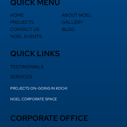
QUICK MENU
HOME
ABOUT NOEL
PROJECTS
GALLERY
CONTACT US
BLOG
NOEL EVENTS
QUICK LINKS
TESTIMONIALS
SERVICES
PROJECTS ON-GOING IN KOCHI
NOEL CORPORATE SPACE
CORPORATE OFFICE