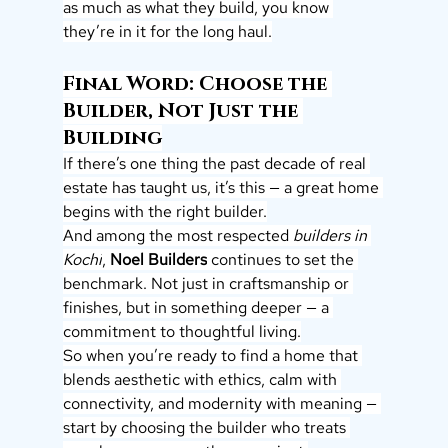
as much as what they build, you know 
they’re in it for the long haul.
Final Word: Choose the 
Builder, Not Just the 
Building
If there’s one thing the past decade of real 
estate has taught us, it’s this — a great home 
begins with the right builder.
And among the most respected 
builders in 
Kochi
, 
Noel Builders
 continues to set the 
benchmark. Not just in craftsmanship or 
finishes, but in something deeper — a 
commitment to thoughtful living.
So when you’re ready to find a home that 
blends aesthetic with ethics, calm with 
connectivity, and modernity with meaning — 
start by choosing the builder who treats 