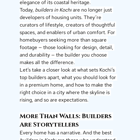
elegance of its coastal heritage.
Today, 
builders in Kochi
 are no longer just 
developers of housing units. They’re 
curators of lifestyle, creators of thoughtful 
spaces, and enablers of urban comfort. For 
homebuyers seeking more than square 
footage — those looking for design, detail, 
and durability — the builder you choose 
makes all the difference.
Let’s take a closer look at what sets Kochi’s 
top builders apart, what you should look for 
in a premium home, and how to make the 
right choice in a city where the skyline is 
rising, and so are expectations.
More Than Walls: Builders 
Are Storytellers
Every home has a narrative. And the best 