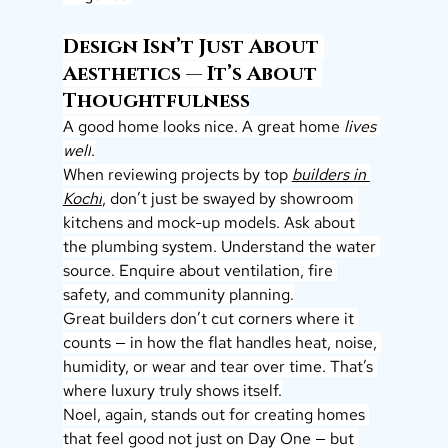
Design Isn’t Just About 
Aesthetics — It’s About 
Thoughtfulness
A good home looks nice. A great home 
lives 
well
.
When reviewing projects by top 
builders in 
Kochi
,
 don’t just be swayed by showroom 
kitchens and mock-up models. Ask about 
the plumbing system. Understand the water 
source. Enquire about ventilation, fire 
safety, and community planning.
Great builders don’t cut corners where it 
counts — in how the flat handles heat, noise, 
humidity, or wear and tear over time. That’s 
where luxury truly shows itself.
Noel, again, stands out for creating homes 
that feel good not just on Day One — but 