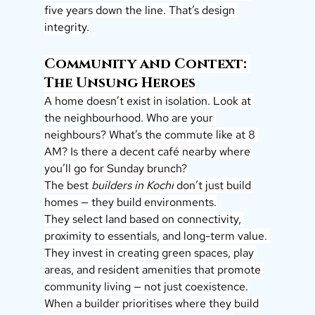
five years down the line. That’s design 
integrity.
Community and Context: 
The Unsung Heroes
A home doesn’t exist in isolation. Look at 
the neighbourhood. Who are your 
neighbours? What’s the commute like at 8 
AM? Is there a decent café nearby where 
you’ll go for Sunday brunch?
The best 
builders in Kochi
 don’t just build 
homes — they build environments.
They select land based on connectivity, 
proximity to essentials, and long-term value. 
They invest in creating green spaces, play 
areas, and resident amenities that promote 
community living — not just coexistence.
When a builder prioritises where they build 