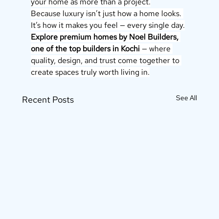
your home as more than a project.
Because luxury isn’t just how a home looks. 
It’s how it makes you feel — every single day.
Explore premium homes by Noel Builders, 
one of the top builders in Kochi
 — where 
quality, design, and trust come together to 
create spaces truly worth living in.
See All
Recent Posts