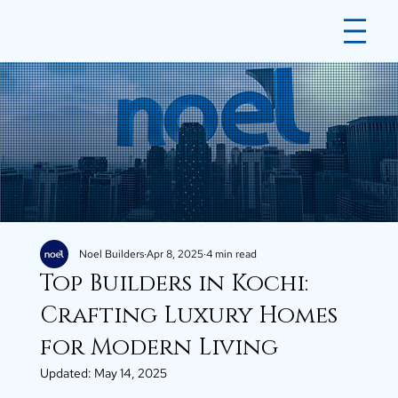
Noel Builders
Apr 8, 2025
4 min read
Top Builders in Kochi:
Crafting Luxury Homes
for Modern Living
Updated:
May 14, 2025