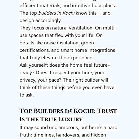
efficient materials, and intuitive floor plans. 
The top 
builders in Kochi
 know this — and 
design accordingly.
They focus on natural ventilation. On multi-
use spaces that flex with your life. On 
details like noise insulation, green 
certifications, and smart home integrations 
that truly elevate the experience.
Ask yourself: does the home feel future-
ready? Does it respect your time, your 
privacy, your pace? The right builder will 
think of these things before you even have 
to ask.
Top Builders in Kochi: 
Trust 
Is the True Luxury
It may sound unglamorous, but here’s a hard 
truth: timelines, handovers, and hidden 