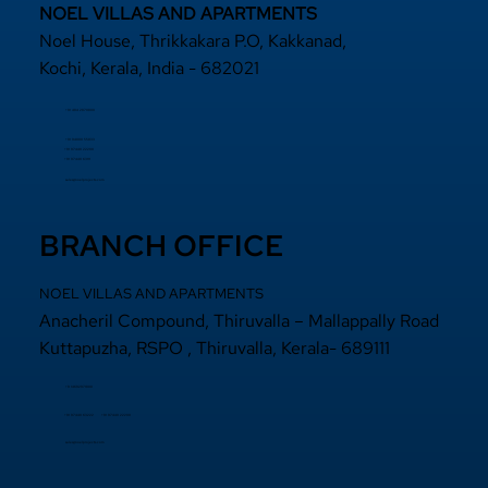
NOEL VILLAS AND APARTMENTS
Noel House, Thrikkakara P.O, Kakkanad,
Kochi, Kerala, India - 682021
+91 484 2870800
+91 94000 55833
​+91 97440 22200
+91 97440 63111
sales@noelprojects.com
BRANCH OFFICE
NOEL VILLAS AND APARTMENTS
Anacheril Compound, Thiruvalla – Mallappally Road
Kuttapuzha, RSPO , Thiruvalla, Kerala- 689111
+9 14692971800
+91 97440 22200
+91
97440 63222
sales@noelprojects.com