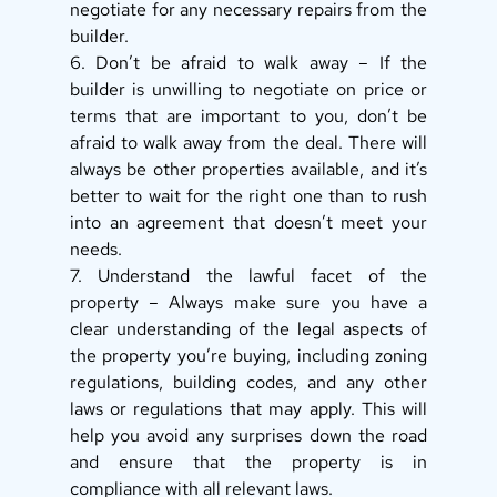
negotiate for any necessary repairs from the 
builder. 
6. Don’t be afraid to walk away – If the 
builder is unwilling to negotiate on price or 
terms that are important to you, don’t be 
afraid to walk away from the deal. There will 
always be other properties available, and it’s 
better to wait for the right one than to rush 
into an agreement that doesn’t meet your 
needs. 
7. Understand the lawful facet of the 
property – Always make sure you have a 
clear understanding of the legal aspects of 
the property you’re buying, including zoning 
regulations, building codes, and any other 
laws or regulations that may apply. This will 
help you avoid any surprises down the road 
and ensure that the property is in 
compliance with all relevant laws. 