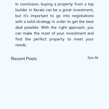
In conclusion, buying a property from a top 
builder in Kerala can be a great investment, 
but it’s important to go into negotiations 
with a solid strategy in order to get the best 
deal possible. With the right approach, you 
can make the most of your investment and 
find the perfect property to meet your 
needs.
See All
Recent Posts