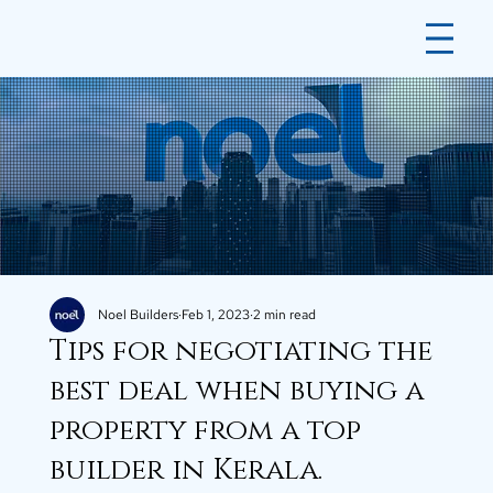
Noel Builders
Feb 1, 2023
2 min read
Tips for negotiating the
best deal when buying a
property from a top
builder in Kerala.