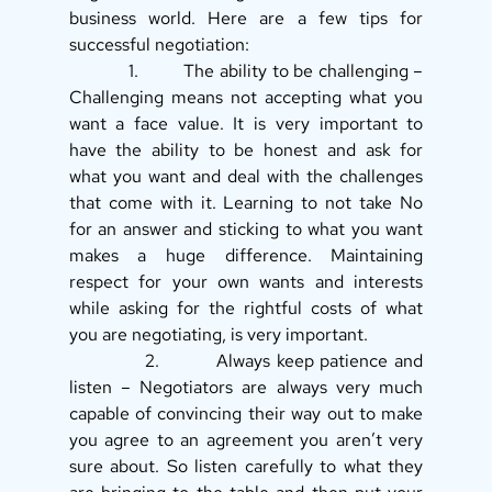
business world. Here are a few tips for 
successful negotiation: 
            1.         The ability to be challenging – 
Challenging means not accepting what you 
want a face value. It is very important to 
have the ability to be honest and ask for 
what you want and deal with the challenges 
that come with it. Learning to not take No 
for an answer and sticking to what you want 
makes a huge difference. Maintaining 
respect for your own wants and interests 
while asking for the rightful costs of what 
you are negotiating, is very important. 
            2.         Always keep patience and 
listen – Negotiators are always very much 
capable of convincing their way out to make 
you agree to an agreement you aren’t very 
sure about. So listen carefully to what they 