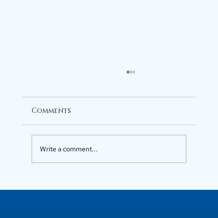
Comments
Write a comment...
Luxury Flats in Kochi for
Elevated Living