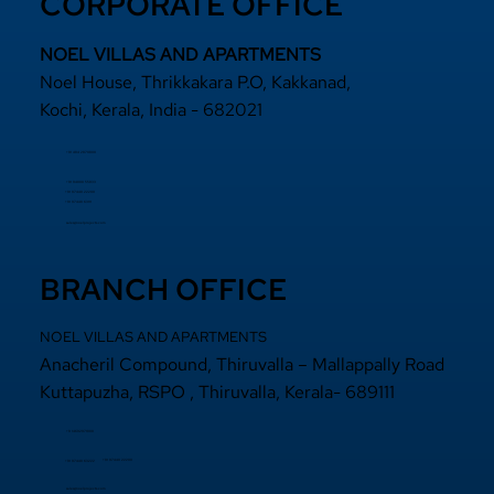
CORPORATE OFFICE
NOEL VILLAS AND APARTMENTS
Noel House, Thrikkakara P.O, Kakkanad,
Kochi, Kerala, India - 682021
+91 484 2870800
+91 94000 55833
​+91 97440 22200
+91 97440 63111
sales@noelprojects.com
BRANCH OFFICE
NOEL VILLAS AND APARTMENTS
Anacheril Compound, Thiruvalla – Mallappally Road
Kuttapuzha, RSPO , Thiruvalla, Kerala- 689111
+9 14692971800
+91 97440 22200
+91
97440 63222
sales@noelprojects.com