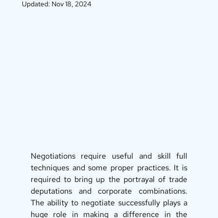
Updated:
Nov 18, 2024
Negotiations require useful and skill full 
techniques and some proper practices. It is 
required to bring up the portrayal of trade 
deputations and corporate combinations. 
The ability to negotiate successfully plays a 
huge role in making a difference in the 