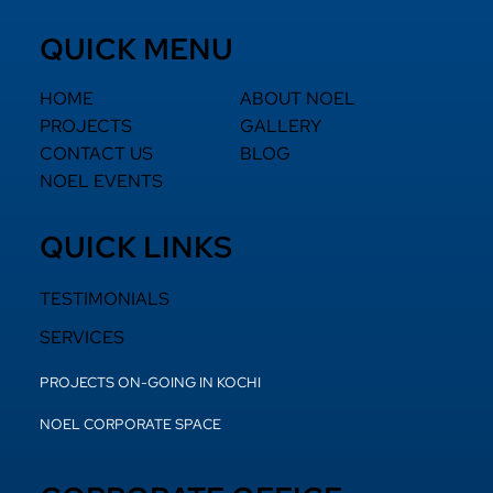
QUICK MENU
HOME
ABOUT NOEL
PROJECTS
GALLERY
CONTACT US
BLOG
NOEL EVENTS
QUICK LINKS
TESTIMONIALS
SERVICES
PROJECTS ON-GOING IN KOCHI
NOEL CORPORATE SPACE