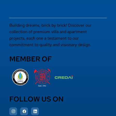
Building dreams, brick by brick! Discover our
collection of premium villa and apartment
projects, each one a testament to our
commitment to quality and visionary design.
MEMBER OF
FOLLOW US ON