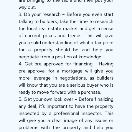
are bringing to the table and then put your 
way out. 
3. Do your research – Before you even start 
talking to builders, take the time to research 
the local real estate market and get a sense 
of current prices and trends. This will give 
you a solid understanding of what a fair price 
for a property should be and help you 
negotiate from a position of knowledge. 
4. Get pre-approved for financing – Having 
pre-approval for a mortgage will give you 
more leverage in negotiations, as builders 
will know that you are a serious buyer who is 
ready to move forward with a purchase. 
5. Get your own look over – Before finalizing 
any deal, it’s important to have the property 
inspected by a professional inspector. This 
will give you a clear image of any issues or 
problems with the property and help you 