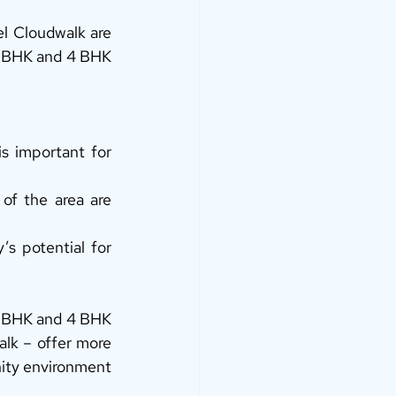
l Cloudwalk are 
3 BHK and 4 BHK 
s important for 
f the area are 
s potential for 
3 BHK and 4 BHK 
k – offer more 
nity environment 