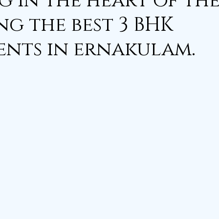
g in the heart of the
ng the best 3 BHK
nts in ernakulam.