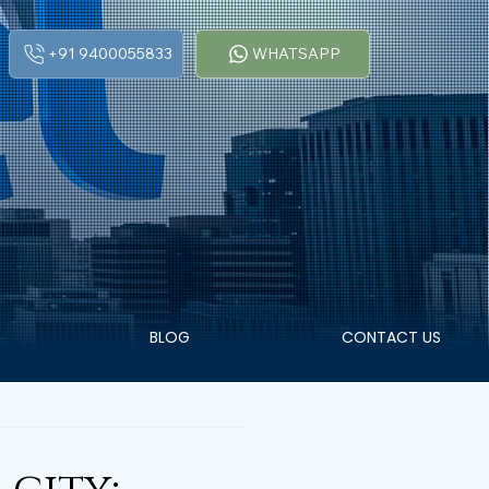
+91 9400055833
WHATSAPP
BLOG
CONTACT US