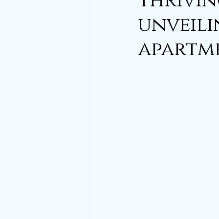
thrivin
unveili
apartme