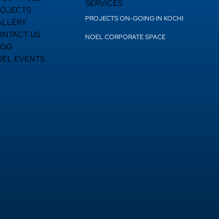
SERVICES
ROJECTS
PROJECTS ON-GOING IN KOCHI
ALLERY
ONTACT US
NOEL CORPORATE SPACE
LOG
OEL EVENTS