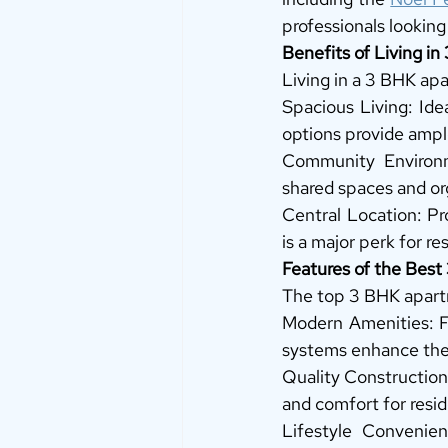
professionals looking 
Benefits of Living i
Living in a 3 BHK ap
Spacious Living: Ide
options provide ampl
Community Environm
shared spaces and or
Central Location: Pr
is a major perk for r
Features of the Bes
The top 3 BHK apartm
Modern Amenities: Fu
systems enhance the 
Quality Construction:
and comfort for resid
Lifestyle Convenien