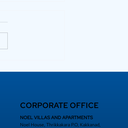
 a Top Rated
lder Adds Long-
m Value
CORPORATE OFFICE
NOEL VILLAS AND APARTMENTS
Noel House, Thrikkakara P.O, Kakkanad,