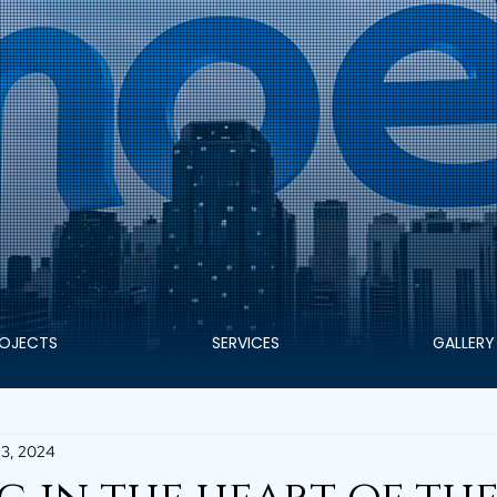
OJECTS
SERVICES
GALLERY
3, 2024