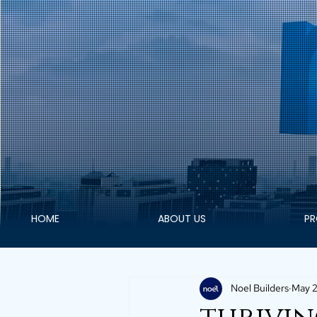
HOME
ABOUT US
PR
Noel Builders
May 2