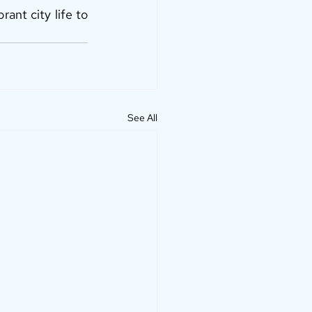
nt city life to 
See All