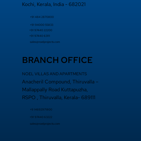
Kochi, Kerala, India - 682021
+91 484 2870800
+91 94000 55833
​+91 97440 22200
+91 97440 63111
sales@noelprojects.com
BRANCH OFFICE
NOEL VILLAS AND APARTMENTS
Anacheril Compound, Thiruvalla –
Mallappally Road Kuttapuzha,
RSPO , Thiruvalla, Kerala- 689111
+9 14692971800
+91
97440 63222
sales@noelprojects.com