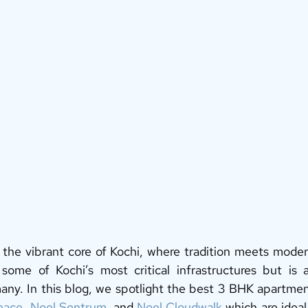
the vibrant core of Kochi, where tradition meets modern
some of Kochi’s most critical infrastructures but is a
 many. In this blog, we spotlight the best 3 BHK apartmen
eace
, 
Noel Sentrum
, and 
Noel Cloudwalk
 which are ideal