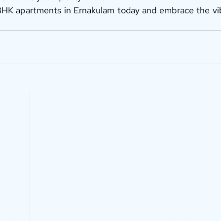
HK apartments in Ernakulam today and embrace the vibra