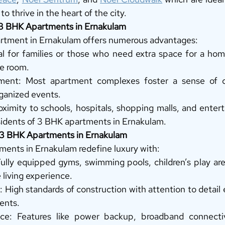
to thrive in the heart of the city. 
n 3 BHK Apartments in Ernakulam
artment in Ernakulam offers numerous advantages: 
al for families or those who need extra space for a hom
e room. 
ent: Most apartment complexes foster a sense of c
ganized events. 
oximity to schools, hospitals, shopping malls, and enter
esidents of 3 BHK apartments in Ernakulam. 
t 3 BHK Apartments in Ernakulam
ents in Ernakulam redefine luxury with: 
lly equipped gyms, swimming pools, children’s play area
living experience. 
 High standards of construction with attention to detail 
ents. 
ce: Features like power backup, broadband connectiv