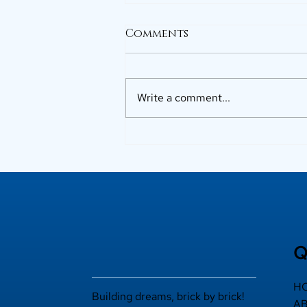
Comments
Write a comment...
Why Buyers Prefer Top
Builders in Kerala
Q
H
Building dreams, brick by brick!
A