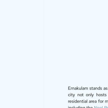
Ernakulam stands as 
city not only hosts 
residential area for
including the 
Noel P