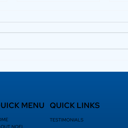
Luxury Flats in Kochi
How
for Elevated Living
Bui
Ter
UICK MENU
QUICK LINKS
OME
TESTIMONIALS
BOUT NOEL