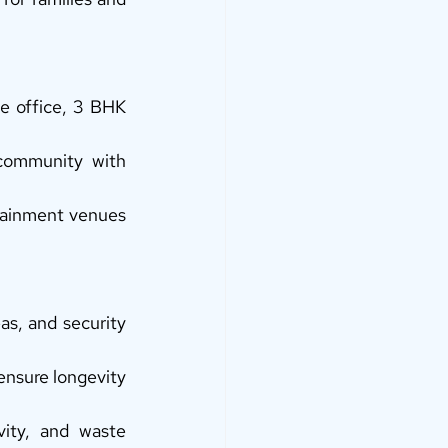
e office, 3 BHK 
ommunity with 
tainment venues 
s, and security 
ensure longevity 
ity, and waste 