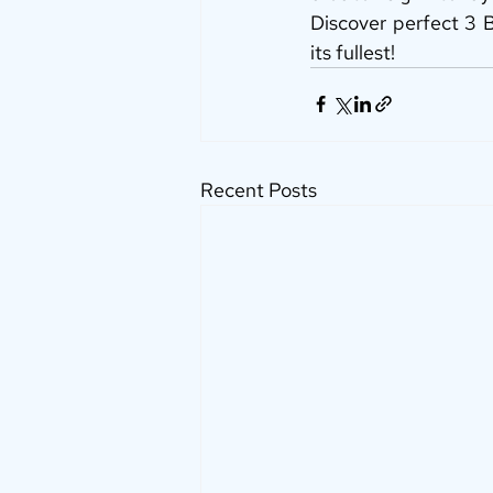
Discover perfect 3 B
its fullest!
Recent Posts