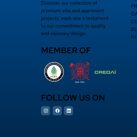
Discover our collection of
P
premium villa and apartment
G
projects, each one a testament
C
to our commitment to quality
B
and visionary design.
N
MEMBER OF
FOLLOW US ON