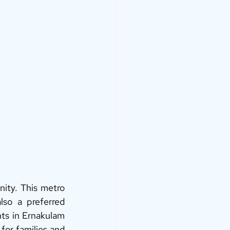
ity. This metro 
lso a preferred 
ts in Ernakulam 
 for families and 