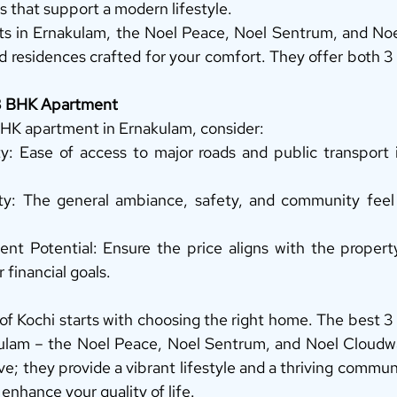
that support a modern lifestyle. 
cts in Ernakulam, the Noel Peace, Noel Sentrum, and Noe
d residences crafted for your comfort. They offer both 
 3 BHK Apartment
HK apartment in Ernakulam, consider: 
ty: Ease of access to major roads and public transport i
y: The general ambiance, safety, and community feel o
t Potential: Ensure the price aligns with the property’
 financial goals. 
t of Kochi starts with choosing the right home. The best 
ulam – the Noel Peace, Noel Sentrum, and Noel Cloudwal
live; they provide a vibrant lifestyle and a thriving commu
 enhance your quality of life. 