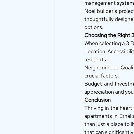
management systems 
Noel builder’s proje
thoughtfully designe
options. 
Choosing the Right
When selecting a 3 B
Location Accessibili
residents. 
Neighborhood Qualit
crucial factors. 
Budget and Investmen
appreciation and your
Conclusion
Thriving in the hear
apartments in Ernak
than just a place to 
that can significantly