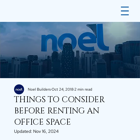
Noel Builders
Oct 24, 2018
2 min read
THINGS TO CONSIDER
BEFORE RENTING AN
OFFICE SPACE
Updated:
Nov 16, 2024