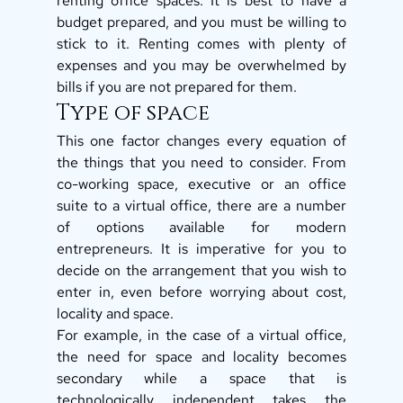
renting office spaces. It is best to have a 
budget prepared, and you must be willing to 
stick to it. Renting comes with plenty of 
expenses and you may be overwhelmed by 
bills if you are not prepared for them. 
Type of space 
This one factor changes every equation of 
the things that you need to consider. From 
co-working space, executive or an office 
suite to a virtual office, there are a number 
of options available for modern 
entrepreneurs. It is imperative for you to 
decide on the arrangement that you wish to 
enter in, even before worrying about cost, 
locality and space. 
For example, in the case of a virtual office, 
the need for space and locality becomes 
secondary while a space that is 
technologically independent takes the 