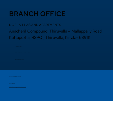
BRANCH OFFICE
NOEL VILLAS AND APARTMENTS
Anacheril Compound, Thiruvalla – Mallappally Road
Kuttapuzha, RSPO , Thiruvalla, Kerala- 689111
+9 14692971800
+91 97440 22200
+91
97440 63222
sales@noelprojects.com
Copyright © 2026 Noelprojects.
Privacy Policy
Designed & Developed By Madhattersmedia