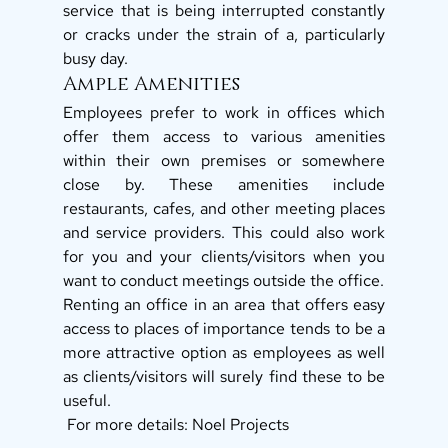
service that is being interrupted constantly 
or cracks under the strain of a, particularly 
busy day. 
Ample Amenities 
Employees prefer to work in offices which 
offer them access to various amenities 
within their own premises or somewhere 
close by. These amenities include 
restaurants, cafes, and other meeting places 
and service providers. This could also work 
for you and your clients/visitors when you 
want to conduct meetings outside the office. 
Renting an office in an area that offers easy 
access to places of importance tends to be a 
more attractive option as employees as well 
as clients/visitors will surely find these to be 
useful. 
 For more details: Noel Projects