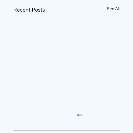
See All
Recent Posts