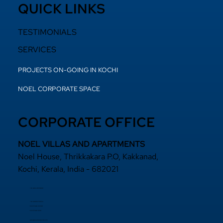
QUICK LINKS
TESTIMONIALS
SERVICES
PROJECTS ON-GOING IN KOCHI
NOEL CORPORATE SPACE
CORPORATE OFFICE
NOEL VILLAS AND APARTMENTS
Noel House, Thrikkakara P.O, Kakkanad,
Kochi, Kerala, India - 682021
+91 484 2870800
+91 94000 55833
​+91 97440 22200
+91 97440 63111
sales@noelprojects.com