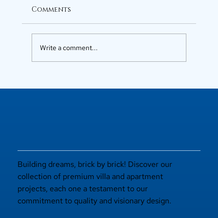
Comments
Write a comment...
Luxury Flats in Kochi for
Elevated Living
Building dreams, brick by brick! Discover our
collection of premium villa and apartment
projects, each one a testament to our
commitment to quality and visionary design.