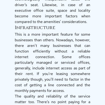
driver’s seat. Likewise, in case of an 
executive office suite, space and locality 
become more important factors when 
compared to the amenities’ considerations. 
Infrastructure 
This is a more important feature for some 
businesses than others. Nowadays, however, 
there aren’t many businesses that can 
function efficiently without a reliable 
internet connection. Some offices 
particularly managed or serviced offices, 
generally, include internet access as part of 
their rent. If you’re leasing somewhere 
privately though, you’ll need to factor in the 
cost of getting a line connected and the 
monthly payments for access. 
The quality and reliability of the service 
matter too. There’s no point paying for a 