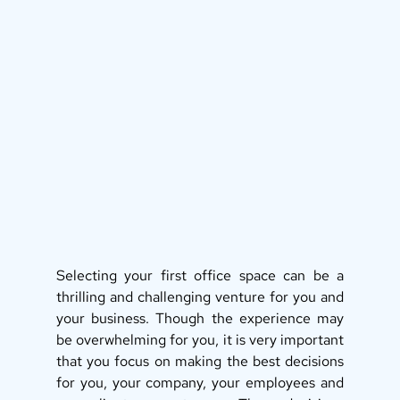
Selecting your first office space can be a 
thrilling and challenging venture for you and 
your business. Though the experience may 
be overwhelming for you, it is very important 
that you focus on making the best decisions 
for you, your company, your employees and 