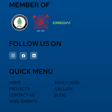
MEMBER OF
FOLLOW US ON
QUICK MENU
HOME
ABOUT NOEL
PROJECTS
GALLERY
CONTACT US
BLOG
NOEL EVENTS