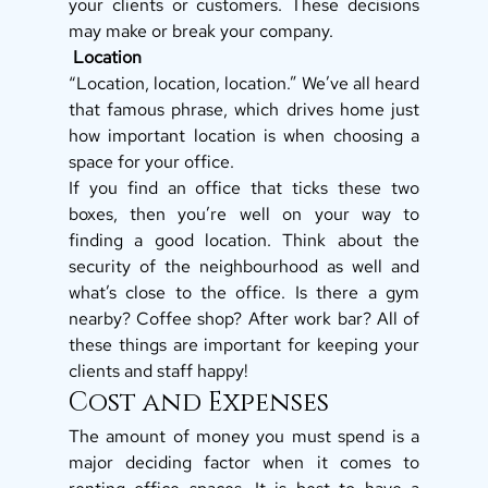
your clients or customers. These decisions 
may make or break your company. 
 Location
“Location, location, location.” We’ve all heard 
that famous phrase, which drives home just 
how important location is when choosing a 
space for your office. 
If you find an office that ticks these two 
boxes, then you’re well on your way to 
finding a good location. Think about the 
security of the neighbourhood as well and 
what’s close to the office. Is there a gym 
nearby? Coffee shop? After work bar? All of 
these things are important for keeping your 
clients and staff happy! 
Cost and Expenses 
The amount of money you must spend is a 
major deciding factor when it comes to 