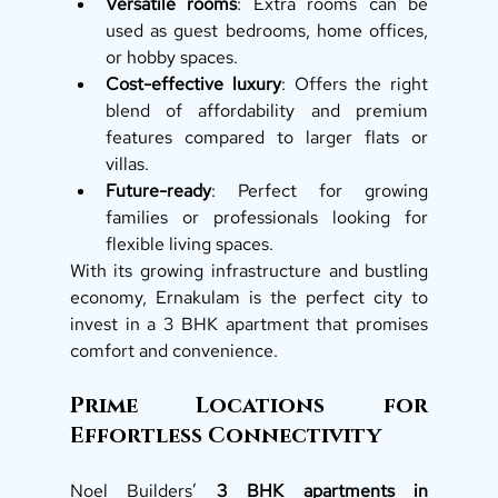
Versatile rooms
: Extra rooms can be 
used as guest bedrooms, home offices, 
or hobby spaces.
Cost-effective luxury
: Offers the right 
blend of affordability and premium 
features compared to larger flats or 
villas.
Future-ready
: Perfect for growing 
families or professionals looking for 
flexible living spaces.
With its growing infrastructure and bustling 
economy, Ernakulam is the perfect city to 
invest in a 3 BHK apartment that promises 
comfort and convenience.
Prime Locations for 
Effortless Connectivity
Noel Builders’ 
3 BHK apartments in 