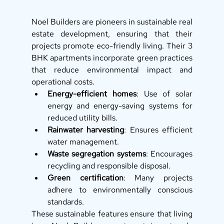
Noel Builders are pioneers in sustainable real 
estate development, ensuring that their 
projects promote eco-friendly living. Their 3 
BHK apartments incorporate green practices 
that reduce environmental impact and 
operational costs.
Energy-efficient homes
: Use of solar 
energy and energy-saving systems for 
reduced utility bills.
Rainwater harvesting
: Ensures efficient 
water management.
Waste segregation systems
: Encourages 
recycling and responsible disposal.
Green certification
: Many projects 
adhere to environmentally conscious 
standards.
These sustainable features ensure that living 