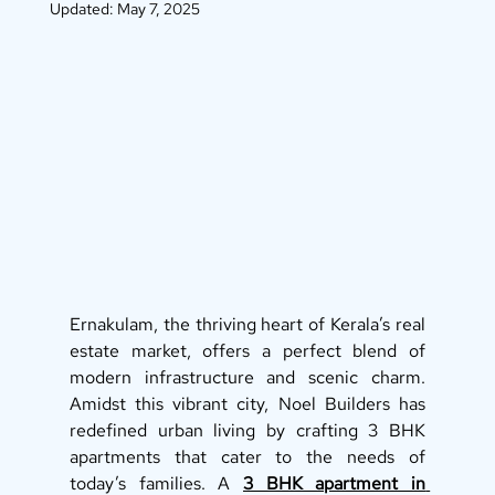
Updated:
May 7, 2025
Ernakulam, the thriving heart of Kerala’s real 
estate market, offers a perfect blend of 
modern infrastructure and scenic charm. 
Amidst this vibrant city, Noel Builders has 
redefined urban living by crafting 3 BHK 
apartments that cater to the needs of 
today’s families. A 
3 BHK apartment in 