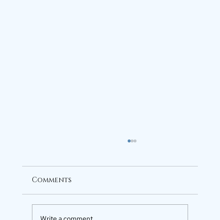
Comments
Write a comment...