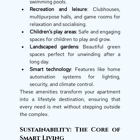
swimming pools.
Recreation and leisure
: Clubhouses, 
multipurpose halls, and game rooms for 
relaxation and socialising.
Children’s play areas
: Safe and engaging 
spaces for children to play and grow.
Landscaped gardens
: Beautiful green 
spaces perfect for unwinding after a 
long day.
Smart technology
: Features like home 
automation systems for lighting, 
security, and climate control.
These amenities transform your apartment 
into a lifestyle destination, ensuring that 
every need is met without stepping outside 
the complex.
Sustainability: The Core of 
Smart Living