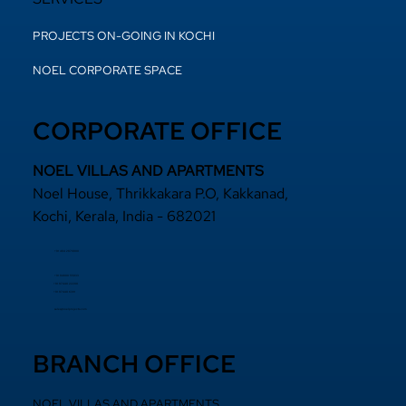
PROJECTS ON-GOING IN KOCHI
NOEL CORPORATE SPACE
CORPORATE OFFICE
NOEL VILLAS AND APARTMENTS
Noel House, Thrikkakara P.O, Kakkanad,
Kochi, Kerala, India - 682021
+91 484 2870800
+91 94000 55833
​+91 97440 22200
+91 97440 63111
sales@noelprojects.com
BRANCH OFFICE
NOEL VILLAS AND APARTMENTS