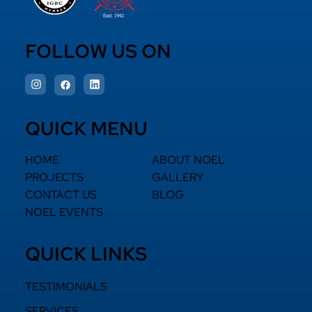
FOLLOW US ON
QUICK MENU
HOME
ABOUT NOEL
PROJECTS
GALLERY
CONTACT US
BLOG
NOEL EVENTS
QUICK LINKS
TESTIMONIALS
SERVICES