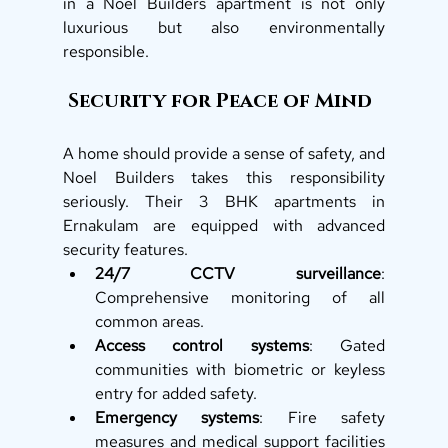
in a Noel Builders apartment is not only 
luxurious but also environmentally 
responsible.
 Security for Peace of Mind
A home should provide a sense of safety, and 
Noel Builders takes this responsibility 
seriously. Their 3 BHK apartments in 
Ernakulam are equipped with advanced 
security features.
24/7 CCTV surveillance
: 
Comprehensive monitoring of all 
common areas.
Access control systems
: Gated 
communities with biometric or keyless 
entry for added safety.
Emergency systems
: Fire safety 
measures and medical support facilities 