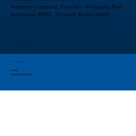
Anacheril Compound, Thiruvalla – Mallappally Road
Kuttapuzha, RSPO , Thiruvalla, Kerala- 689111
+9 14692971800
+91 97440 22200
+91
97440 63222
sales@noelprojects.com
Copyright © 2026 Noelprojects.
Privacy Policy
Designed & Developed By Madhattersmedia