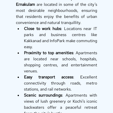
Ernakulam
 are located in some of the city’s 
most desirable neighbourhoods, ensuring 
that residents enjoy the benefits of urban 
convenience and natural tranquillity.
Close to work hubs
: Locations near IT 
parks and business centres like 
Kakkanad and InfoPark make commuting 
easy.
Proximity to top amenities
: Apartments 
are located near schools, hospitals, 
shopping centres, and entertainment 
venues.
Easy transport access
: Excellent 
connectivity through roads, metro 
stations, and rail networks.
Scenic surroundings
: Apartments with 
views of lush greenery or Kochi’s iconic 
backwaters offer a peaceful retreat 