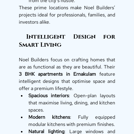
from the city’s hustle.
These prime locations make Noel Builders’ 
projects ideal for professionals, families, and 
investors alike.
 Intelligent Design for 
Smart Living
Noel Builders focus on crafting homes that 
are as functional as they are beautiful. Their 
3 BHK apartments in Ernakulam
 feature 
intelligent designs that optimise space and 
offer a premium lifestyle.
Spacious interiors
: Open-plan layouts 
that maximise living, dining, and kitchen 
spaces.
Modern kitchens
: Fully equipped 
modular kitchens with premium finishes.
Natural lighting
: Large windows and 