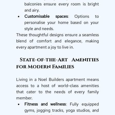
balconies ensure every room is bright 
and airy.
Customisable spaces
: Options to 
personalise your home based on your 
style and needs.
These thoughtful designs ensure a seamless 
blend of comfort and elegance, making 
every apartment a joy to live in.
 State-of-the-Art Amenities 
for Modern Families
Living in a Noel Builders apartment means 
access to a host of world-class amenities 
that cater to the needs of every family 
member.
Fitness and wellness
: Fully equipped 
gyms, jogging tracks, yoga studios, and 