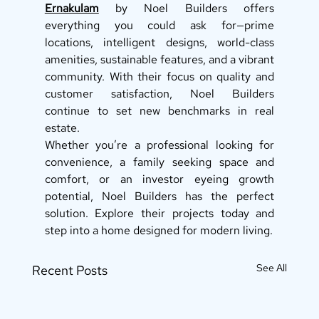
Ernakulam
 by Noel Builders offers 
everything you could ask for—prime 
locations, intelligent designs, world-class 
amenities, sustainable features, and a vibrant 
community. With their focus on quality and 
customer satisfaction, Noel Builders 
continue to set new benchmarks in real 
estate.
Whether you’re a professional looking for 
convenience, a family seeking space and 
comfort, or an investor eyeing growth 
potential, Noel Builders has the perfect 
solution. Explore their projects today and 
step into a home designed for modern living.
See All
Recent Posts