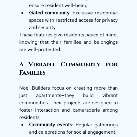
ensure resident well-being.
Gated community
: Exclusive residential 
spaces with restricted access for privacy 
and security.
These features give residents peace of mind, 
knowing that their families and belongings 
are well-protected.
A Vibrant Community for 
Families
Noel Builders focus on creating more than 
just apartments—they build vibrant 
communities. Their projects are designed to 
foster interaction and camaraderie among 
residents.
Community events
: Regular gatherings 
and celebrations for social engagement.