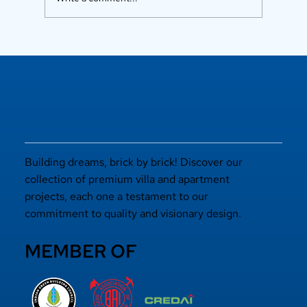
Luxury Flats in Kochi for
Elevated Living
Building dreams, brick by brick! Discover our
collection of premium villa and apartment
projects, each one a testament to our
commitment to quality and visionary design.
MEMBER OF