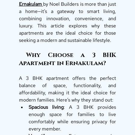
Ernakulam
by Noel Builders is more than just 
a home—it’s a gateway to smart living, 
combining innovation, convenience, and 
luxury. This article explores why these 
apartments are the ideal choice for those 
seeking a modern and sustainable lifestyle.
 Why Choose a 3 BHK 
Apartment in Ernakulam?
A 3 BHK apartment offers the perfect 
balance of space, functionality, and 
affordability, making it the ideal choice for 
modern families. Here’s why they stand out:
Spacious living
: A 3 BHK provides 
enough space for families to live 
comfortably while ensuring privacy for 
every member.