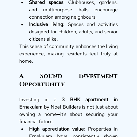
Shared spaces
: Clubhouses, gardens, 
and multipurpose halls encourage 
connection among neighbours.
Inclusive living
: Spaces and activities 
designed for children, adults, and senior 
citizens alike.
This sense of community enhances the living 
experience, making residents feel truly at 
home.
A Sound Investment 
Opportunity
Investing in a 
3 BHK apartment in 
Ernakulam
 by Noel Builders is not just about 
owning a home—it’s about securing your 
financial future.
High appreciation value
: Properties in 
Ernakulam have consistently shown 