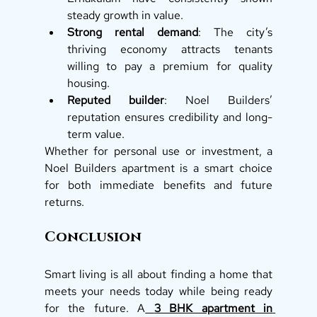
steady growth in value.
Strong rental demand
: The city’s 
thriving economy attracts tenants 
willing to pay a premium for quality 
housing.
Reputed builder
: Noel Builders’ 
reputation ensures credibility and long-
term value.
Whether for personal use or investment, a 
Noel Builders apartment is a smart choice 
for both immediate benefits and future 
returns.
Conclusion
Smart living is all about finding a home that 
meets your needs today while being ready 
for the future. A
3 BHK apartment in 