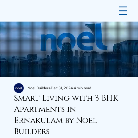
Noel Builders
Dec 31, 2024
4 min read
Smart Living with 3 BHK
Apartments in
Ernakulam by Noel
Builders