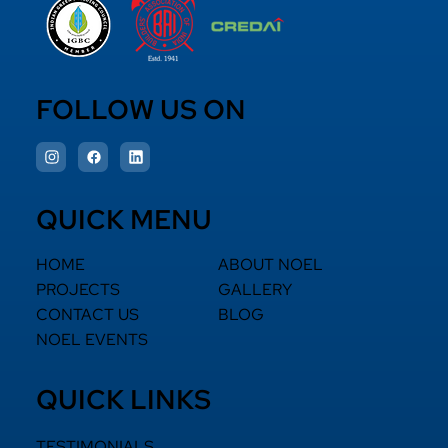
FOLLOW US ON
QUICK MENU
HOME
ABOUT NOEL
PROJECTS
GALLERY
CONTACT US
BLOG
NOEL EVENTS
QUICK LINKS
TESTIMONIALS