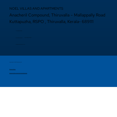
NOEL VILLAS AND APARTMENTS
Anacheril Compound, Thiruvalla – Mallappally Road
Kuttapuzha, RSPO , Thiruvalla, Kerala- 689111
+9 14692971800
+91 97440 22200
+91
97440 63222
sales@noelprojects.com
Copyright © 2026 Noelprojects.
Privacy Policy
Designed & Developed By Madhattersmedia