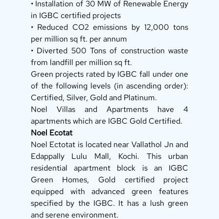
• Installation of 30 MW of Renewable Energy 
in IGBC certified projects 
• Reduced CO2 emissions by 12,000 tons 
per million sq ft. per annum 
• Diverted 500 Tons of construction waste 
from landfill per million sq ft. 
Green projects rated by IGBC fall under one 
of the following levels (in ascending order): 
Certified, Silver, Gold and Platinum. 
Noel Villas and Apartments have 4 
apartments which are IGBC Gold Certified. 
Noel Ecotat
Noel Ectotat is located near Vallathol Jn and 
Edappally Lulu Mall, Kochi. This urban 
residential apartment block is an IGBC 
Green Homes, Gold certified project 
equipped with advanced green features 
specified by the IGBC. It has a lush green 
and serene environment. 