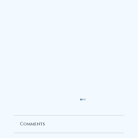
Comments