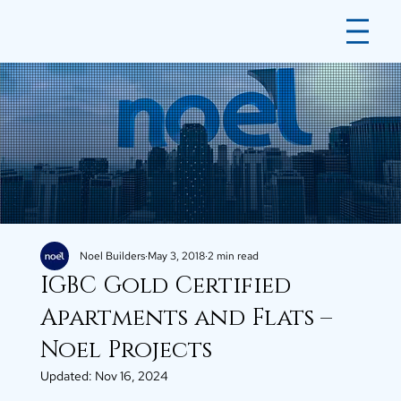
Noel Builders
May 3, 2018
2 min read
IGBC Gold Certified
Apartments and Flats –
Noel Projects
Updated:
Nov 16, 2024