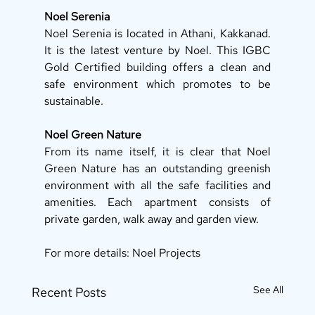
Noel Serenia
Noel Serenia is located in Athani, Kakkanad. 
It is the latest venture by Noel. This IGBC 
Gold Certified building offers a clean and 
safe environment which promotes to be 
sustainable. 
Noel Green Nature
From its name itself, it is clear that Noel 
Green Nature has an outstanding greenish 
environment with all the safe facilities and 
amenities. Each apartment consists of 
private garden, walk away and garden view. 
For more details: Noel Projects
See All
Recent Posts