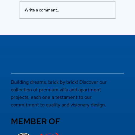
Write a comment...
Luxury Flats in Kochi for
Elevated Living
Building dreams, brick by brick! Discover our
collection of premium villa and apartment
projects, each one a testament to our
commitment to quality and visionary design.
MEMBER OF