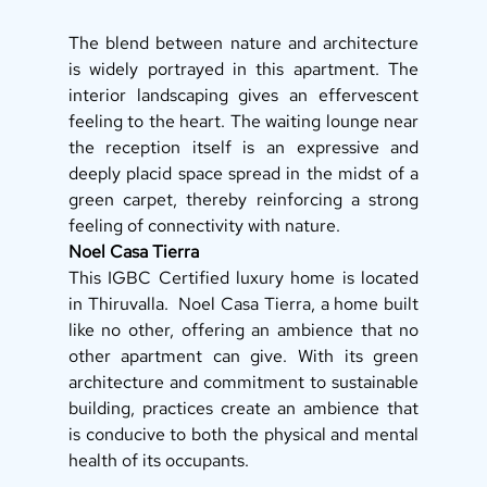
The blend between nature and architecture 
is widely portrayed in this apartment. The 
interior landscaping gives an effervescent 
feeling to the heart. The waiting lounge near 
the reception itself is an expressive and 
deeply placid space spread in the midst of a 
green carpet, thereby reinforcing a strong 
feeling of connectivity with nature. 
Noel Casa Tierra
This IGBC Certified luxury home is located 
in Thiruvalla.  Noel Casa Tierra, a home built 
like no other, offering an ambience that no 
other apartment can give. With its green 
architecture and commitment to sustainable 
building, practices create an ambience that 
is conducive to both the physical and mental 
health of its occupants. 