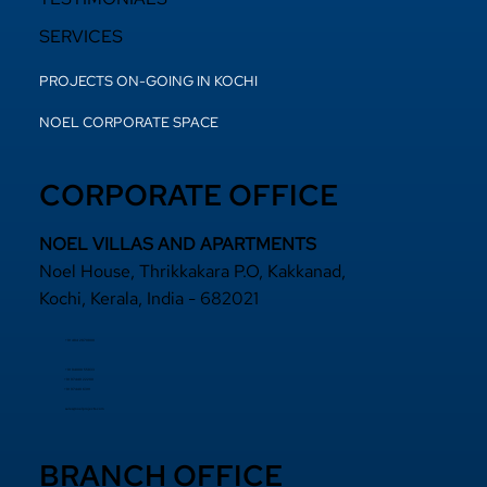
SERVICES
PROJECTS ON-GOING IN KOCHI
NOEL CORPORATE SPACE
CORPORATE OFFICE
NOEL VILLAS AND APARTMENTS
Noel House, Thrikkakara P.O, Kakkanad,
Kochi, Kerala, India - 682021
+91 484 2870800
+91 94000 55833
​+91 97440 22200
+91 97440 63111
sales@noelprojects.com
BRANCH OFFICE