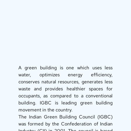
A green building is one which uses less 
water, optimizes energy efficiency, 
conserves natural resources, generates less 
waste and provides healthier spaces for 
occupants, as compared to a conventional 
building. IGBC is leading green building 
movement in the country. 
The Indian Green Building Council (IGBC) 
was formed by the Confederation of Indian 
Industry (CII) in 2001. The council is based 