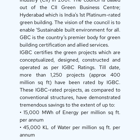
out of the CII Green Business Centre; 
Hyderabad which is India’s 1st Platinum-rated 
green building. The vision of the council is to 
enable ‘Sustainable built environment for all. 
GBC is the country’s premier body for green 
building certification and allied services. 
IGBC certifies the green projects which are 
conceptualized, designed, constructed and 
operated as per IGBC Ratings. Till date, 
more than 1,250 projects (approx 400 
million sq ft) have been rated by IGBC. 
These IGBC-rated projects, as compared to 
conventional structures, have demonstrated 
tremendous savings to the extent of up to: 
• 15,000 MWh of Energy per million sq ft. 
per annum 
• 45,000 KL of Water per million sq ft. per 
annum 