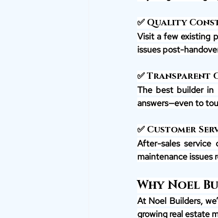
✅ Quality Cons
Visit a few existing 
issues post-handover
✅ Transparent
The best builder in 
answers—even to tou
✅ Customer Serv
After-sales service 
maintenance issues r
Why Noel Bui
At Noel Builders, we
growing real estate 