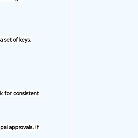
a set of keys.
 for consistent 
al approvals. If 