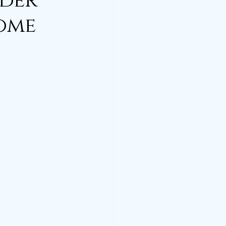
lder
Home