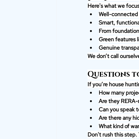
Here's what we focus
Well-connected l
Smart, functiona
From foundation t
Green features l
Genuine transpa
We don’t call oursel
Questions to
If you’re house huntin
How many projec
Are they RERA-r
Can you speak 
Are there any hi
What kind of war
Don't rush this step.