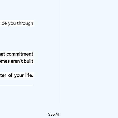
uide you through 
that commitment 
mes aren’t built 
r of your life. 
See All