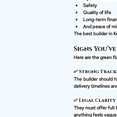
Safety
Quality of life
Long-term financ
And peace of mi
The best builder in Ke
Signs You’ve
Here are the green fla
✅ Strong Track
The builder should h
delivery timelines an
✅ Legal Clarity
They must offer full 
anything feels vague