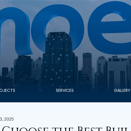
OJECTS
SERVICES
GALLERY
3, 2025