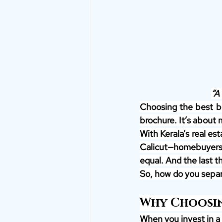
“A 
Choosing the best bui
brochure. It’s about 
With Kerala’s real es
Calicut—homebuyers a
equal. And the last t
So, how do you separa
Why Choosin
When you invest in a 