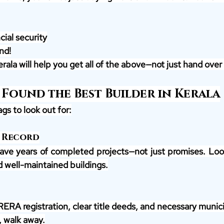
ial security
nd!
rala will help you get all of the above—not just hand over 
 Found the Best Builder in Kerala
gs to look out for:
 Record
ave years of completed projects—not just promises. Look
d well-maintained buildings.
RERA registration, clear title deeds, and necessary municip
, walk away.