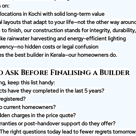
 on:
ocations in Kochi with solid long-term value
l layouts that adapt to your life—not the other way aroun
o finish, our construction stands for integrity, durability,
ike rainwater harvesting and energy-efficient lighting
rency—no hidden costs or legal confusion
ves the best builder in Kerala—our homeowners do.
 Ask Before Finalising a Builder
g, keep this list handy:
ts have they completed in the last 5 years?
egistered?
to current homeowners?
dden charges in the price quote?
ranties or post-handover support do they offer?
 The right questions today lead to fewer regrets tomorrow