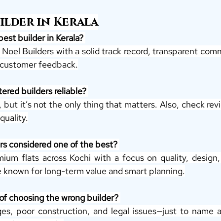
uilder in Kerala
best builder in Kerala? 
e Noel Builders with a solid track record, transparent comm
t customer feedback.
ered builders reliable? 
 but it’s not the only thing that matters. Also, check re
quality.
rs considered one of the best? 
ium flats across Kochi with a focus on quality, design, 
re known for long-term value and smart planning.
 of choosing the wrong builder? 
es, poor construction, and legal issues—just to name a 