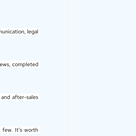
unication, legal 
views, completed 
and after-sales 
few. It’s worth 