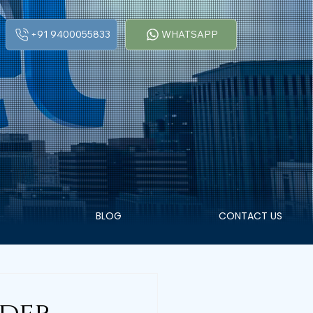
+91 9400055833
WHATSAPP
BLOG
CONTACT US