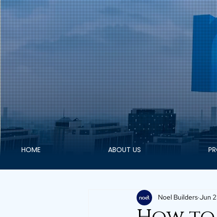
HOME
ABOUT US
PR
Noel Builders
Jun 2