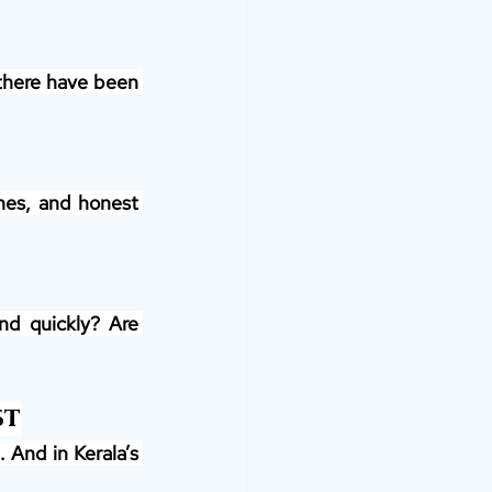
 there have been 
nes, and honest 
nd quickly? Are 
st
And in Kerala’s 