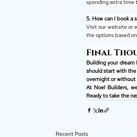
spending extra time 
5. How can I book a si
Visit our website or 
the options based on
Final Tho
Building your dream 
should start with the
overnight or without 
At Noel Builders, we
Ready to take the nex
Recent Posts