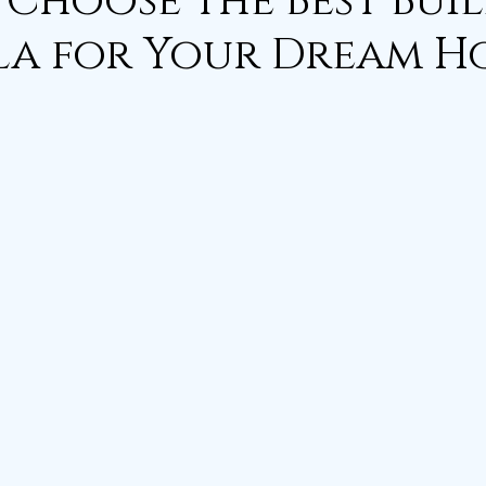
Choose the Best Bui
la for Your Dream 