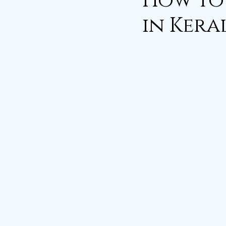
How to 
in Kera