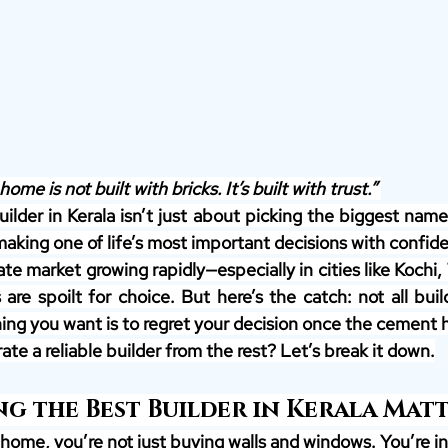
home is not built with bricks. It’s built with trust.” 
lder in Kerala isn’t just about picking the biggest name 
making one of life’s most important decisions with confid
tate market growing rapidly—especially in cities like Kochi,
re spoilt for choice. But here’s the catch: not all build
hing you want is to regret your decision once the cement h
te a reliable builder from the rest? Let’s break it down.
g the Best Builder in Kerala Mat
home, you’re not just buying walls and windows. You’re in