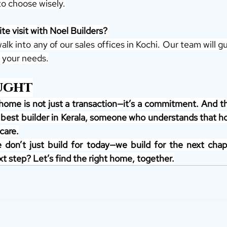
to choose wisely.
te visit with Noel Builders? 
walk into any of our sales offices in Kochi. Our team will g
 your needs.
ught
home is not just a transaction—it’s a commitment. And 
 best builder in Kerala, someone who understands that ho
care.
 don’t just build for today—we build for the next chapte
t step? Let’s find the right home, together.