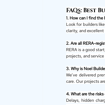
FAQs: Best B
1. How can I find the 
Look for builders lik
clarity, and excellen
2. Are all RERA-regist
RERA is a good start,
projects, and service 
3. Why is Noel Builde
We’ve delivered prem
care. Our projects a
4. What are the risks
Delays, hidden charg