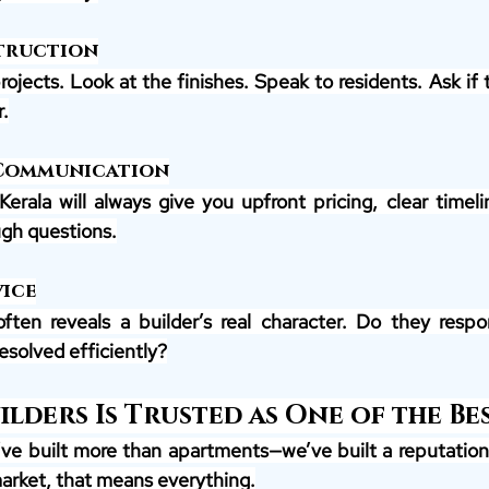
truction
projects. Look at the finishes. Speak to residents. Ask if
.
 Communication
Kerala will always give you upfront pricing, clear timeli
gh questions.
ice
often reveals a builder’s real character. Do they respo
esolved efficiently?
lders Is Trusted as One of the Be
’ve built more than apartments—we’ve built a reputation. 
market, that means everything.