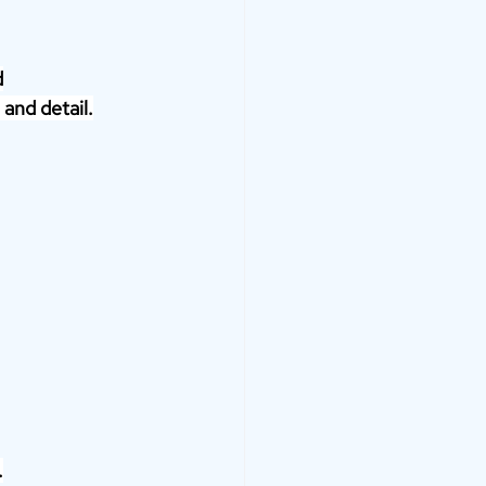
d
 and detail.
.