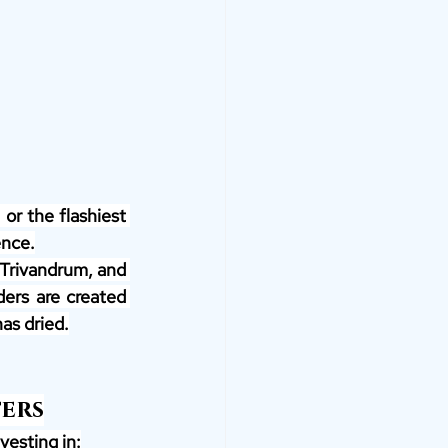
or the flashiest 
ence.
 Trivandrum, and 
ers are created 
as dried.
ters
vesting in: