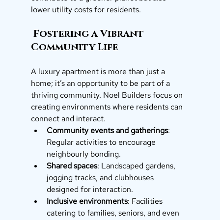
lower utility costs for residents.
 Fostering a Vibrant 
Community Life
A luxury apartment is more than just a 
home; it’s an opportunity to be part of a 
thriving community. Noel Builders focus on 
creating environments where residents can 
connect and interact.
Community events and gatherings
: 
Regular activities to encourage 
neighbourly bonding.
Shared spaces
: Landscaped gardens, 
jogging tracks, and clubhouses 
designed for interaction.
Inclusive environments
: Facilities 
catering to families, seniors, and even 