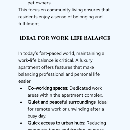
pet owners.
This focus on community living ensures that 
residents enjoy a sense of belonging and 
fulfilment.
 Ideal for Work-Life Balance
In today’s fast-paced world, maintaining a 
work-life balance is critical. A luxury 
apartment offers features that make 
balancing professional and personal life 
easier.
Co-working spaces
: Dedicated work 
areas within the apartment complex.
Quiet and peaceful surroundings
: Ideal 
for remote work or unwinding after a 
busy day.
Quick access to urban hubs
: Reducing 
commute times and freeing up more 