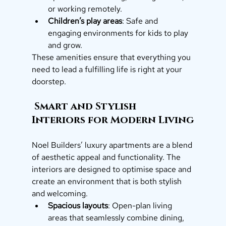
or working remotely.
Children’s play areas
: Safe and 
engaging environments for kids to play 
and grow.
These amenities ensure that everything you 
need to lead a fulfilling life is right at your 
doorstep.
 Smart and Stylish 
Interiors for Modern Living
Noel Builders’ luxury apartments are a blend 
of aesthetic appeal and functionality. The 
interiors are designed to optimise space and 
create an environment that is both stylish 
and welcoming.
Spacious layouts
: Open-plan living 
areas that seamlessly combine dining, 