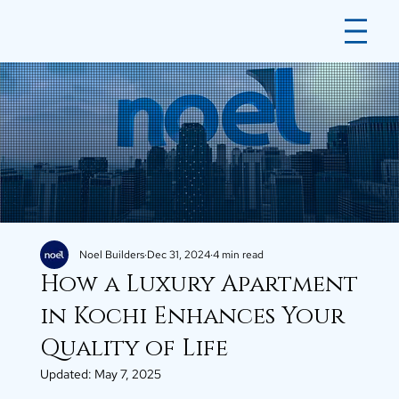
Noel Builders
Dec 31, 2024
4 min read
How a Luxury Apartment
in Kochi Enhances Your
Quality of Life
Updated:
May 7, 2025