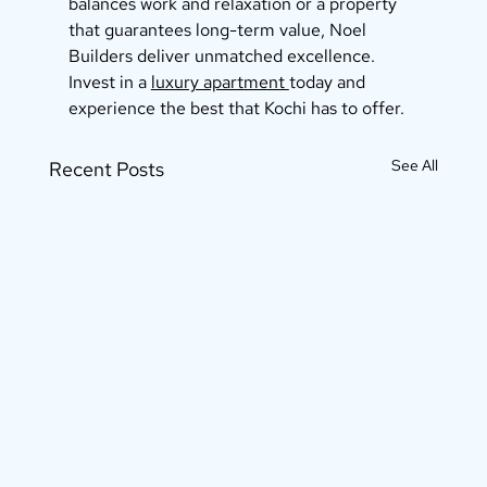
balances work and relaxation or a property 
that guarantees long-term value, Noel 
Builders deliver unmatched excellence. 
Invest in a 
luxury apartment 
today and 
experience the best that Kochi has to offer.
See All
Recent Posts