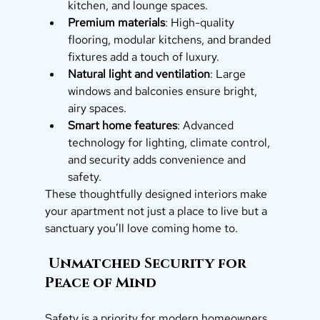
kitchen, and lounge spaces.
Premium materials
: High-quality 
flooring, modular kitchens, and branded 
fixtures add a touch of luxury.
Natural light and ventilation
: Large 
windows and balconies ensure bright, 
airy spaces.
Smart home features
: Advanced 
technology for lighting, climate control, 
and security adds convenience and 
safety.
These thoughtfully designed interiors make 
your apartment not just a place to live but a 
sanctuary you’ll love coming home to.
 Unmatched Security for 
Peace of Mind
Safety is a priority for modern homeowners, 