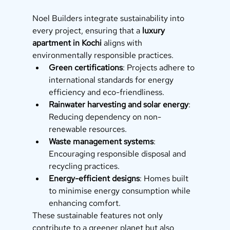
Noel Builders integrate sustainability into 
every project, ensuring that a 
luxury 
apartment in Kochi
 aligns with 
environmentally responsible practices.
Green certifications
: Projects adhere to 
international standards for energy 
efficiency and eco-friendliness.
Rainwater harvesting and solar energy
: 
Reducing dependency on non-
renewable resources.
Waste management systems
: 
Encouraging responsible disposal and 
recycling practices.
Energy-efficient designs
: Homes built 
to minimise energy consumption while 
enhancing comfort.
These sustainable features not only 
contribute to a greener planet but also 