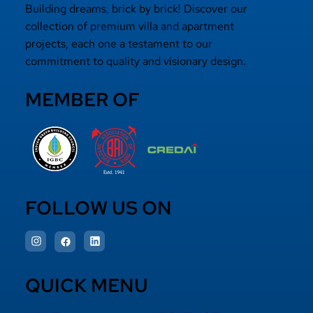
Building dreams, brick by brick! Discover our
collection of premium villa and apartment
projects, each one a testament to our
commitment to quality and visionary design.
MEMBER OF
FOLLOW US ON
QUICK MENU