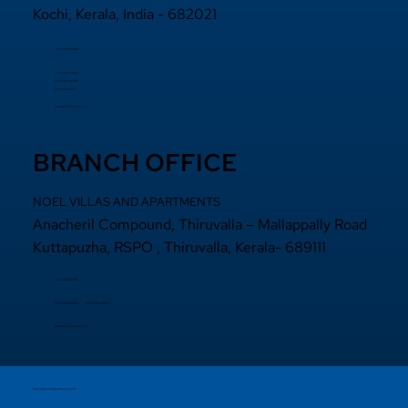
Kochi, Kerala, India - 682021
+91 484 2870800
+91 94000 55833
​+91 97440 22200
+91 97440 63111
sales@noelprojects.com
BRANCH OFFICE
NOEL VILLAS AND APARTMENTS
Anacheril Compound, Thiruvalla – Mallappally Road
Kuttapuzha, RSPO , Thiruvalla, Kerala- 689111
+9 14692971800
+91 97440 22200
+91
97440 63222
sales@noelprojects.com
Copyright © 2026 Noelprojects.