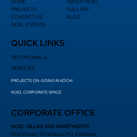
HOME
ABOUT NOEL
PROJECTS
GALLERY
CONTACT US
BLOG
NOEL EVENTS
QUICK LINKS
TESTIMONIALS
SERVICES
PROJECTS ON-GOING IN KOCHI
NOEL CORPORATE SPACE
CORPORATE OFFICE
NOEL VILLAS AND APARTMENTS
Noel House, Thrikkakara P.O, Kakkanad,