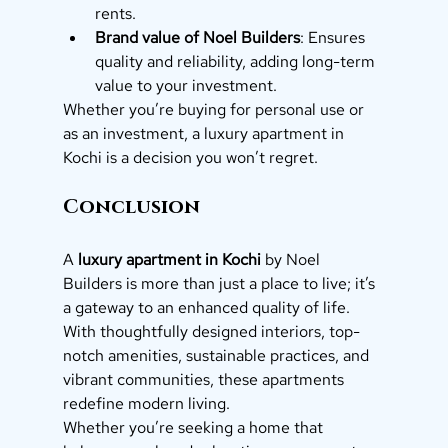
rents.
Brand value of Noel Builders
: Ensures 
quality and reliability, adding long-term 
value to your investment.
Whether you’re buying for personal use or 
as an investment, a luxury apartment in 
Kochi is a decision you won’t regret.
Conclusion
A 
luxury apartment in Kochi
 by Noel 
Builders is more than just a place to live; it’s 
a gateway to an enhanced quality of life. 
With thoughtfully designed interiors, top-
notch amenities, sustainable practices, and 
vibrant communities, these apartments 
redefine modern living.
Whether you’re seeking a home that 