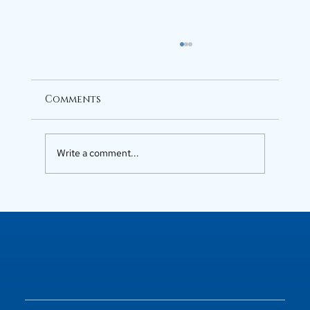
Comments
Write a comment...
Luxury Flats in Kochi for
Elevated Living