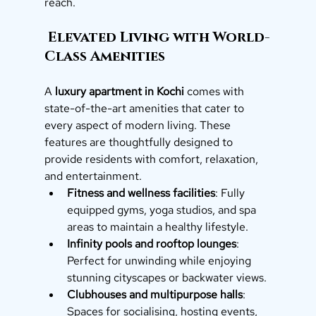
reach.
 Elevated Living with World-
Class Amenities
A 
luxury apartment in Kochi
 comes with 
state-of-the-art amenities that cater to 
every aspect of modern living. These 
features are thoughtfully designed to 
provide residents with comfort, relaxation, 
and entertainment.
Fitness and wellness facilities
: Fully 
equipped gyms, yoga studios, and spa 
areas to maintain a healthy lifestyle.
Infinity pools and rooftop lounges
: 
Perfect for unwinding while enjoying 
stunning cityscapes or backwater views.
Clubhouses and multipurpose halls
: 
Spaces for socialising, hosting events, 