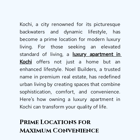
Kochi, a city renowned for its picturesque 
backwaters and dynamic lifestyle, has 
become a prime location for modern luxury 
living. For those seeking an elevated 
standard of living, a 
luxury apartment in 
Kochi
 offers not just a home but an 
enhanced lifestyle. Noel Builders, a trusted 
name in premium real estate, has redefined 
urban living by creating spaces that combine 
sophistication, comfort, and convenience. 
Here’s how owning a luxury apartment in 
Kochi can transform your quality of life.
Prime Locations for 
Maximum Convenience