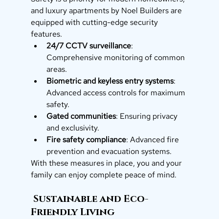
and luxury apartments by Noel Builders are 
equipped with cutting-edge security 
features.
24/7 CCTV surveillance
: 
Comprehensive monitoring of common 
areas.
Biometric and keyless entry systems
: 
Advanced access controls for maximum 
safety.
Gated communities
: Ensuring privacy 
and exclusivity.
Fire safety compliance
: Advanced fire 
prevention and evacuation systems.
With these measures in place, you and your 
family can enjoy complete peace of mind.
 Sustainable and Eco-
Friendly Living