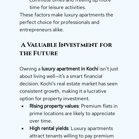
time for leisure activities.
These factors make luxury apartments the 
perfect choice for professionals and 
entrepreneurs alike.
 A Valuable Investment for 
the Future
Owning a 
luxury apartment in Kochi
 isn’t just 
about living well—it’s a smart financial 
decision. Kochi’s real estate market has seen 
consistent growth, making it a lucrative 
option for property investment.
Rising property values
: Premium flats in 
prime locations are likely to appreciate 
over time.
High rental yields
: Luxury apartments 
attract tenants willing to pay premium 