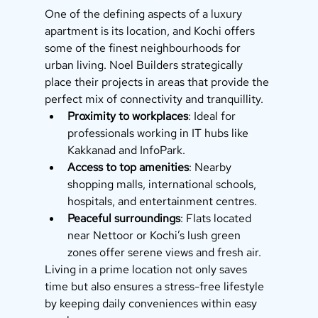
One of the defining aspects of a luxury 
apartment is its location, and Kochi offers 
some of the finest neighbourhoods for 
urban living. Noel Builders strategically 
place their projects in areas that provide the 
perfect mix of connectivity and tranquillity.
Proximity to workplaces
: Ideal for 
professionals working in IT hubs like 
Kakkanad and InfoPark.
Access to top amenities
: Nearby 
shopping malls, international schools, 
hospitals, and entertainment centres.
Peaceful surroundings
: Flats located 
near Nettoor or Kochi’s lush green 
zones offer serene views and fresh air.
Living in a prime location not only saves 
time but also ensures a stress-free lifestyle 
by keeping daily conveniences within easy 