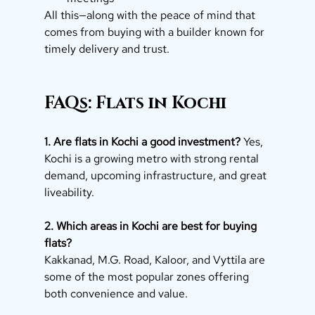
All this—along with the peace of mind that 
comes from buying with a builder known for 
timely delivery and trust.
FAQs: Flats in Kochi
1. Are flats in Kochi a good investment?
 Yes, 
Kochi is a growing metro with strong rental 
demand, upcoming infrastructure, and great 
liveability.
2. Which areas in Kochi are best for buying 
flats?
Kakkanad, M.G. Road, Kaloor, and Vyttila are 
some of the most popular zones offering 
both convenience and value.