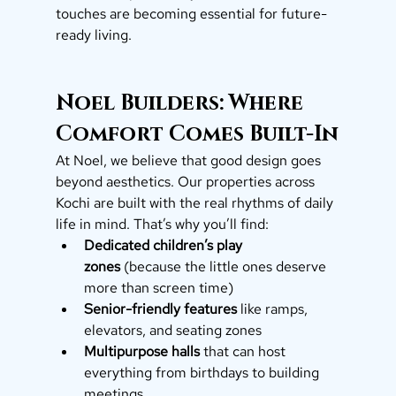
touches are becoming essential for future-
ready living.
Noel Builders: Where 
Comfort Comes Built-In
At Noel, we believe that good design goes 
beyond aesthetics. Our properties across 
Kochi are built with the real rhythms of daily 
life in mind. That’s why you’ll find:
Dedicated children’s play 
zones
 (because the little ones deserve 
more than screen time)
Senior-friendly features
 like ramps, 
elevators, and seating zones
Multipurpose halls
 that can host 
everything from birthdays to building 
meetings