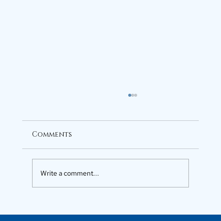
Comments
Write a comment...
Luxury Flats in Kochi for