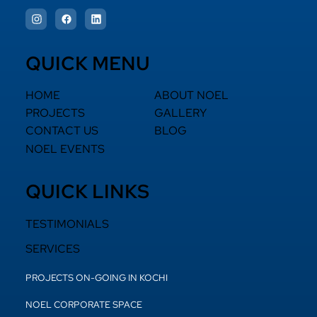
QUICK MENU
HOME
ABOUT NOEL
PROJECTS
GALLERY
CONTACT US
BLOG
NOEL EVENTS
QUICK LINKS
TESTIMONIALS
SERVICES
PROJECTS ON-GOING IN KOCHI
NOEL CORPORATE SPACE