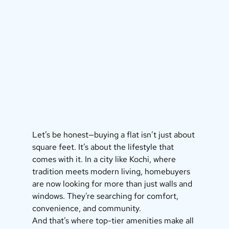
Let’s be honest—buying a flat isn’t just about 
square feet. It’s about the lifestyle that 
comes with it. In a city like Kochi, where 
tradition meets modern living, homebuyers 
are now looking for more than just walls and 
windows. They're searching for comfort, 
convenience, and community.
And that’s where top-tier amenities make all 