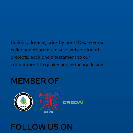
Elevated Living
Building dreams, brick by brick! Discover our
collection of premium villa and apartment
projects, each one a testament to our
commitment to quality and visionary design.
MEMBER OF
FOLLOW US ON