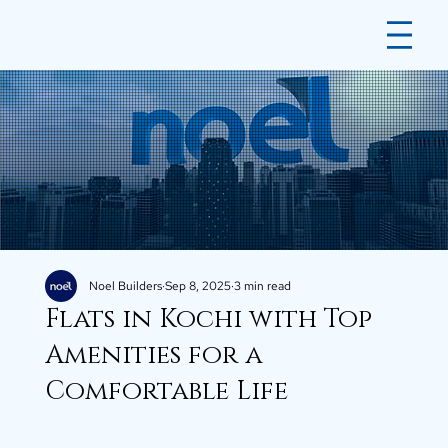
Noel Builders
Sep 8, 2025
3 min read
Flats in Kochi with Top
Amenities for a
Comfortable Life