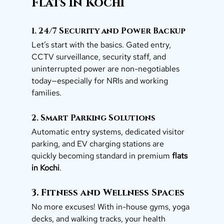
Flats in Kochi
1. 24/7 Security and Power Backup
Let’s start with the basics. Gated entry, 
CCTV surveillance, security staff, and 
uninterrupted power are non-negotiables 
today—especially for NRIs and working 
families.
2. Smart Parking Solutions
Automatic entry systems, dedicated visitor 
parking, and EV charging stations are 
quickly becoming standard in premium 
flats 
in Kochi
.
3. Fitness and Wellness Spaces
No more excuses! With in-house gyms, yoga 
decks, and walking tracks, your health 