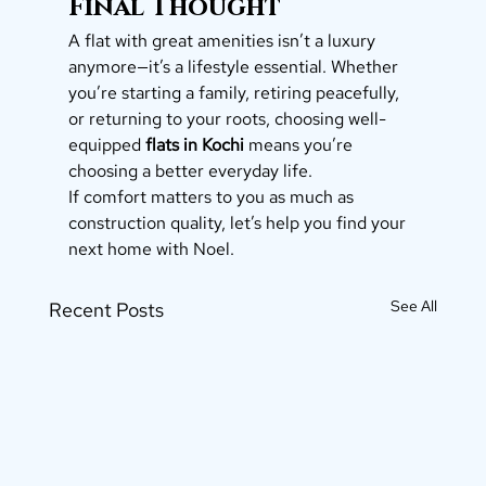
Final Thought
A flat with great amenities isn’t a luxury 
anymore—it’s a lifestyle essential. Whether 
you’re starting a family, retiring peacefully, 
or returning to your roots, choosing well-
equipped 
flats in Kochi
 means you’re 
choosing a better everyday life.
If comfort matters to you as much as 
construction quality, let’s help you find your 
next home with Noel.
See All
Recent Posts