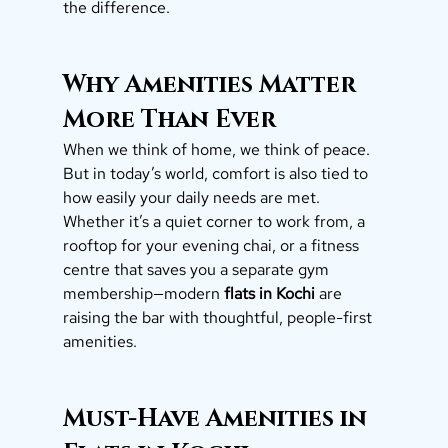
the difference.
Why Amenities Matter 
More Than Ever
When we think of home, we think of peace. 
But in today’s world, comfort is also tied to 
how easily your daily needs are met.
Whether it’s a quiet corner to work from, a 
rooftop for your evening chai, or a fitness 
centre that saves you a separate gym 
membership—modern 
flats in Kochi
 are 
raising the bar with thoughtful, people-first 
amenities.
Must-Have Amenities in 