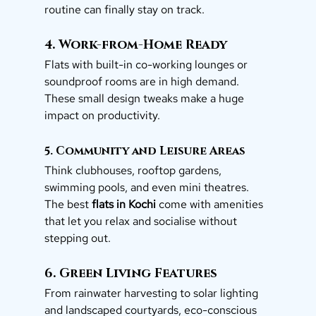
routine can finally stay on track.
4. Work-from-Home Ready
Flats with built-in co-working lounges or 
soundproof rooms are in high demand. 
These small design tweaks make a huge 
impact on productivity.
5. Community and Leisure Areas
Think clubhouses, rooftop gardens, 
swimming pools, and even mini theatres. 
The best 
flats in Kochi
 come with amenities 
that let you relax and socialise without 
stepping out.
6. Green Living Features
From rainwater harvesting to solar lighting 
and landscaped courtyards, eco-conscious 