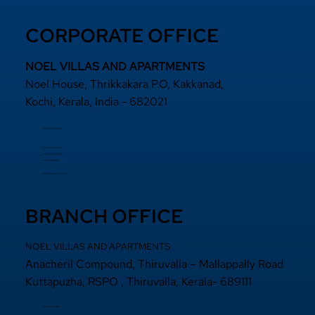
CORPORATE OFFICE
NOEL VILLAS AND APARTMENTS
Noel House, Thrikkakara P.O, Kakkanad,
Kochi, Kerala, India - 682021
+91 484 2870800
+91 94000 55833
​+91 97440 22200
+91 97440 63111
sales@noelprojects.com
BRANCH OFFICE
NOEL VILLAS AND APARTMENTS
Anacheril Compound, Thiruvalla – Mallappally Road
Kuttapuzha, RSPO , Thiruvalla, Kerala- 689111
+9 14692971800