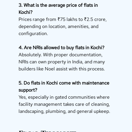
3. What is the average price of flats in 
Kochi?
Prices range from ₹75 lakhs to ₹2.5 crore, 
depending on location, amenities, and 
configuration.
4. Are NRIs allowed to buy flats in Kochi?
Absolutely. With proper documentation, 
NRIs can own property in India, and many 
builders like Noel assist with this process.
5. Do flats in Kochi come with maintenance 
support?
Yes, especially in gated communities where 
facility management takes care of cleaning, 
landscaping, plumbing, and general upkeep.