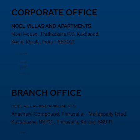
CORPORATE OFFICE
NOEL VILLAS AND APARTMENTS
Noel House, Thrikkakara P.O, Kakkanad,
Kochi, Kerala, India - 682021
+91 484 2870800
+91 94000 55833
​+91 97440 22200
+91 97440 63111
sales@noelprojects.com
BRANCH OFFICE
NOEL VILLAS AND APARTMENTS
Anacheril Compound, Thiruvalla – Mallappally Road
Kuttapuzha, RSPO , Thiruvalla, Kerala- 689111
+9 14692971800