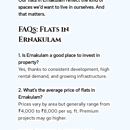
Our flats in Ernakulam reflect the kind of 
spaces we’d want to live in ourselves. And 
that matters.
FAQs: Flats in 
Ernakulam
1. Is Ernakulam a good place to invest in 
property? 
Yes, thanks to consistent development, high 
rental demand, and growing infrastructure.
2. What’s the average price of flats in 
Ernakulam? 
Prices vary by area but generally range from 
₹4,000 to ₹8,000 per sq. ft. Premium 
projects may go higher.