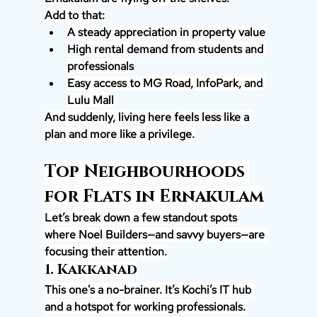
Add to that:
A steady appreciation in property value
High rental demand from students and 
professionals
Easy access to MG Road, InfoPark, and 
Lulu Mall
And suddenly, living here feels less like a 
plan and more like a privilege.
Top Neighbourhoods 
for Flats in Ernakulam
Let’s break down a few standout spots 
where Noel Builders—and savvy buyers—are 
focusing their attention.
1. Kakkanad
This one's a no-brainer. It’s Kochi’s IT hub 
and a hotspot for working professionals. 