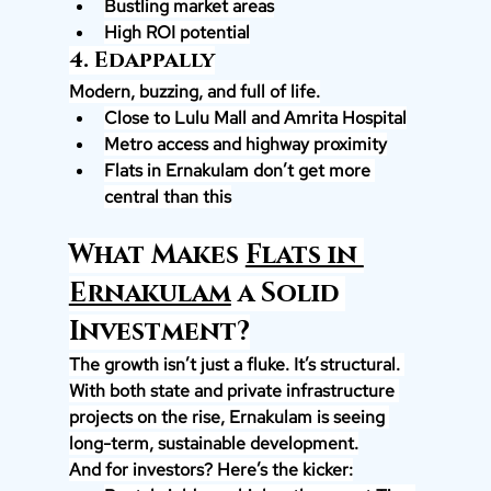
Bustling market areas
High ROI potential
4. Edappally
Modern, buzzing, and full of life.
Close to Lulu Mall and Amrita Hospital
Metro access and highway proximity
Flats in Ernakulam don’t get more 
central than this
What Makes 
Flats in 
Ernakulam
 a Solid 
Investment?
The growth isn’t just a fluke. It’s structural. 
With both state and private infrastructure 
projects on the rise, Ernakulam is seeing 
long-term, sustainable development.
And for investors? Here’s the kicker: