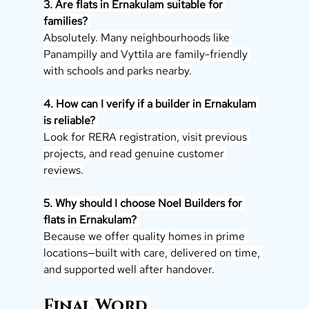
3. Are flats in Ernakulam suitable for 
families? 
Absolutely. Many neighbourhoods like 
Panampilly and Vyttila are family-friendly 
with schools and parks nearby.
4. How can I verify if a builder in Ernakulam 
is reliable? 
Look for RERA registration, visit previous 
projects, and read genuine customer 
reviews.
5. Why should I choose Noel Builders for 
flats in Ernakulam? 
Because we offer quality homes in prime 
locations—built with care, delivered on time, 
and supported well after handover.
Final Word