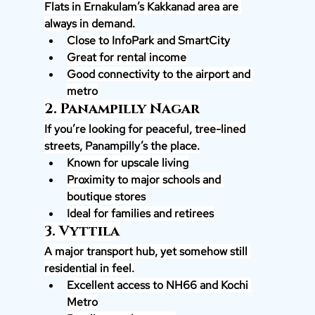
Flats in Ernakulam’s Kakkanad area are 
always in demand.
Close to InfoPark and SmartCity
Great for rental income
Good connectivity to the airport and 
metro
2. Panampilly Nagar
If you’re looking for peaceful, tree-lined 
streets, Panampilly’s the place.
Known for upscale living
Proximity to major schools and 
boutique stores
Ideal for families and retirees
3. Vyttila
A major transport hub, yet somehow still 
residential in feel.
Excellent access to NH66 and Kochi 
Metro