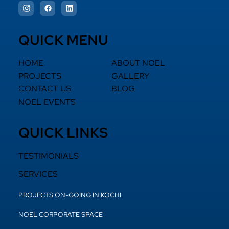
QUICK MENU
HOME
ABOUT NOEL
PROJECTS
GALLERY
CONTACT US
BLOG
NOEL EVENTS
QUICK LINKS
TESTIMONIALS
SERVICES
PROJECTS ON-GOING IN KOCHI
NOEL CORPORATE SPACE