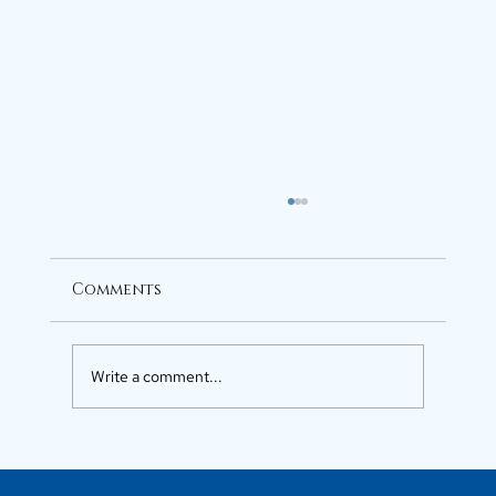
Comments
Write a comment...
Luxury Flats in Kochi for
Elevated Living