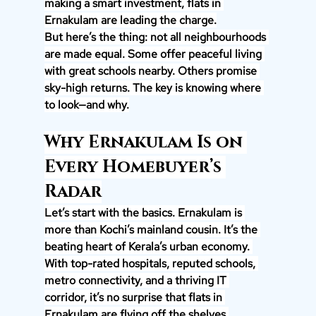
making a smart investment, flats in 
Ernakulam are leading the charge.
But here’s the thing: not all neighbourhoods 
are made equal. Some offer peaceful living 
with great schools nearby. Others promise 
sky-high returns. The key is knowing where 
to look—and why.
Why Ernakulam Is on 
Every Homebuyer’s 
Radar
Let’s start with the basics. Ernakulam is 
more than Kochi’s mainland cousin. It’s the 
beating heart of Kerala’s urban economy. 
With top-rated hospitals, reputed schools, 
metro connectivity, and a thriving IT 
corridor, it’s no surprise that flats in 
Ernakulam are flying off the shelves.