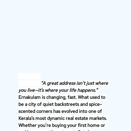
                   “A great address isn’t just where 
you live—it’s where your life happens.”
Ernakulam is changing, fast. What used to 
be a city of quiet backstreets and spice-
scented corners has evolved into one of 
Kerala’s most dynamic real estate markets. 
Whether you’re buying your first home or 