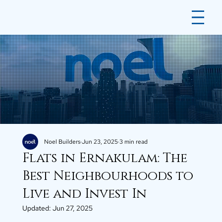
Noel Builders
Jun 23, 2025
3 min read
Flats in Ernakulam: The
Best Neighbourhoods to
Live and Invest In
Updated:
Jun 27, 2025