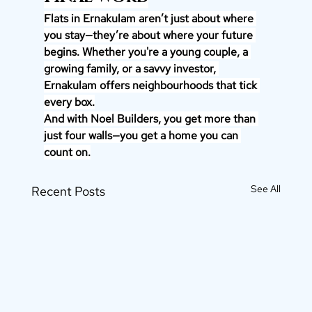
Flats in Ernakulam aren’t just about where 
you stay—they’re about where your future 
begins. Whether you're a young couple, a 
growing family, or a savvy investor, 
Ernakulam offers neighbourhoods that tick 
every box.
And with Noel Builders, you get more than 
just four walls—you get a home you can 
count on.
See All
Recent Posts