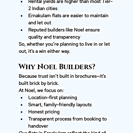
Rental yields are higher than most Tier-
2 Indian cities
Ernakulam flats are easier to maintain 
and let out
Reputed builders like Noel ensure 
quality and transparency
So, whether you’re planning to live in or let 
out, it’s a win either way.
Why Noel Builders?
Because trust isn’t built in brochures—it’s 
built brick by brick.
At Noel, we focus on:
Location-first planning
Smart, family-friendly layouts
Honest pricing
Transparent process from booking to 
handover