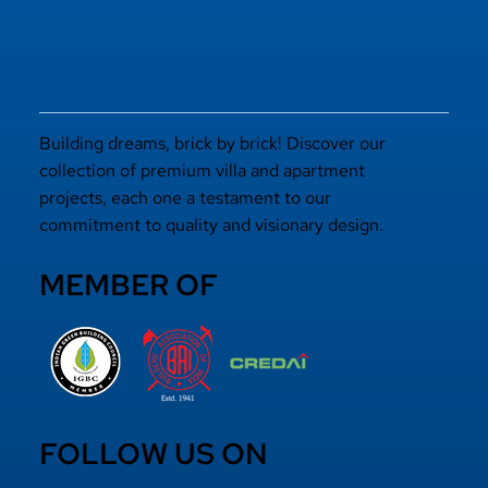
Building dreams, brick by brick! Discover our
collection of premium villa and apartment
projects, each one a testament to our
commitment to quality and visionary design.
MEMBER OF
FOLLOW US ON