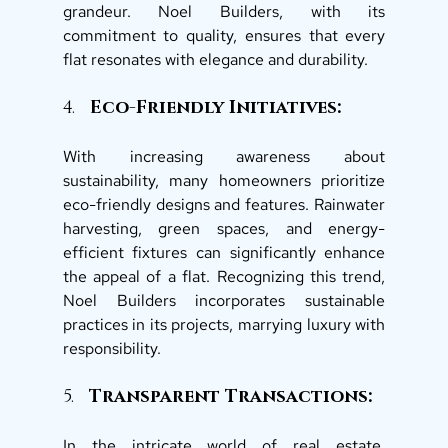
grandeur. Noel Builders, with its 
commitment to quality, ensures that every 
flat resonates with elegance and durability. 
4.   
Eco-Friendly Initiatives: 
With increasing awareness about 
sustainability, many homeowners prioritize 
eco-friendly designs and features. Rainwater 
harvesting, green spaces, and energy-
efficient fixtures can significantly enhance 
the appeal of a flat. Recognizing this trend, 
Noel Builders incorporates sustainable 
practices in its projects, marrying luxury with 
responsibility. 
5.  
 Transparent Transactions: 
In the intricate world of real estate, 