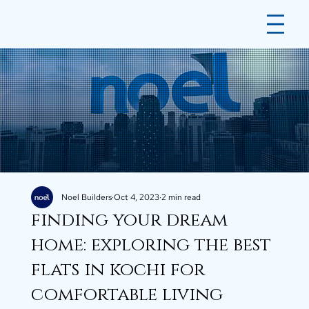
Noel Builders
Oct 4, 2023
2 min read
finding your dream
home: exploring the best
flats in kochi for
comfortable living