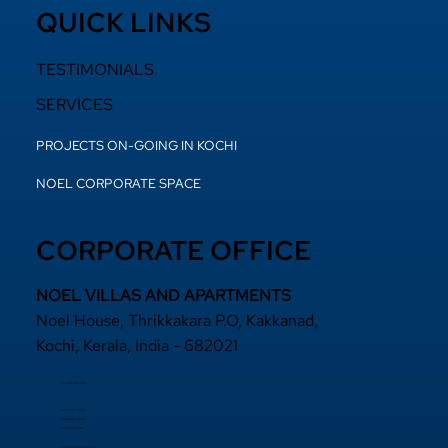
QUICK LINKS
TESTIMONIALS
SERVICES
PROJECTS ON-GOING IN KOCHI
NOEL CORPORATE SPACE
CORPORATE OFFICE
NOEL VILLAS AND APARTMENTS
Noel House, Thrikkakara P.O, Kakkanad,
Kochi, Kerala, India - 682021
+91 484 2870800
+91 94000 55833
​+91 97440 22200
+91 97440 63111
sales@noelprojects.com