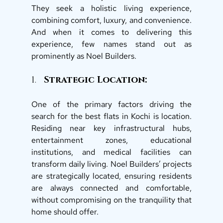
They seek a holistic living experience, 
combining comfort, luxury, and convenience. 
And when it comes to delivering this 
experience, few names stand out as 
prominently as Noel Builders. 
1. 
  Strategic Location: 
One of the primary factors driving the 
search for the best flats in Kochi is location. 
Residing near key infrastructural hubs, 
entertainment zones, educational 
institutions, and medical facilities can 
transform daily living. Noel Builders’ projects 
are strategically located, ensuring residents 
are always connected and comfortable, 
without compromising on the tranquility that 
home should offer. 