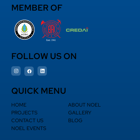
MEMBER OF
FOLLOW US ON
QUICK MENU
HOME
ABOUT NOEL
PROJECTS
GALLERY
CONTACT US
BLOG
NOEL EVENTS