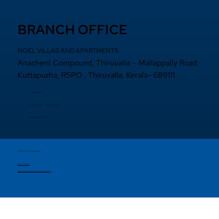
BRANCH OFFICE
NOEL VILLAS AND APARTMENTS
Anacheril Compound, Thiruvalla – Mallappally Road
Kuttapuzha, RSPO , Thiruvalla, Kerala- 689111
+9 14692971800
+91 97440 22200
+91
97440 63222
sales@noelprojects.com
Copyright © 2026 Noelprojects.
Privacy Policy
Designed & Developed By Madhattersmedia