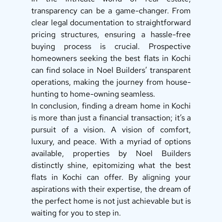
transparency can be a game-changer. From 
clear legal documentation to straightforward 
pricing structures, ensuring a hassle-free 
buying process is crucial. Prospective 
homeowners seeking the best flats in Kochi 
can find solace in Noel Builders’ transparent 
operations, making the journey from house-
hunting to home-owning seamless. 
In conclusion, finding a dream home in Kochi 
is more than just a financial transaction; it’s a 
pursuit of a vision. A vision of comfort, 
luxury, and peace. With a myriad of options 
available, properties by Noel Builders 
distinctly shine, epitomizing what the best 
flats in Kochi can offer. By aligning your 
aspirations with their expertise, the dream of 
the perfect home is not just achievable but is 
waiting for you to step in.