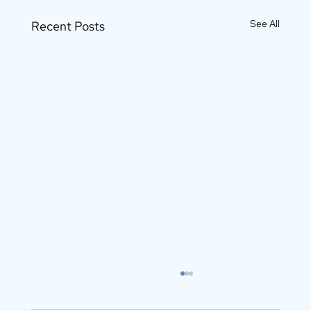
See All
Recent Posts