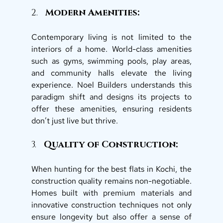
2.   
Modern Amenities: 
Contemporary living is not limited to the 
interiors of a home. World-class amenities 
such as gyms, swimming pools, play areas, 
and community halls elevate the living 
experience. Noel Builders understands this 
paradigm shift and designs its projects to 
offer these amenities, ensuring residents 
don’t just live but thrive. 
3.  
 Quality of Construction: 
When hunting for the best flats in Kochi, the 
construction quality remains non-negotiable. 
Homes built with premium materials and 
innovative construction techniques not only 
ensure longevity but also offer a sense of 