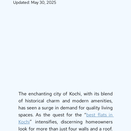
Updated:
May 30, 2025
The enchanting city of Kochi, with its blend 
of historical charm and modern amenities, 
has seen a surge in demand for quality living 
spaces. As the quest for the “
best flats in 
Kochi
” intensifies, discerning homeowners 
look for more than just four walls and a roof. 