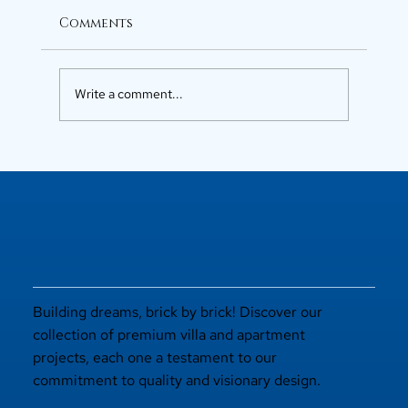
Comments
Write a comment...
Luxury Flats in Kochi for
Elevated Living
Building dreams, brick by brick! Discover our
collection of premium villa and apartment
projects, each one a testament to our
commitment to quality and visionary design.