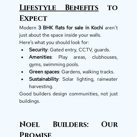
Lifestyle Benefits
 to 
Expect
Modern 
3 BHK flats for sale in Kochi
 aren’t 
just about the space inside your walls.
Here’s what you should look for:
Security
: Gated entry, CCTV, guards.
Amenities
: Play areas, clubhouses, 
gyms, swimming pools.
Green spaces
: Gardens, walking tracks.
Sustainability
: Solar lighting, rainwater 
harvesting.
Good builders design communities, not just 
buildings.
Noel Builders: Our 
Promise