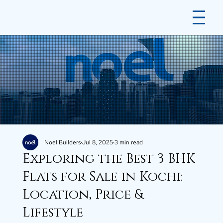
Noel Builders
Jul 8, 2025
3 min read
Exploring the Best 3 BHK
Flats for Sale in Kochi:
Location, Price &
Lifestyle