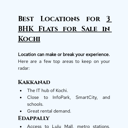
Best Locations for 
3 
BHK Flats for Sale in 
Kochi
Location can make or break your experience.
Here are a few top areas to keep on your 
radar:
Kakkanad
The IT hub of Kochi.
Close to InfoPark, SmartCity, and 
schools.
Great rental demand.
Edappally
Access to Lulu Mall, metro stations, 