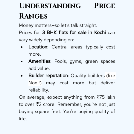
Understanding Price 
Ranges
Money matters—so let’s talk straight.
Prices for 
3 BHK flats for sale in Kochi
 can 
vary widely depending on:
Location
: Central areas typically cost 
more.
Amenities
: Pools, gyms, green spaces 
add value.
Builder reputation
: Quality builders
 (like 
Noel!)
 may cost more but deliver 
reliability.
On average, expect anything from ₹75 lakh 
to over ₹2 crore. Remember, you're not just 
buying square feet. You're buying quality of 
life.