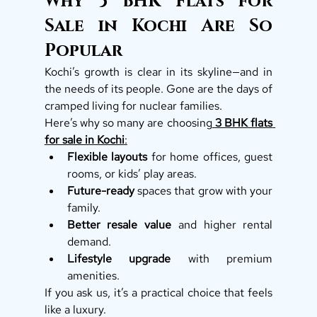
Why 3 BHK Flats for 
Sale in Kochi Are So 
Popular
Kochi’s growth is clear in its skyline—and in 
the needs of its people. Gone are the days of 
cramped living for nuclear families.
Here’s why so many are choosing
3 BHK flats 
for sale in Kochi
:
Flexible layouts
 for home offices, guest 
rooms, or kids’ play areas.
Future-ready
 spaces that grow with your 
family.
Better resale value
 and higher rental 
demand.
Lifestyle upgrade
 with premium 
amenities.
If you ask us, it’s a practical choice that feels 
like a luxury.