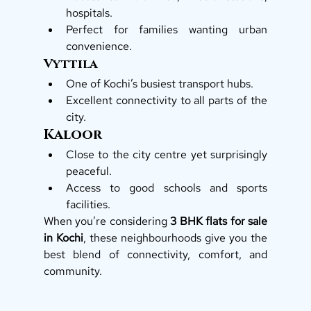
hospitals.
Perfect for families wanting urban 
convenience.
Vyttila
One of Kochi’s busiest transport hubs.
Excellent connectivity to all parts of the 
city.
Kaloor
Close to the city centre yet surprisingly 
peaceful.
Access to good schools and sports 
facilities.
When you’re considering 
3 BHK flats for sale 
in Kochi
, these neighbourhoods give you the 
best blend of connectivity, comfort, and 
community.