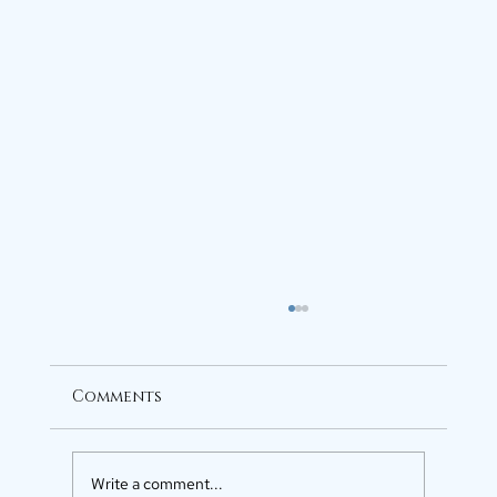
Comments
Write a comment...