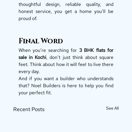
thoughtful design, reliable quality, and 
honest service, you get a home you’ll be 
proud of.
Final Word
When you’re searching for 
3 BHK flats for 
sale in Kochi
, don’t just think about square 
feet. Think about how it will feel to live there 
every day.
And if you want a builder who understands 
that? Noel Builders is here to help you find 
your perfect fit.
See All
Recent Posts