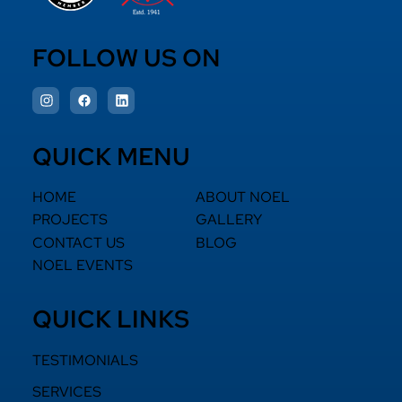
FOLLOW US ON
QUICK MENU
HOME
ABOUT NOEL
PROJECTS
GALLERY
CONTACT US
BLOG
NOEL EVENTS
QUICK LINKS
TESTIMONIALS
SERVICES