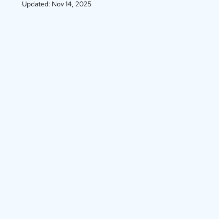
Updated:
Nov 14, 2025