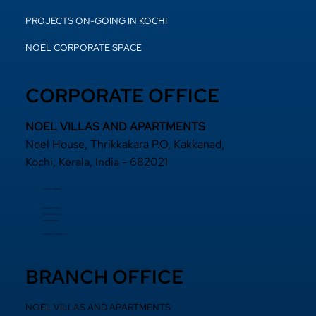
PROJECTS ON-GOING IN KOCHI
NOEL CORPORATE SPACE
CORPORATE OFFICE
NOEL VILLAS AND APARTMENTS
Noel House, Thrikkakara P.O, Kakkanad,
Kochi, Kerala, India - 682021
+91 484 2870800
+91 94000 55833
​+91 97440 22200
+91 97440 63111
sales@noelprojects.com
BRANCH OFFICE
NOEL VILLAS AND APARTMENTS