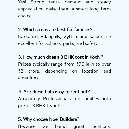
Yes! Strong rental demand and steady 
appreciation make them a smart long-term 
choice.
2. Which areas are best for families?
Kakkanad, Edappally, Vyttila, and Kaloor are 
excellent for schools, parks, and safety.
3. How much does a 3 BHK cost in Kochi?
Prices typically range from ₹75 lakh to over 
₹2 crore, depending on location and 
amenities.
4. Are these flats easy to rent out?
Absolutely. Professionals and families both 
prefer 3 BHK layouts.
5. Why choose Noel Builders?
Because we blend great locations, 