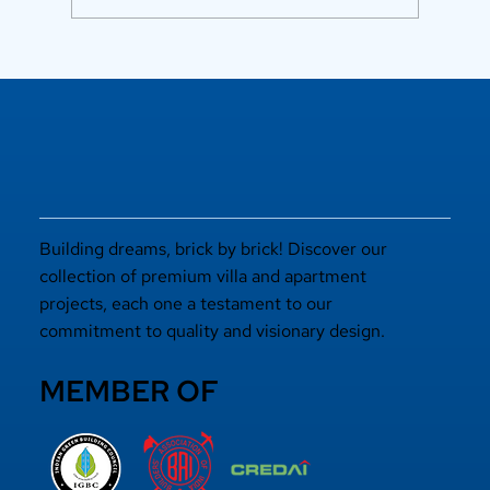
Luxury Flats in Kochi for
Elevated Living
Building dreams, brick by brick! Discover our
collection of premium villa and apartment
projects, each one a testament to our
commitment to quality and visionary design.
MEMBER OF