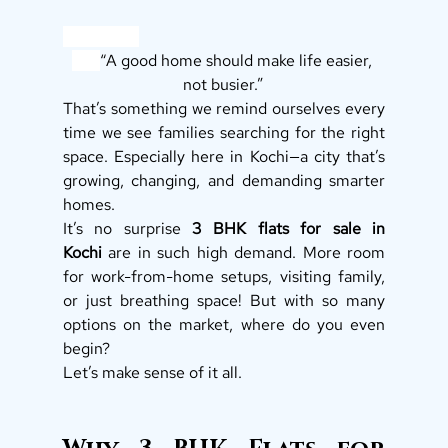
“A good home should make life easier, 
not busier.”
That’s something we remind ourselves every 
time we see families searching for the right 
space. Especially here in Kochi—a city that’s 
growing, changing, and demanding smarter 
homes.
It’s no surprise 
3 BHK flats for sale in 
Kochi
 are in such high demand. More room 
for work-from-home setups, visiting family, 
or just breathing space! But with so many 
options on the market, where do you even 
begin?
Let’s make sense of it all.