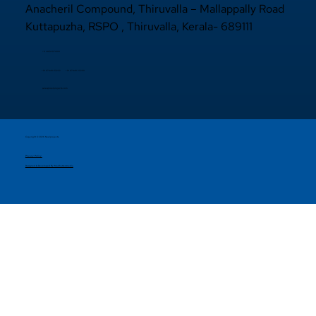
Anacheril Compound, Thiruvalla – Mallappally Road
Kuttapuzha, RSPO , Thiruvalla, Kerala- 689111
+9 14692971800
+91 97440 22200
+91
97440 63222
sales@noelprojects.com
Copyright © 2026 Noelprojects.
Privacy Policy
Designed & Developed By Madhattersmedia