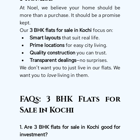
At Noel, we believe your home should be 
more than a purchase. It should be a promise 
kept.
Our 
3 BHK flats for sale in Kochi
 focus on:
Smart layouts
 that suit real life.
Prime locations
 for easy city living.
Quality construction
 you can trust.
Transparent dealings
—no surprises.
We don’t want you to just live in our flats. We 
want you to 
love
 living in them.
FAQs: 3 BHK Flats for 
Sale in Kochi
1. Are 3 BHK flats for sale in Kochi good for 
investment?