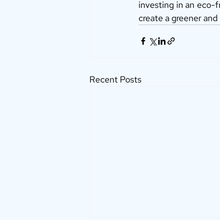
investing in an eco-f
create a greener and
Recent Posts