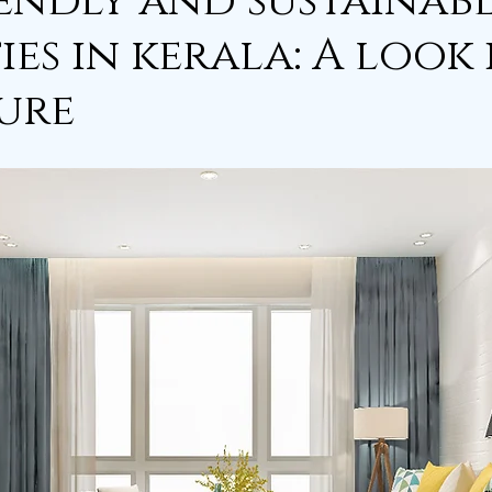
endly and sustainab
ies in kerala: A look
ure