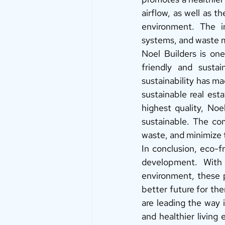
airflow, as well as t
environment. The in
systems, and waste m
Noel Builders is one
friendly and susta
sustainability has ma
sustainable real est
highest quality, Noe
sustainable. The co
waste, and minimize 
In conclusion, eco-fr
development. With t
environment, these p
better future for the
are leading the way i
and healthier living 