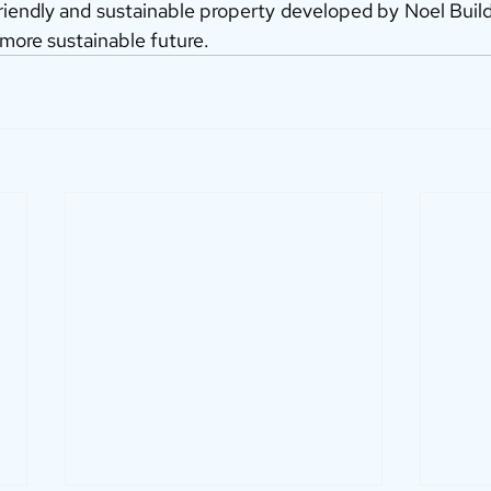
riendly and sustainable property developed by Noel Build
 more sustainable future.