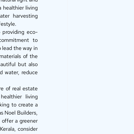
healthier living 
ter harvesting 
estyle. 
o providing eco-
commitment to 
 lead the way in 
aterials of the 
utiful but also 
 water, reduce 
e of real estate 
althier living 
ing to create a 
s Noel Builders, 
 offer a greener 
Kerala, consider 