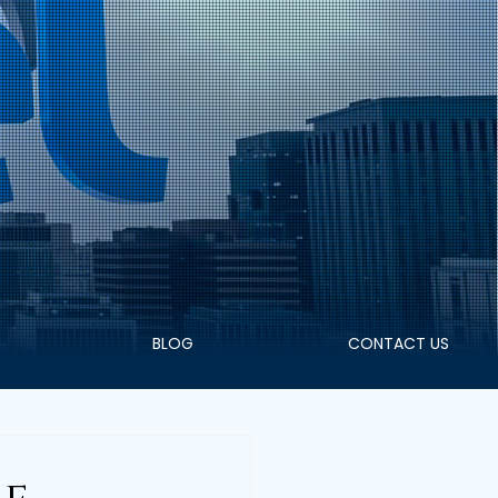
+91 9400055833
WHATSAPP
BLOG
CONTACT US