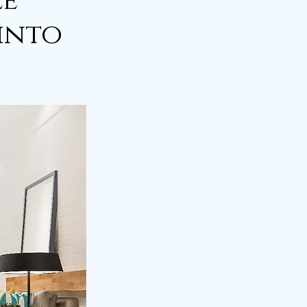
le
 into