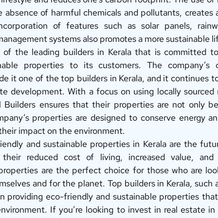
he absence of harmful chemicals and pollutants, creates a 
corporation of features such as solar panels, rainwa
anagement systems also promotes a more sustainable lif
 of the leading builders in Kerala that is committed t
inable properties to its customers. The company’s 
de it one of the top builders in Kerala, and it continues to
ate development. With a focus on using locally sourced m
l Builders ensures that their properties are not only bea
mpany’s properties are designed to conserve energy and
their impact on the environment. 
iendly and sustainable properties in Kerala are the futur
heir reduced cost of living, increased value, and he
roperties are the perfect choice for those who are look
mselves and for the planet. Top builders in Kerala, such a
n providing eco-friendly and sustainable properties that
environment. If you’re looking to invest in real estate in 