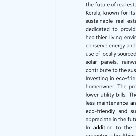
the future of real est
Kerala, known for its
sustainable real es
dedicated to provid
healthier living en
conserve energy and 
use of locally source
solar panels, rain
contribute to the sus
Investing in eco-frie
homeowner. The prope
lower utility bills. 
less maintenance an
eco-friendly and su
appreciate in the fu
In addition to the f
promotes a healthier 