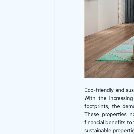
Eco-friendly and sus
With the increasin
footprints, the dema
These properties no
financial benefits to
sustainable propertie