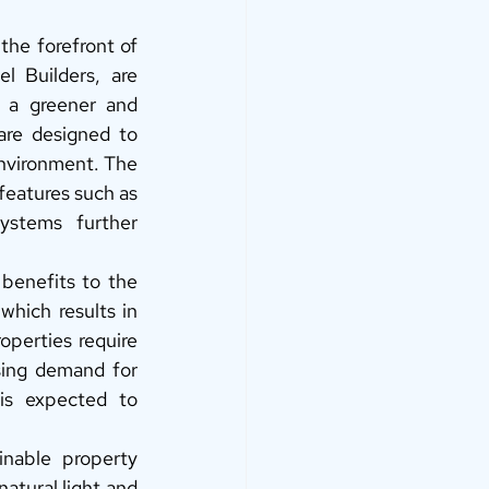
the forefront of 
 Builders, are 
 a greener and 
are designed to 
nvironment. The 
features such as 
stems further 
 benefits to the 
hich results in 
operties require 
sing demand for 
is expected to 
inable property 
atural light and 