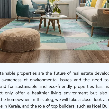
tainable properties are the future of real estate develop
g awareness of environmental issues and the need to
nd for sustainable and eco-friendly properties has rise
t only offer a healthier living environment but also p
 the homeowner. In this blog, we will take a closer look at 
s in Kerala, and the role of top builders, such as Noel Buil