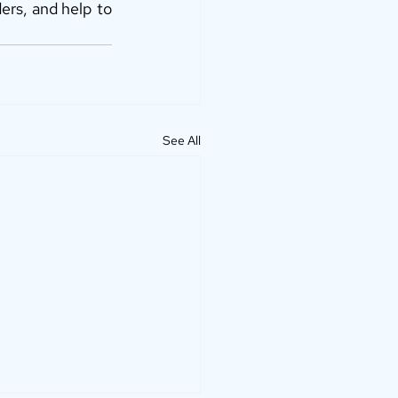
ers, and help to 
See All