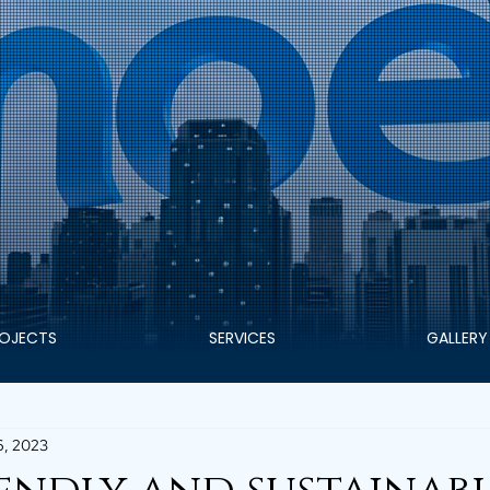
OJECTS
SERVICES
GALLERY
6, 2023