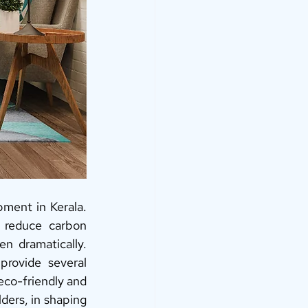
ment in Kerala. 
 reduce carbon 
n dramatically. 
rovide several 
eco-friendly and 
ders, in shaping 