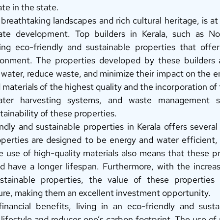
ate in the state. 
 breathtaking landscapes and rich cultural heritage, is at 
tate development. Top builders in Kerala, such as Noel
ing eco-friendly and sustainable properties that offer
vironment. The properties developed by these builders 
water, reduce waste, and minimize their impact on the e
d materials of the highest quality and the incorporation of 
water harvesting systems, and waste management sy
tainability of these properties. 
ndly and sustainable properties in Kerala offers several
rties are designed to be energy and water efficient, w
The use of high-quality materials also means that these pr
d have a longer lifespan. Furthermore, with the increa
stainable properties, the value of these properties 
ture, making them an excellent investment opportunity. 
inancial benefits, living in an eco-friendly and susta
lifestyle and reduces one’s carbon footprint. The use of n