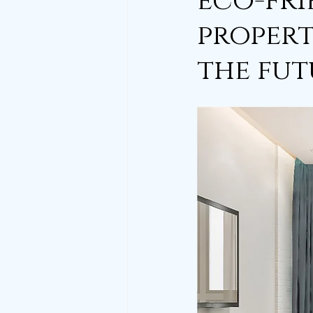
eco-fri
propert
the fut