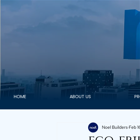
HOME
ABOUT US
PR
Noel Builders
Feb 1