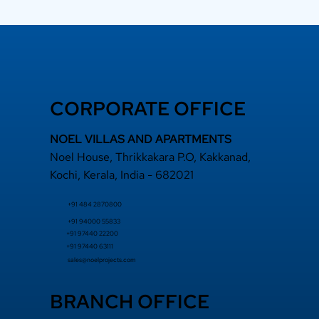
CORPORATE OFFICE
 a Top Rated
NOEL VILLAS AND APARTMENTS
lder Adds Long-
Noel House, Thrikkakara P.O, Kakkanad,
m Value
Kochi, Kerala, India - 682021
+91 484 2870800
+91 94000 55833
​+91 97440 22200
+91 97440 63111
sales@noelprojects.com
BRANCH OFFICE