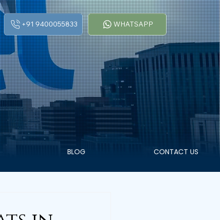
+91 9400055833
WHATSAPP
BLOG
CONTACT US