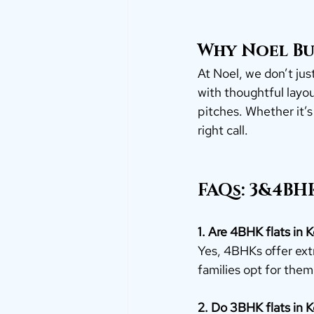
Why Noel Bu
At Noel, we don’t just
with thoughtful layout
pitches. Whether it’s
right call.
FAQs: 3&4BHK
1. Are 4BHK flats in K
Yes, 4BHKs offer extr
families opt for them
2. Do 3BHK flats in 