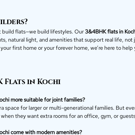
ilders?
 build flats—we build lifestyles. Our 
3&4BHK flats in Koch
s, natural light, and amenities that support real life, not j
 your first home or your forever home, we’re here to help
 Flats in Kochi
ochi more suitable for joint families?
a space for larger or multi-generational families. But eve
 when they want extra rooms for an office, gym, or guests
Kochi come with modern amenities?