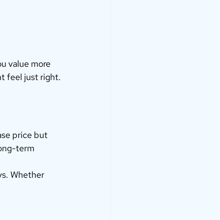
you value more 
feel just right.
ase price but 
long-term 
ys. Whether 