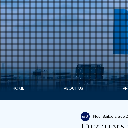
HOME
ABOUT US
PR
Noel Builders
Sep 2