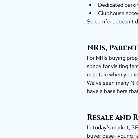
Dedicated parki
Clubhouse acce
So comfort doesn't d
NRIs, Parent
For NRIs buying prope
space for visiting fa
maintain when you're
We’ve seen many NRI
have a base here tha
Resale and R
In today’s market, 3B
buyer base—young fam