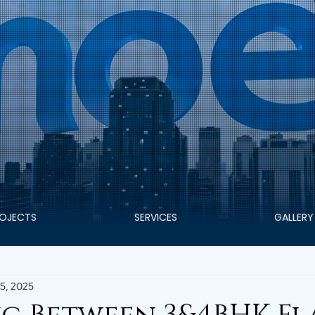
OJECTS
SERVICES
GALLERY
5, 2025