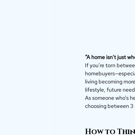
“A home isn't just whe
If you're torn betwee
homebuyers—especial
living becoming more 
lifestyle, future need
As someone who’s hel
choosing between 3
How to Think