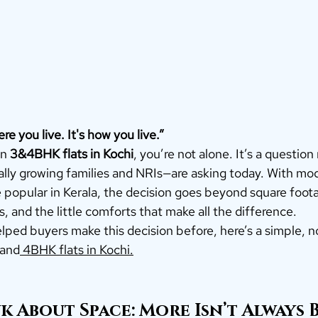
re you live. It's how you live.”
n 
3&4BHK flats in Kochi
, you’re not alone. It’s a questio
ly growing families and NRIs—are asking today. With mo
popular in Kerala, the decision goes beyond square footag
s, and the little comforts that make all the difference.
ped buyers make this decision before, here’s a simple, no
 and
 4BHK flats in Kochi.
 About Space: More Isn’t Always 