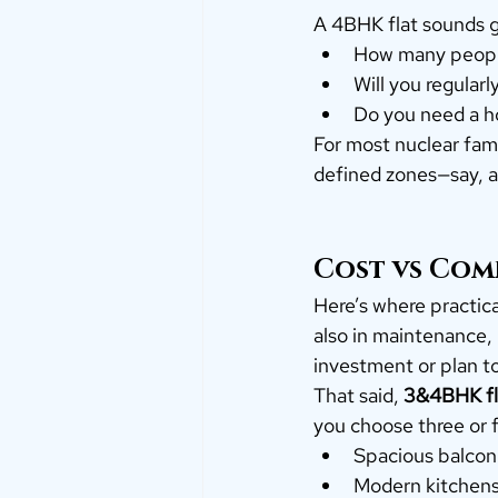
A 4BHK flat sounds g
How many people 
Will you regular
Do you need a ho
For most nuclear fami
defined zones—say, a
Cost vs Comf
Here’s where practica
also in maintenance, i
investment or plan to
That said, 
3&4BHK fla
you choose three or f
Spacious balcon
Modern kitchen