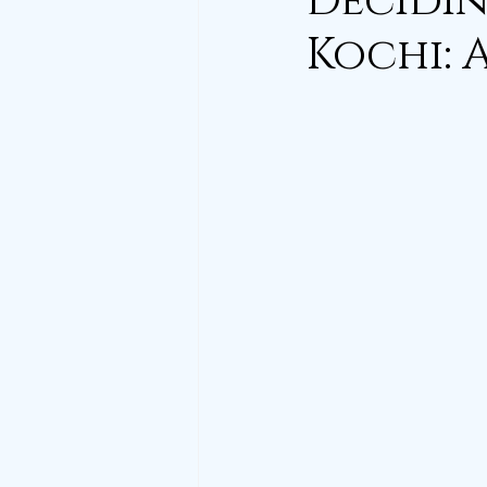
Decidin
Kochi: 