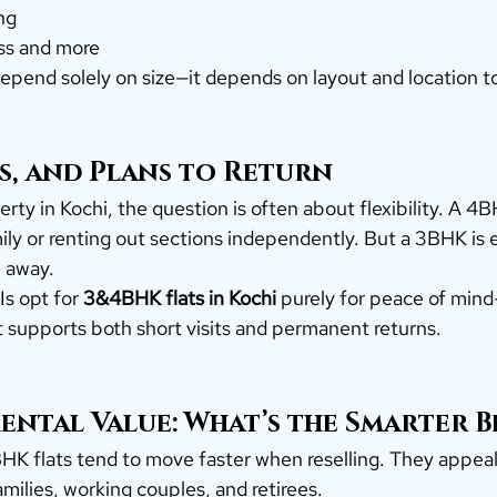
ng
ss and more
epend solely on size—it depends on layout and location t
s, and Plans to Return
rty in Kochi, the question is often about flexibility. A 4
mily or renting out sections independently. But a 3BHK is e
 away.
s opt for 
3&4BHK flats in Kochi
 purely for peace of min
t supports both short visits and permanent returns.
ental Value: What’s the Smarter B
HK flats tend to move faster when reselling. They appeal
ilies, working couples, and retirees.