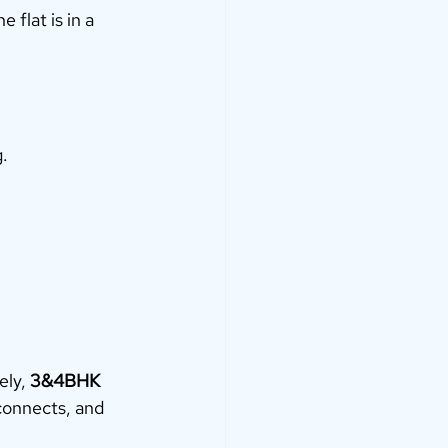
flat is in a 
g.
ly, 
3&4BHK 
connects, and 