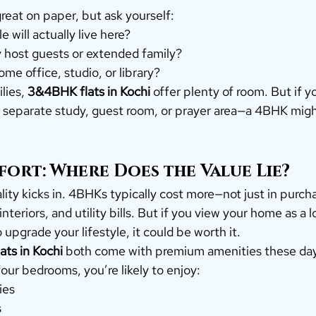
reat on paper, but ask yourself:
will actually live here?
ly host guests or extended family?
me office, studio, or library?
lies, 
3&4BHK flats in Kochi
 offer plenty of room. But if 
 separate study, guest room, or prayer area—a 4BHK might 
ort: Where Does the Value Lie?
lity kicks in. 4BHKs typically cost more—not just in purch
nteriors, and utility bills. But if you view your home as a 
 upgrade your lifestyle, it could be worth it.
ts in Kochi
 both come with premium amenities these da
our bedrooms, you’re likely to enjoy:
ies
s