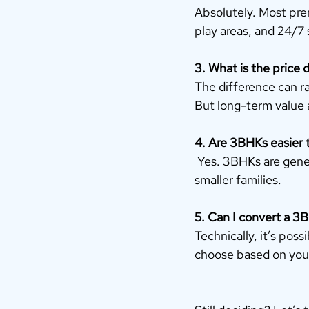
Absolutely. Most pre
play areas, and 24/7 
3. What is the price
The difference can r
But long-term value a
4. Are 3BHKs easier 
 Yes. 3BHKs are gene
smaller families.
5. Can I convert a 3B
Technically, it’s poss
choose based on your