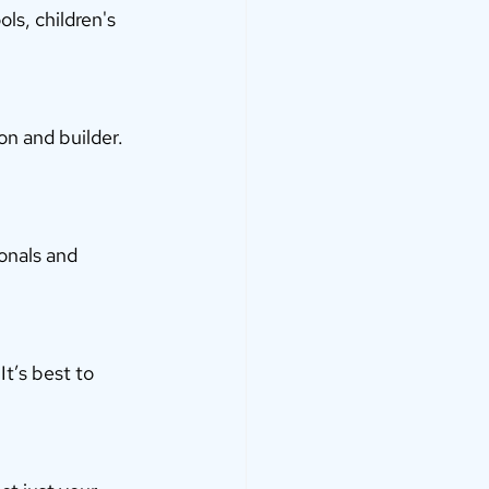
s, children's 
n and builder. 
onals and 
It’s best to 