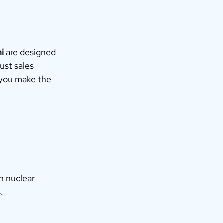
i
 are designed 
ust sales 
 you make the 
n nuclear 
.