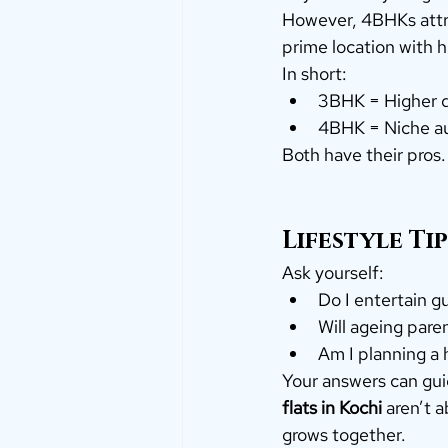
However, 4BHKs attrac
prime location with h
In short:
3BHK = Higher d
4BHK = Niche aud
Both have their pros.
Lifestyle Ti
Ask yourself:
Do I entertain g
Will ageing paren
Am I planning a 
Your answers can gui
flats in Kochi
 aren’t 
grows together.