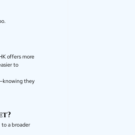
oo.
BHK offers more 
asier to 
d—knowing they 
et?
 to a broader 