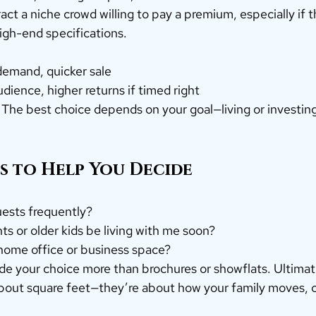
t a niche crowd willing to pay a premium, especially if the 
igh-end specifications.
emand, quicker sale
ience, higher returns if timed right
 The best choice depends on your goal—living or investin
ps to Help You Decide
uests frequently?
ts or older kids be living with me soon?
home office or business space?
de your choice more than brochures or showflats. Ultimate
about square feet—they’re about how your family moves, 