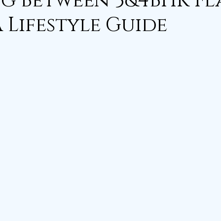
g Between 3&4BHK Fla
A Lifestyle Guide