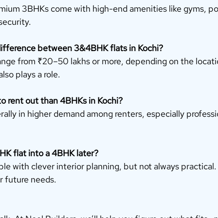
mium 3BHKs come with high-end amenities like gyms, pool
security.
 difference between 3&4BHK flats in Kochi?
ange from ₹20–50 lakhs or more, depending on the locatio
lso plays a role.
to rent out than 4BHKs in Kochi?
rally in higher demand among renters, especially professi
HK flat into a 4BHK later?
ible with clever interior planning, but not always practical. 
 future needs.