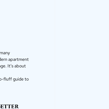
n many 
dern apartment 
e. It’s about 
-fluff guide to 
Better