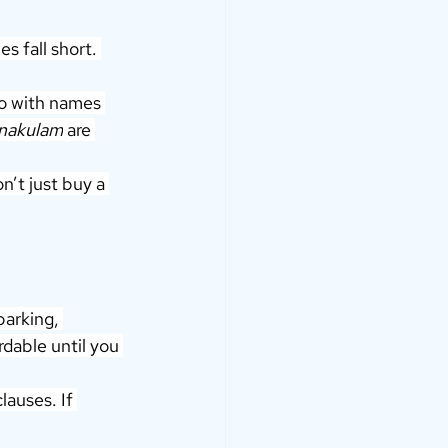
s fall short. 
Go with names 
Ernakulam
 are 
n’t just buy a 
parking, 
rdable until you 
auses. If 