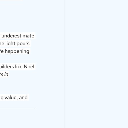
t underestimate 
he light pours 
ife happening 
ilders like Noel 
ts in 
ng value, and 