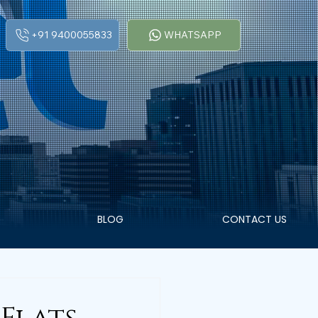
+91 9400055833
WHATSAPP
BLOG
CONTACT US