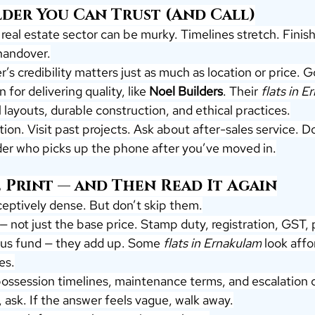
lder You Can Trust (And Call)
real estate sector can be murky. Timelines stretch. Finishe
handover.
er’s credibility matters just as much as location or price. 
 for delivering quality, like 
Noel Builders
. Their 
flats in 
layouts, durable construction, and ethical practices.
on. Visit past projects. Ask about after-sales service. Do
ilder who picks up the phone after you’ve moved in.
 Print — and Then Read It Again
eptively dense. But don’t skip them.
 — not just the base price. Stamp duty, registration, GST, 
us fund — they add up. Some 
flats in Ernakulam
 look affo
es.
ossession timelines, maintenance terms, and escalation cl
 ask. If the answer feels vague, walk away.