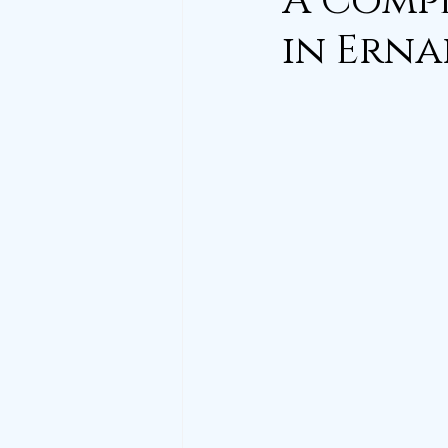
A Compl
in Erna