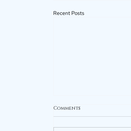
Recent Posts
Comments