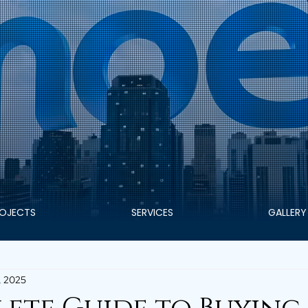
OJECTS
SERVICES
GALLERY
, 2025