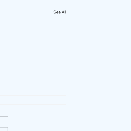
See All