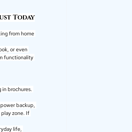
ust Today
king from home 
ook, or even 
m functionality 
 in brochures. 
, power backup, 
play zone. If 
yday life, 