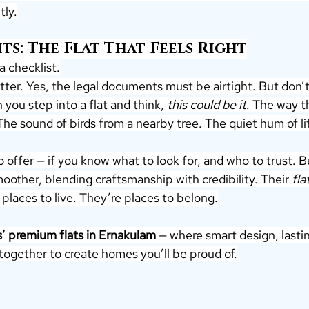
tly.
ts: The Flat That Feels Right
a checklist.
ter. Yes, the legal documents must be airtight. But don’
 you step into a flat and think, 
this could be it
. The way t
 The sound of birds from a nearby tree. The quiet hum of l
 offer — if you know what to look for, and who to trust. Bu
other, blending craftsmanship with credibility. Their 
fla
t places to live. They’re places to belong.
s’ premium flats in Ernakulam
 — where smart design, lasti
ogether to create homes you’ll be proud of.