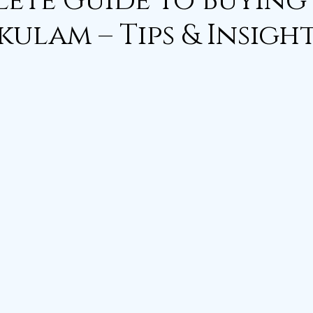
ete Guide to Buying 
kulam – Tips & Insigh