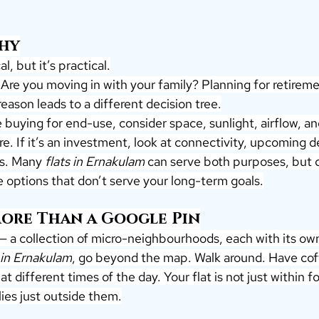
Why
l, but it’s practical.
Are you moving in with your family? Planning for retireme
eason leads to a different decision tree.
e buying for end-use, consider space, sunlight, airflow, an
e. If it’s an investment, look at connectivity, upcoming 
ds. Many 
flats in Ernakulam
 can serve both purposes, but c
 options that don’t serve your long-term goals.
More Than a Google Pin
 — a collection of micro-neighbourhoods, each with its o
 in Ernakulam
, go beyond the map. Walk around. Have cof
at different times of the day. Your flat is not just within fou
ies just outside them.