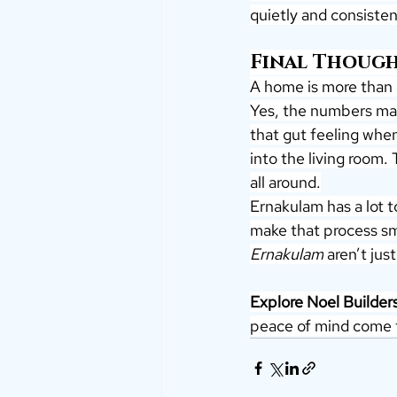
quietly and consisten
Final Though
A home is more than 
Yes, the numbers mat
that gut feeling when
into the living room.
all around.
Ernakulam has a lot to
make that process smo
Ernakulam
 aren’t jus
Explore Noel Builder
peace of mind come t