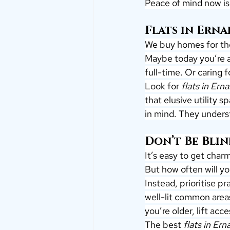
Peace of mind now is 
Flats in Ern
We buy homes for th
Maybe today you’re a
full-time. Or caring 
Look for 
flats in Ern
that elusive utility 
in mind. They underst
Don’t Be Blin
It’s easy to get char
But how often will yo
Instead, prioritise 
well-lit common areas
you’re older, lift ac
The best 
flats in Er