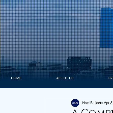
HOME
ABOUT US
PR
Noel Builders
Apr 8