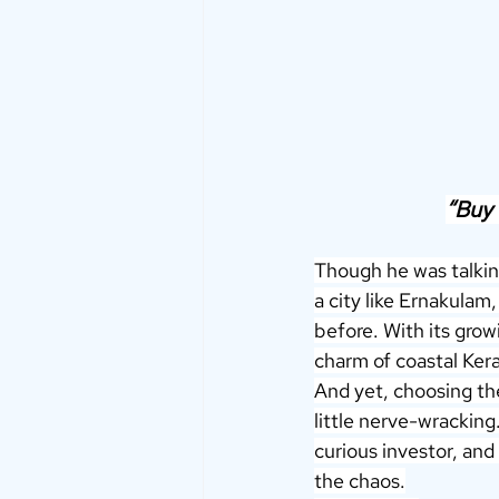
“Buy 
Though he was talkin
a city like Ernakulam
before. With its grow
charm of coastal Kera
And yet, choosing the 
little nerve-wracking.
curious investor, and
the chaos.