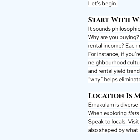
Let’s begin.
Start With 
It sounds philosophica
Why are you buying? 
rental income? Each r
For instance, if you’r
neighbourhood cultur
and rental yield tren
“why” helps eliminate
Location Is 
Ernakulam is diverse
When exploring 
flats
Speak to locals. Visit 
also shaped by what l