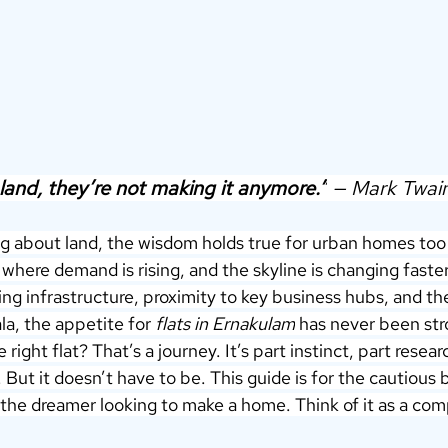
land, they’re not making it anymore.”
 — Mark Twain
g about land, the wisdom holds true for urban homes too —
, where demand is rising, and the skyline is changing faste
ing infrastructure, proximity to key business hubs, and the
la, the appetite for 
flats in Ernakulam
 has never been str
right flat? That’s a journey. It’s part instinct, part resear
 But it doesn’t have to be. This guide is for the cautious 
 the dreamer looking to make a home. Think of it as a co