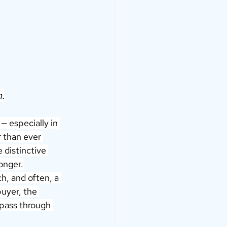
.
 especially in 
r than ever 
 distinctive 
onger.
ch, and often, a 
buyer, the 
mpass through 