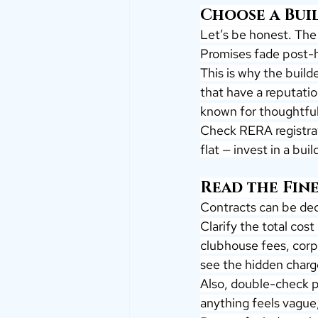
Choose a Bui
Let’s be honest. The 
Promises fade post-
This is why the build
that have a reputation
known for thoughtful 
Check RERA registrati
flat — invest in a bu
Read the Fine
Contracts can be dec
Clarify the total cost
clubhouse fees, corp
see the hidden charg
Also, double-check p
anything feels vague,