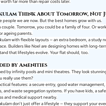
worth far more than repair costs later.
akulam
Think About Tomorrow, Not J
e people we are now. But the best homes grow with us.
 couple. Tomorrow, you could be a family of four. Or wor
for ageing parents.
akulam
 with flexible layouts — an extra bedroom, a study n
space. Builders like Noel are designing homes with long-ter
and that lifestyles evolve. Your flat should, too.
ded by Amenities
med by infinity pools and mini theatres. They look stunning
u really use them?
practical features: a secure entry, good water management
, and waste segregation systems. If you have kids, a safe 
cess and medical support nearby.
nakulam
 don’t just offer a lifestyle — they support your ever