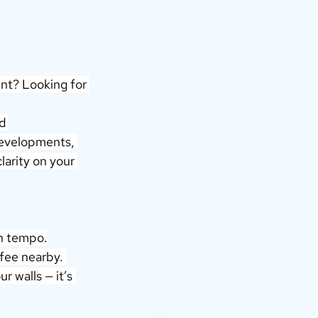
nt? Looking for 
d 
developments, 
larity on your 
wn tempo.
fee nearby. 
r walls — it’s 