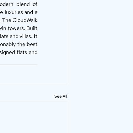
odern blend of 
e luxuries and a 
i. The CloudWalk 
in towers. Built 
ts and villas. It 
ionably the best 
signed flats and 
See All