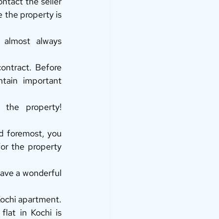
ntact the seller 
 the property is 
almost always 
ontract. Before 
tain important 
he property! 
 foremost, you 
r the property 
Have a wonderful 
Kochi apartment. 
lat in Kochi is 