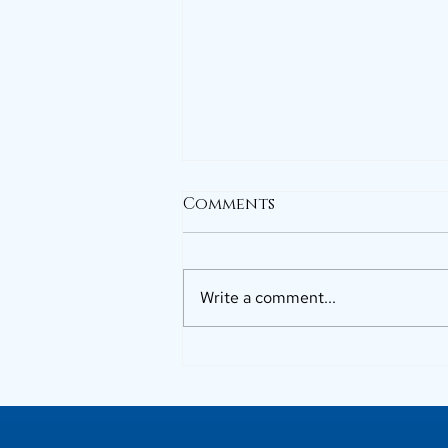
Comments
Write a comment...
Why Buyers Prefer Top
Builders in Kerala