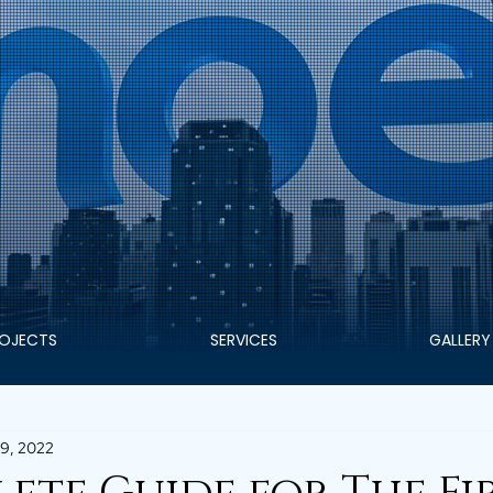
OJECTS
SERVICES
GALLERY
9, 2022