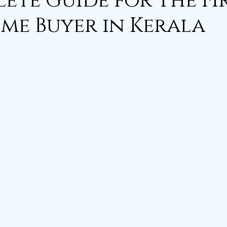
ete Guide for The Fi
me Buyer in Kerala