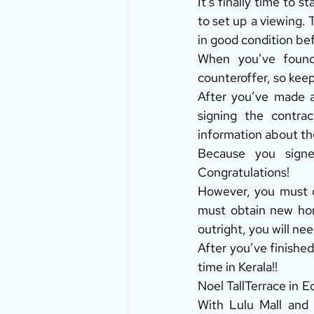
It’s finally time to 
to set up a viewing. 
in good condition bef
When you’ve found 
counteroffer, so keep
After you’ve made an
signing the contrac
information about th
Because you signe
Congratulations! 
However, you must c
must obtain new hom
outright, you will nee
After you’ve finished
time in Kerala!! 
Noel TallTerrace in E
With Lulu Mall and t