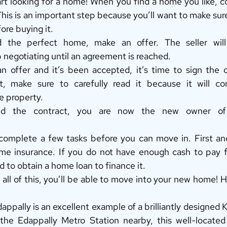
start looking for a home! When you find a home you like, co
This is an important step because you’ll want to make sure
ore buying it. 
the perfect home, make an offer. The seller will 
 negotiating until an agreement is reached. 
 offer and it’s been accepted, it’s time to sign the c
t, make sure to carefully read it because it will con
e property. 
d the contract, you are now the new owner of t
omplete a few tasks before you can move in. First and
e insurance. If you do not have enough cash to pay fo
d to obtain a home loan to finance it. 
 all of this, you’ll be able to move into your new home! 
dappally is an excellent example of a brilliantly designed 
he Edappally Metro Station nearby, this well-located f