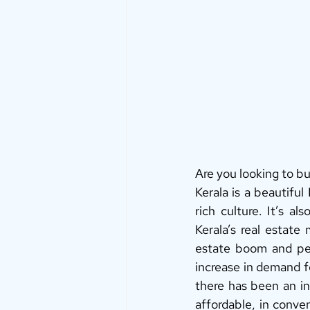
Are you looking to buy
Kerala is a beautiful
rich culture. It’s al
Kerala’s real estate
estate boom and peo
increase in demand fo
there has been an in
affordable, in conve