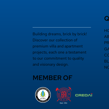
Q
H
Building dreams, brick by brick!
A
Discover our collection of
P
premium villa and apartment
G
projects, each one a testament
C
to our commitment to quality
B
and visionary design.
N
MEMBER OF