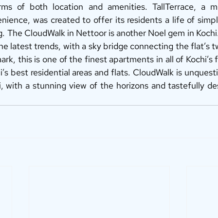
ms of both location and amenities. TallTerrace, a m
ience, was created to offer its residents a life of simpl
ng. The CloudWalk in Nettoor is another Noel gem in Koch
he latest trends, with a sky bridge connecting the flat’s tw
rk, this is one of the finest apartments in all of Kochi’s fla
hi’s best residential areas and flats. CloudWalk is unquest
i, with a stunning view of the horizons and tastefully de