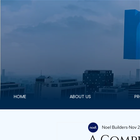
HOME
ABOUT US
PR
Noel Builders
Nov 2