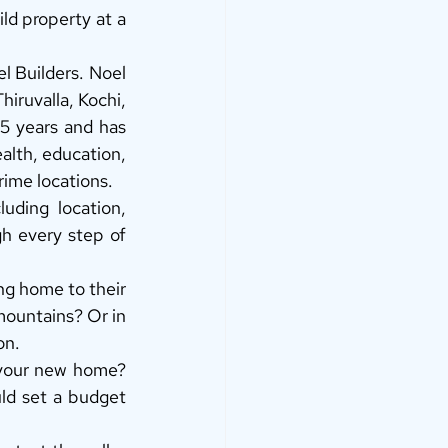
d property at a 
 Builders. Noel 
iruvalla, Kochi, 
5 years and has 
alth, education, 
rime locations. 
ding location, 
h every step of 
ing home to their 
ountains? Or in 
on. 
your new home? 
ld set a budget 