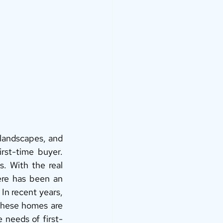
 landscapes, and 
irst-time buyer. 
. With the real 
re has been an 
In recent years, 
These homes are 
 needs of first-