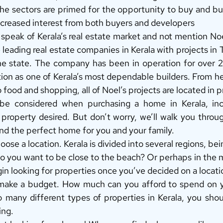
e sectors are primed for the opportunity to buy and buil
ncreased interest from both buyers and developers 
speak of Kerala’s real estate market and not mention Noel
 leading real estate companies in Kerala with projects in Th
he state. The company has been in operation for over 2
ion as one of Kerala’s most dependable builders. From he
food and shopping, all of Noel’s projects are located in p
e considered when purchasing a home in Kerala, inclu
property desired. But don’t worry, we’ll walk you throug
nd the perfect home for you and your family. 
hoose a location. Kerala is divided into several regions, be
 you want to be close to the beach? Or perhaps in the m
in looking for properties once you’ve decided on a locati
 make a budget. How much can you afford to spend on 
 many different types of properties in Kerala, you shou
ing. 