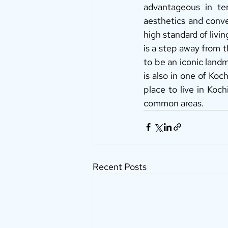
advantageous in ter
aesthetics and conven
high standard of livi
is a step away from t
to be an iconic landma
is also in one of Koc
place to live in Koch
common areas. 
Recent Posts