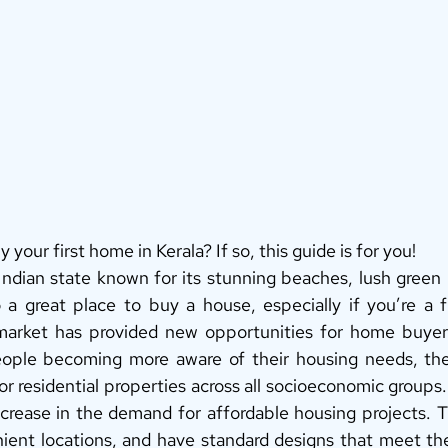
 your first home in Kerala? If so, this guide is for you! 
 Indian state known for its stunning beaches, lush green
so a great place to buy a house, especially if you’re a f
 market has provided new opportunities for home buyers
ple becoming more aware of their housing needs, the
r residential properties across all socioeconomic groups. 
crease in the demand for affordable housing projects. 
nient locations, and have standard designs that meet the