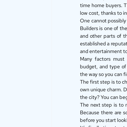
time home buyers. Th
low cost, thanks to i
One cannot possibly 
Builders is one of the
and other parts of t
established a reputat
and entertainment to 
Many factors must b
budget, and type of 
the way so you can fi
The first step is to c
own unique charm. Do
the city? You can beg
The next step is to
Because there are so
before you start look