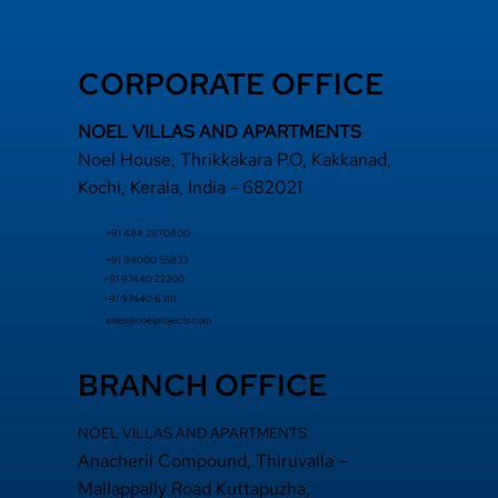
CORPORATE OFFICE
NOEL VILLAS AND APARTMENTS
Noel House, Thrikkakara P.O, Kakkanad,
Kochi, Kerala, India - 682021
+91 484 2870800
+91 94000 55833
​+91 97440 22200
+91 97440 63111
sales@noelprojects.com
BRANCH OFFICE
NOEL VILLAS AND APARTMENTS
Anacheril Compound, Thiruvalla –
Mallappally Road Kuttapuzha,