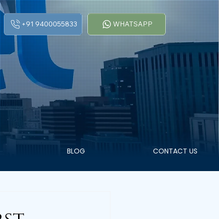
+91 9400055833
WHATSAPP
BLOG
CONTACT US