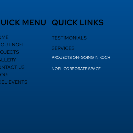
UICK MENU
QUICK LINKS
OME
TESTIMONIALS
BOUT NOEL
SERVICES
ROJECTS
PROJECTS ON-GOING IN KOCHI
ALLERY
ONTACT US
NOEL CORPORATE SPACE
LOG
OEL EVENTS