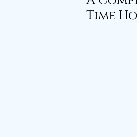
A Compl
Time Ho